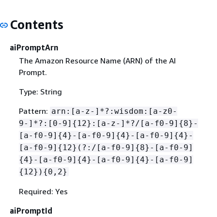
Contents
aiPromptArn
The Amazon Resource Name (ARN) of the AI
Prompt.
Type: String
Pattern:
arn:[a-z-]*?:wisdom:[a-z0-
9-]*?:[0-9]
{
12}:[a-z-]*?/[a-f0-9]
{
8}-
[a-f0-9]
{
4}-[a-f0-9]
{
4}-[a-f0-9]
{
4}-
[a-f0-9]
{
12}(?:/[a-f0-9]
{
8}-[a-f0-9]
{
4}-[a-f0-9]
{
4}-[a-f0-9]
{
4}-[a-f0-9]
{
12})
{
0,2}
Required: Yes
aiPromptId