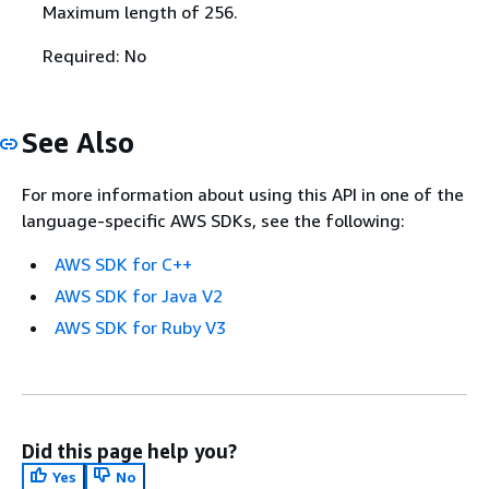
Maximum length of 256.
Required: No
See Also
For more information about using this API in one of the
language-specific AWS SDKs, see the following:
AWS SDK for C++
AWS SDK for Java V2
AWS SDK for Ruby V3
Did this page help you?
Yes
No