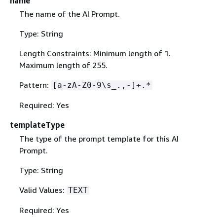
name
The name of the AI Prompt.
Type: String
Length Constraints: Minimum length of 1.
Maximum length of 255.
Pattern:
[a-zA-Z0-9\s_.,-]+.*
Required: Yes
templateType
The type of the prompt template for this AI
Prompt.
Type: String
Valid Values:
TEXT
Required: Yes