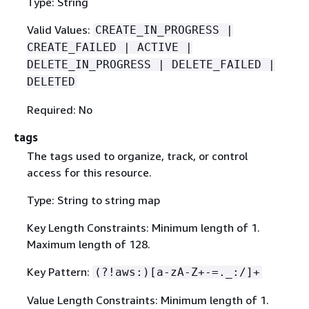
Type: String
Valid Values:
CREATE_IN_PROGRESS |
CREATE_FAILED | ACTIVE |
DELETE_IN_PROGRESS | DELETE_FAILED |
DELETED
Required: No
tags
The tags used to organize, track, or control
access for this resource.
Type: String to string map
Key Length Constraints: Minimum length of 1.
Maximum length of 128.
Key Pattern:
(?!aws:)[a-zA-Z+-=._:/]+
Value Length Constraints: Minimum length of 1.