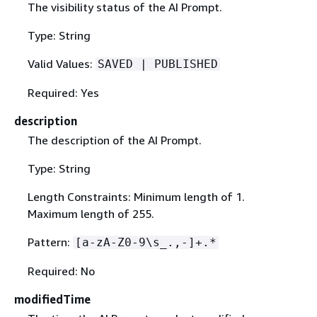
The visibility status of the AI Prompt.
Type: String
Valid Values:
SAVED | PUBLISHED
Required: Yes
description
The description of the AI Prompt.
Type: String
Length Constraints: Minimum length of 1.
Maximum length of 255.
Pattern:
[a-zA-Z0-9\s_.,-]+.*
Required: No
modifiedTime