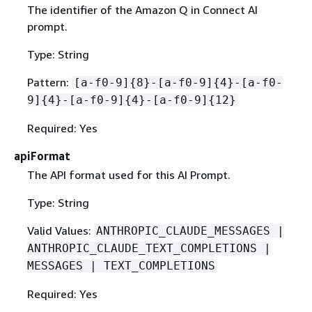
The identifier of the Amazon Q in Connect AI
prompt.
Type: String
Pattern:
[a-f0-9]
{
8}-[a-f0-9]
{
4}-[a-f0-
9]
{
4}-[a-f0-9]
{
4}-[a-f0-9]
{
12}
Required: Yes
apiFormat
The API format used for this AI Prompt.
Type: String
Valid Values:
ANTHROPIC_CLAUDE_MESSAGES |
ANTHROPIC_CLAUDE_TEXT_COMPLETIONS |
MESSAGES | TEXT_COMPLETIONS
Required: Yes