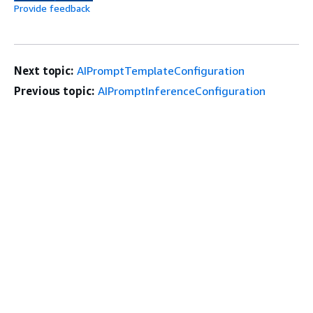
Provide feedback
Next topic:
AIPromptTemplateConfiguration
Previous topic:
AIPromptInferenceConfiguration