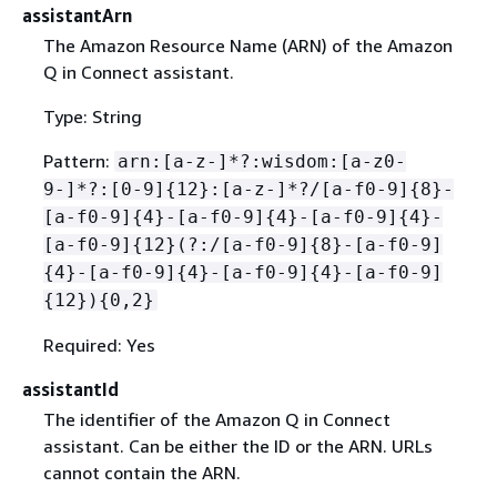
assistantArn
The Amazon Resource Name (ARN) of the Amazon
Q in Connect assistant.
Type: String
Pattern:
arn:[a-z-]*?:wisdom:[a-z0-
9-]*?:[0-9]
{
12}:[a-z-]*?/[a-f0-9]
{
8}-
[a-f0-9]
{
4}-[a-f0-9]
{
4}-[a-f0-9]
{
4}-
[a-f0-9]
{
12}(?:/[a-f0-9]
{
8}-[a-f0-9]
{
4}-[a-f0-9]
{
4}-[a-f0-9]
{
4}-[a-f0-9]
{
12})
{
0,2}
Required: Yes
assistantId
The identifier of the Amazon Q in Connect
assistant. Can be either the ID or the ARN. URLs
cannot contain the ARN.