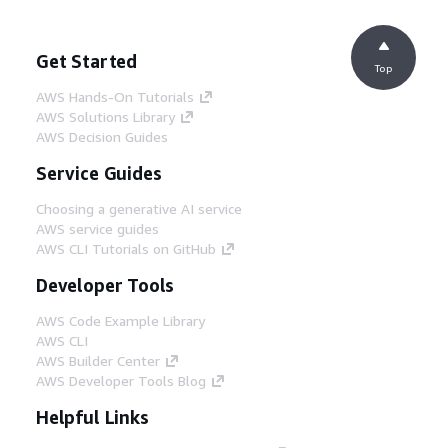
Get Started
Top
AWS Hands-On Tutorials
AWS Solutions Library
AWS Decision Guides
Service Guides
Choosing a generative AI service
AWS service guides
AWS CLI Tutorials on GitHub
Developer Tools
AWS Code Example Library
AWS CLI
AWS Builder Center
AWS Developer Tools Blog
Helpful Links