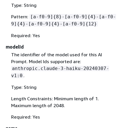
Type: String
Pattern:
[a-f0-9]
{
8}-[a-f0-9]
{
4}-[a-f0-
9]
{
4}-[a-f0-9]
{
4}-[a-f0-9]
{
12}
Required: Yes
modelId
The identifier of the model used for this AI
Prompt. Model Ids supported are:
anthropic.claude-3-haiku-20240307-
.
v1:0
Type: String
Length Constraints: Minimum length of 1.
Maximum length of 2048.
Required: Yes