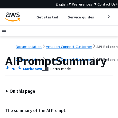
English
Preferences
Contact Us
F
Get started
Service guides
Develop
Documentation
Amazon Connect Customer
API Referen
AIPromptSummary
Documentation
Amazon Connect Customer
API Referen
PDF
Markdown
Focus mode
On this page
The summary of the AI Prompt.