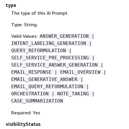
type
The type of this AI Prompt.
Type: String
Valid Values:
ANSWER_GENERATION |
INTENT_LABELING_GENERATION |
QUERY_REFORMULATION |
SELF_SERVICE_PRE_PROCESSING |
SELF_SERVICE_ANSWER_GENERATION |
EMAIL_RESPONSE | EMAIL_OVERVIEW |
EMAIL_GENERATIVE_ANSWER |
EMAIL_QUERY_REFORMULATION |
ORCHESTRATION | NOTE_TAKING |
CASE_SUMMARIZATION
Required: Yes
visibilityStatus