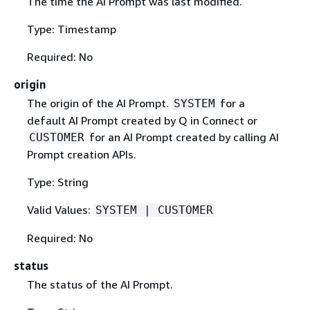
The time the AI Prompt was last modified.
Type: Timestamp
Required: No
origin
The origin of the AI Prompt.
for a
SYSTEM
default AI Prompt created by Q in Connect or
for an AI Prompt created by calling AI
CUSTOMER
Prompt creation APIs.
Type: String
Valid Values:
SYSTEM | CUSTOMER
Required: No
status
The status of the AI Prompt.