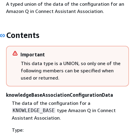
A typed union of the data of the configuration for an
Amazon Q in Connect Assistant Association.
Contents
Important
This data type is a UNION, so only one of the
following members can be specified when
used or returned.
knowledgeBaseAssociationConfigurationData
The data of the configuration for a
type Amazon Q in Connect
KNOWLEDGE_BASE
Assistant Association.
Type: