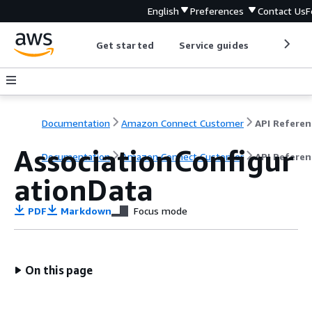
English
Preferences
Contact Us
F
Get started
Service guides
Develop
Documentation
Amazon Connect Customer
API Referen
AssociationConfigur
Documentation
Amazon Connect Customer
API Referen
ationData
PDF
Markdown
Focus mode
On this page