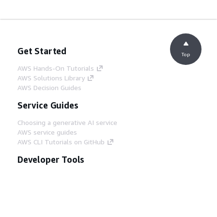
Get Started
Top
AWS Hands-On Tutorials
AWS Solutions Library
AWS Decision Guides
Service Guides
Choosing a generative AI service
AWS service guides
AWS CLI Tutorials on GitHub
Developer Tools
AWS Code Example Library
AWS CLI
AWS Builder Center
AWS Developer Tools Blog