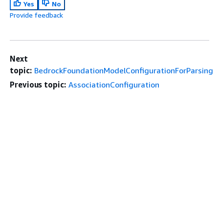
Yes
No
Provide feedback
Next
topic:
BedrockFoundationModelConfigurationForParsing
Previous topic:
AssociationConfiguration