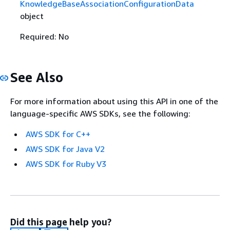
KnowledgeBaseAssociationConfigurationData
object
Required: No
See Also
For more information about using this API in one of the
language-specific AWS SDKs, see the following:
AWS SDK for C++
AWS SDK for Java V2
AWS SDK for Ruby V3
Did this page help you?