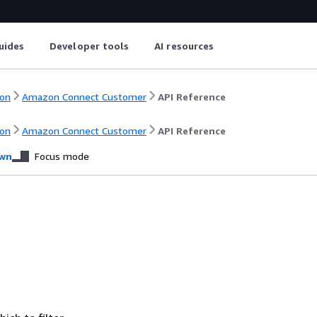
uides
Developer tools
AI resources
on
Amazon Connect Customer
API Reference
on
Amazon Connect Customer
API Reference
wn
Focus mode