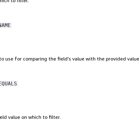
ich to filter.
NAME
o use for comparing the field’s value with the provided value
EQUALS
eld value on which to filter.