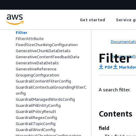
EmailResponseChunkDataDetails
ExtendedMessageTemplateData
ExternalBedrockKnowledgeBaseCon
Get started
Service g
fig
ExternalSourceConfiguration
Filter
FilterAttribute
Documentati
FixedSizeChunkingConfiguration
GenerativeChunkDataDetails
Filter
Documentati
GenerativeContentFeedbackData
GenerativeDataDetails
PDF
Markdo
GenerativeReference
GroupingConfiguration
GuardrailContentFilterConfig
GuardrailContextualGroundingFilterC
A search filter.
onfig
GuardrailManagedWordsConfig
GuardrailPiiEntityConfig
GuardrailPolicyResult
Contents
GuardrailRegexConfig
GuardrailTopicConfig
field
GuardrailWordConfig
HierarchicalChunkingConfiguration