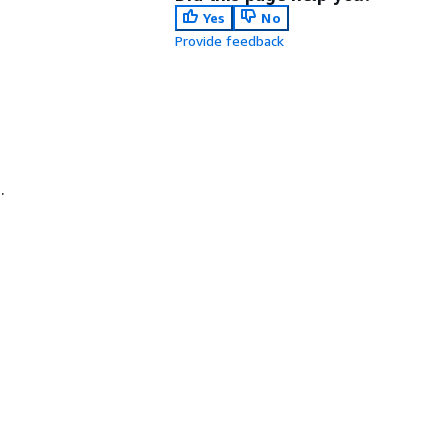
Yes
No
Provide feedback
.