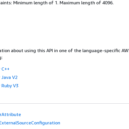
aints: Minimum length of 1. Maximum length of 4096.
tion about using this API in one of the language-specific A
g:
 C++
 Java V2
 Ruby V3
erAttribute
ExternalSourceConfiguration