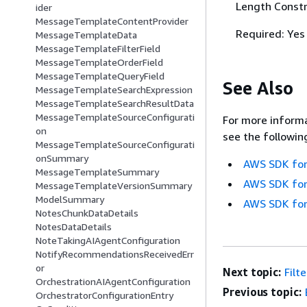
Length Constr
ider
MessageTemplateContentProvider
Required: Yes
MessageTemplateData
MessageTemplateFilterField
MessageTemplateOrderField
MessageTemplateQueryField
See Also
MessageTemplateSearchExpression
MessageTemplateSearchResultData
MessageTemplateSourceConfigurati
For more informa
on
see the followin
MessageTemplateSourceConfigurati
onSummary
AWS SDK for
MessageTemplateSummary
AWS SDK for
MessageTemplateVersionSummary
ModelSummary
AWS SDK for
NotesChunkDataDetails
NotesDataDetails
NoteTakingAIAgentConfiguration
NotifyRecommendationsReceivedErr
or
Next topic:
Filt
OrchestrationAIAgentConfiguration
Previous topic:
OrchestratorConfigurationEntry