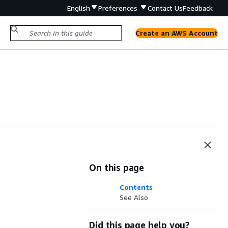
English
Preferences
Contact Us
Feedback
Create an AWS Account
On this page
Contents
See Also
Did this page help you?