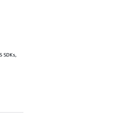
WS SDKs,