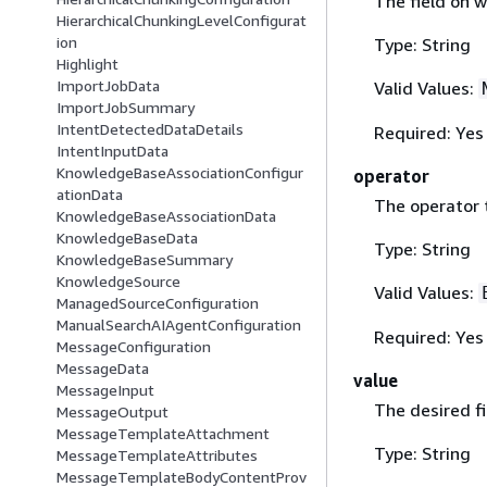
The field on wh
HierarchicalChunkingLevelConfigurat
ion
Type: String
Highlight
ImportJobData
Valid Values:
ImportJobSummary
IntentDetectedDataDetails
Required: Yes
IntentInputData
KnowledgeBaseAssociationConfigur
operator
ationData
The operator t
KnowledgeBaseAssociationData
KnowledgeBaseData
Type: String
KnowledgeBaseSummary
KnowledgeSource
Valid Values:
ManagedSourceConfiguration
ManualSearchAIAgentConfiguration
Required: Yes
MessageConfiguration
MessageData
value
MessageInput
The desired fi
MessageOutput
MessageTemplateAttachment
Type: String
MessageTemplateAttributes
MessageTemplateBodyContentProv