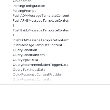
OrCondition
ParsingConfiguration
ParsingPrompt
PushADMMessageTemplateContent
PushAPNSMessageTemplateConten
t
PushBaiduMessageTemplateConten
t
PushFCMMessageTemplateContent
PushMessageTemplateContent
QueryCondition
QueryConditionItem
QueryInputData
QueryRecommendationTriggerData
QueryTextInputData
QuickResponseContentProvider
QuickResponseContents
QuickResponseData
QuickResponseDataProvider
QuickResponseFilterField
QuickResponseOrderField
Get Started
Service Guid
QuickResponseQueryField
QuickResponseSearchExpression
AWS Hands-On Tutorials
Choosing a genera