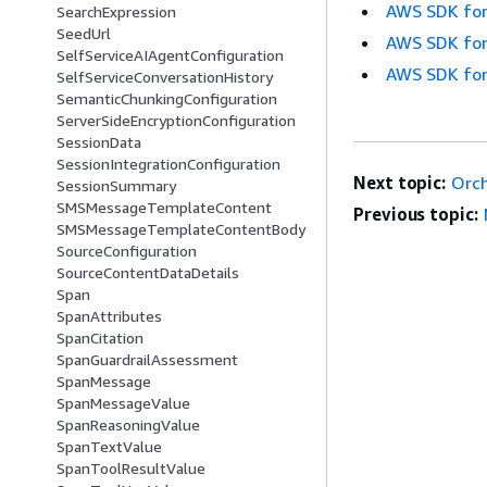
AWS SDK for
SearchExpression
SeedUrl
AWS SDK for
SelfServiceAIAgentConfiguration
AWS SDK for
SelfServiceConversationHistory
SemanticChunkingConfiguration
ServerSideEncryptionConfiguration
SessionData
SessionIntegrationConfiguration
Next topic:
Orch
SessionSummary
SMSMessageTemplateContent
Previous topic:
SMSMessageTemplateContentBody
SourceConfiguration
SourceContentDataDetails
Span
SpanAttributes
SpanCitation
SpanGuardrailAssessment
SpanMessage
SpanMessageValue
SpanReasoningValue
SpanTextValue
SpanToolResultValue