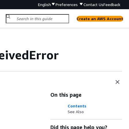
English
Preferences
Contact Us
Feedback
Create an AWS Account
ivedError
On this page
Contents
See Also
Did this page help you?