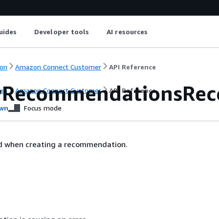
uides
Developer tools
AI resources
on
Amazon Connect Customer
API Reference
yRecommendationsRece
on
Amazon Connect Customer
API Reference
wn
Focus mode
ed when creating a recommendation.