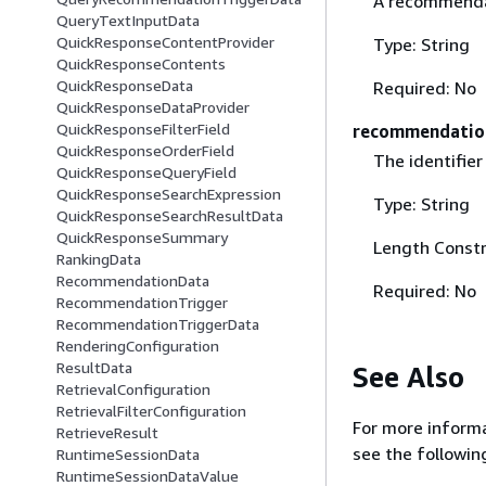
A recommendat
QueryTextInputData
QuickResponseContentProvider
Type: String
QuickResponseContents
QuickResponseData
Required: No
QuickResponseDataProvider
QuickResponseFilterField
recommendatio
QuickResponseOrderField
The identifier
QuickResponseQueryField
QuickResponseSearchExpression
Type: String
QuickResponseSearchResultData
QuickResponseSummary
Length Constr
RankingData
RecommendationData
Required: No
RecommendationTrigger
RecommendationTriggerData
RenderingConfiguration
ResultData
See Also
RetrievalConfiguration
RetrievalFilterConfiguration
For more informa
RetrieveResult
see the followin
RuntimeSessionData
RuntimeSessionDataValue