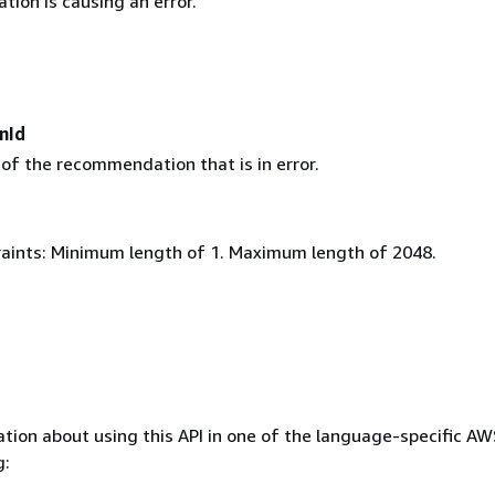
ion is causing an error.
nId
 of the recommendation that is in error.
aints: Minimum length of 1. Maximum length of 2048.
tion about using this API in one of the language-specific A
g: