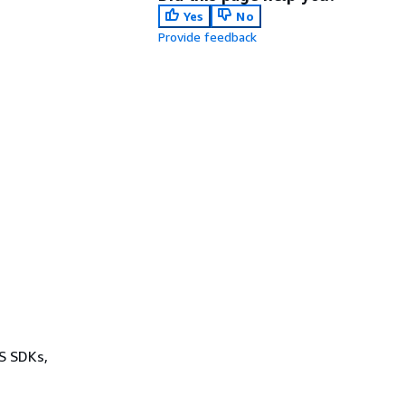
Yes
No
Provide feedback
WS SDKs,