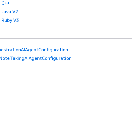
 C++
 Java V2
 Ruby V3
estrationAIAgentConfiguration
NoteTakingAIAgentConfiguration