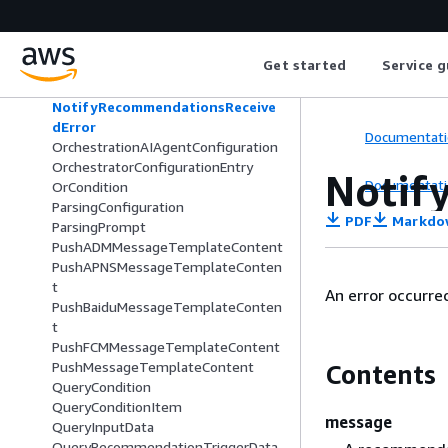
MessageTemplateVersionSummary
ModelSummary
NotesChunkDataDetails
Get started
Service g
NotesDataDetails
NoteTakingAIAgentConfiguration
NotifyRecommendationsReceive
dError
Documentati
OrchestrationAIAgentConfiguration
OrchestratorConfigurationEntry
Notif
Documentati
OrCondition
ParsingConfiguration
PDF
Markdo
ParsingPrompt
PushADMMessageTemplateContent
PushAPNSMessageTemplateConten
t
An error occurr
PushBaiduMessageTemplateConten
t
PushFCMMessageTemplateContent
PushMessageTemplateContent
Contents
QueryCondition
QueryConditionItem
message
QueryInputData
QueryRecommendationTriggerData