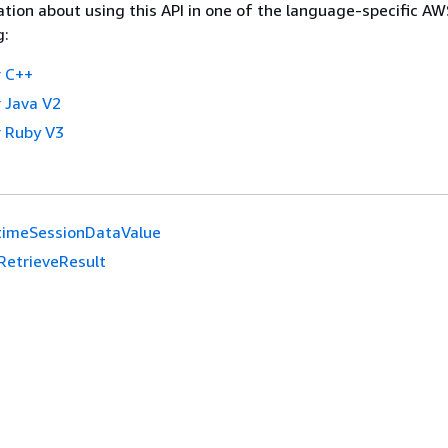
tion about using this API in one of the language-specific A
g:
 C++
 Java V2
 Ruby V3
timeSessionDataValue
RetrieveResult