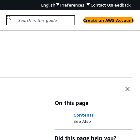
English
Preferences
Contact Us
Feedback
Create an AWS Account
On this page
Contents
See Also
Did this page help you?