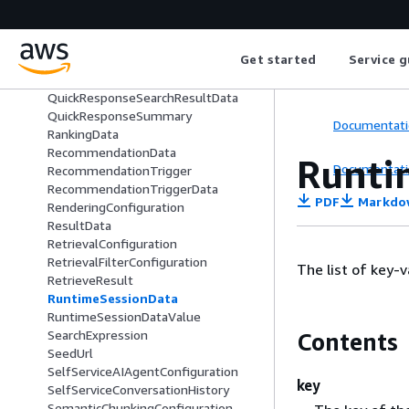
QuickResponseDataProvider
QuickResponseFilterField
QuickResponseOrderField
Get started
Service g
QuickResponseQueryField
QuickResponseSearchExpression
QuickResponseSearchResultData
QuickResponseSummary
Documentati
RankingData
RecommendationData
Runti
Documentati
RecommendationTrigger
RecommendationTriggerData
PDF
Markdo
RenderingConfiguration
ResultData
RetrievalConfiguration
RetrievalFilterConfiguration
The list of key-v
RetrieveResult
RuntimeSessionData
RuntimeSessionDataValue
SearchExpression
Contents
SeedUrl
SelfServiceAIAgentConfiguration
key
SelfServiceConversationHistory
SemanticChunkingConfiguration