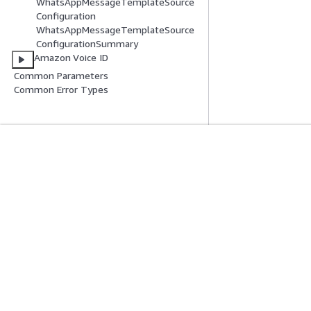
WhatsAppMessageTemplateSource
Configuration
WhatsAppMessageTemplateSource
ConfigurationSummary
Amazon Voice ID
Common Parameters
Common Error Types
Get Started
Service Guid
AWS Hands-On Tutorials
Choosing a genera
AWS Solutions Library
AWS service guid
AWS Decision Guides
AWS CLI Tutorial
Privacy
Site terms
Cookie preferences
© 2026, Amazon Web Serv