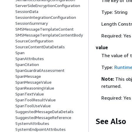
The key of th
ServerSideEncryptionConfiguration
SessionData
Type: String
SessionIntegrationConfiguration
SessionSummary
Length Constr
SMSMessageTemplateContent
SMSMessageTemplateContentBody
Required: Yes
SourceConfiguration
SourceContentDataDetails
value
Span
The value of 
SpanAttributes
SpanCitation
Type:
Runtime
SpanGuardrailAssessment
SpanMessage
Note:
This ob
SpanMessageValue
returned.
SpanReasoningValue
SpanTextValue
Required: Yes
SpanToolResultValue
SpanToolUseValue
SuggestedMessageDataDetails
SuggestedMessageReference
See Also
SystemAttributes
SystemEndpointAttributes