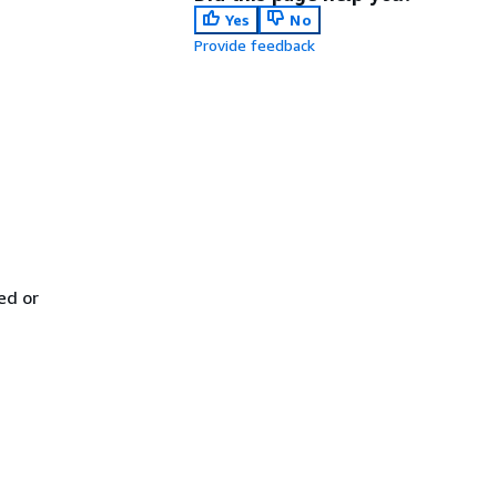
Yes
No
Provide feedback
ed or