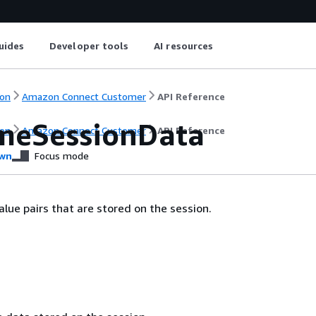
uides
Developer tools
AI resources
on
Amazon Connect Customer
API Reference
meSessionData
on
Amazon Connect Customer
API Reference
wn
Focus mode
alue pairs that are stored on the session.