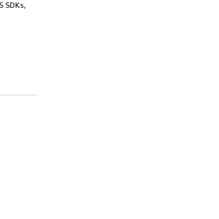
WS SDKs,