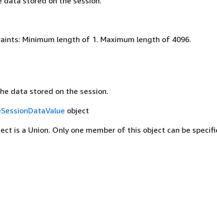
e data stored on the session.
aints: Minimum length of 1. Maximum length of 4096.
the data stored on the session.
SessionDataValue
object
ject is a Union. Only one member of this object can be specifi