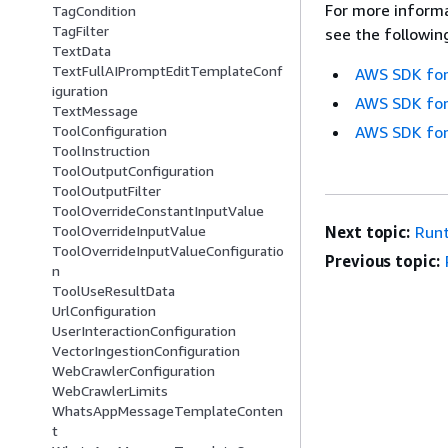
For more informa
TagCondition
TagFilter
see the followin
TextData
TextFullAIPromptEditTemplateConf
AWS SDK for
iguration
AWS SDK for
TextMessage
ToolConfiguration
AWS SDK for
ToolInstruction
ToolOutputConfiguration
ToolOutputFilter
ToolOverrideConstantInputValue
ToolOverrideInputValue
Next topic:
Run
ToolOverrideInputValueConfiguratio
Previous topic:
n
ToolUseResultData
UrlConfiguration
UserInteractionConfiguration
VectorIngestionConfiguration
WebCrawlerConfiguration
WebCrawlerLimits
WhatsAppMessageTemplateConten
t