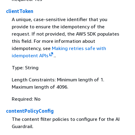
clientToken
A unique, case-sensitive identifier that you
provide to ensure the idempotency of the
request. If not provided, the AWS SDK populates
this field. For more information about
idempotency, see
Making retries safe with
idempotent APIs
..
Type: String
Length Constraints: Minimum length of 1.
Maximum length of 4096.
Required: No
contentPolicyConfig
The content filter policies to configure for the AI
Guardrail.