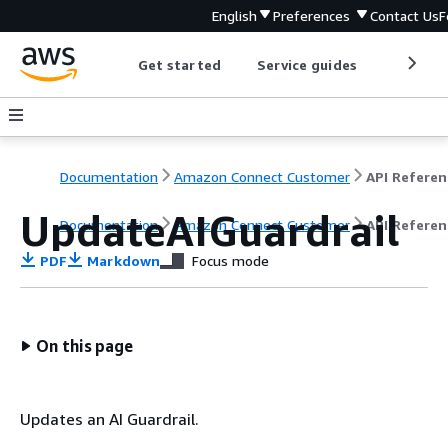
English
Preferences
Contact Us
F
Get started
Service guides
Develop
Documentation
Amazon Connect Customer
API Referen
UpdateAIGuardrail
Documentation
Amazon Connect Customer
API Referen
PDF
Markdown
Focus mode
On this page
Updates an AI Guardrail.