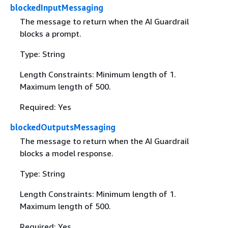
blockedInputMessaging
The message to return when the AI Guardrail
blocks a prompt.
Type: String
Length Constraints: Minimum length of 1.
Maximum length of 500.
Required: Yes
blockedOutputsMessaging
The message to return when the AI Guardrail
blocks a model response.
Type: String
Length Constraints: Minimum length of 1.
Maximum length of 500.
Required: Yes