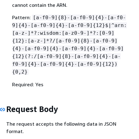
cannot contain the ARN.
Pattern:
[a-f0-9]
{
8}-[a-f0-9]
{
4}-[a-f0-
9]
{
4}-[a-f0-9]
{
4}-[a-f0-9]
{
12}$|^arn:
[a-z-]*?:wisdom:[a-z0-9-]*?:[0-9]
{
12}:[a-z-]*?/[a-f0-9]
{
8}-[a-f0-9]
{
4}-[a-f0-9]
{
4}-[a-f0-9]
{
4}-[a-f0-9]
{
12}(?:/[a-f0-9]
{
8}-[a-f0-9]
{
4}-[a-
f0-9]
{
4}-[a-f0-9]
{
4}-[a-f0-9]
{
12})
{
0,2}
Required: Yes
Request Body
The request accepts the following data in JSON
format.