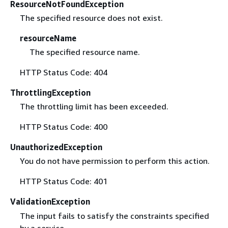
ResourceNotFoundException
The specified resource does not exist.
resourceName
The specified resource name.
HTTP Status Code: 404
ThrottlingException
The throttling limit has been exceeded.
HTTP Status Code: 400
UnauthorizedException
You do not have permission to perform this action.
HTTP Status Code: 401
ValidationException
The input fails to satisfy the constraints specified
by a service.