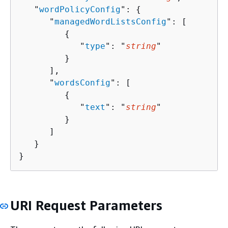
   "
wordPolicyConfig
": 
{
      "
managedWordListsConfig
": [ 

{
            "
type
": "
string
"

         }

      ],

      "
wordsConfig
": [ 

{
            "
text
": "
string
"

         }

      ]

   }

}
URI Request Parameters