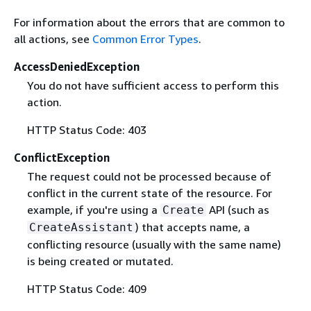
For information about the errors that are common to
all actions, see
Common Error Types
.
AccessDeniedException
You do not have sufficient access to perform this
action.
HTTP Status Code: 403
ConflictException
The request could not be processed because of
conflict in the current state of the resource. For
example, if you're using a
API (such as
Create
) that accepts name, a
CreateAssistant
conflicting resource (usually with the same name)
is being created or mutated.
HTTP Status Code: 409