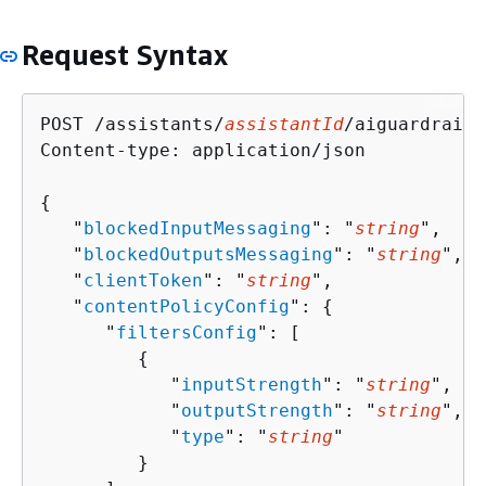
Request Syntax
POST /assistants/
assistantId
/aiguardrails
Content-type: application/json

{
   "
blockedInputMessaging
": "
string
",

   "
blockedOutputsMessaging
": "
string
",

   "
clientToken
": "
string
",

   "
contentPolicyConfig
": 
{
      "
filtersConfig
": [ 

{
            "
inputStrength
": "
string
",

            "
outputStrength
": "
string
",

            "
type
": "
string
"

         }
