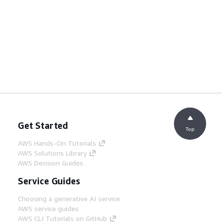
Get Started
Top
AWS Hands-On Tutorials
AWS Solutions Library
AWS Decision Guides
Service Guides
Choosing a generative AI service
AWS service guides
AWS CLI Tutorials on GitHub