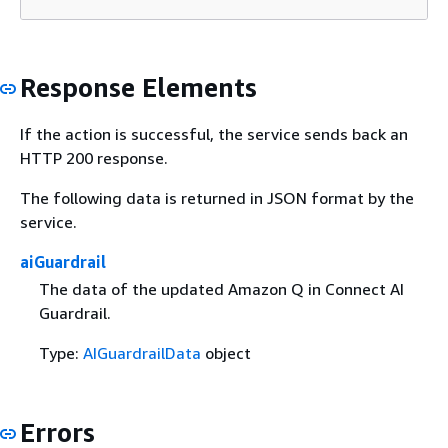
Response Elements
If the action is successful, the service sends back an
HTTP 200 response.
The following data is returned in JSON format by the
service.
aiGuardrail
The data of the updated Amazon Q in Connect AI
Guardrail.
Type:
AIGuardrailData
object
Errors