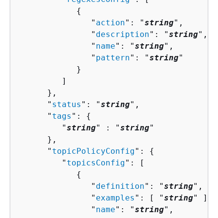
{
               "
action
": "
string
",

               "
description
": "
string
",

               "
name
": "
string
",

               "
pattern
": "
string
"

            }

         ]

      },

      "
status
": "
string
",

      "
tags
": 
{
         "
string
" : "
string
" 

      },

      "
topicPolicyConfig
": 
{
         "
topicsConfig
": [ 

{
               "
definition
": "
string
",

               "
examples
": [ "
string
" ],

               "
name
": "
string
",
