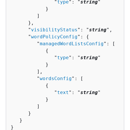
               "
type
": "
string
"

            }

         ]

      },

      "
visibilityStatus
": "
string
",

      "
wordPolicyConfig
": 
{
         "
managedWordListsConfig
": [ 

{
               "
type
": "
string
"

            }

         ],

         "
wordsConfig
": [ 

{
               "
text
": "
string
"

            }

         ]

      }

   }

}