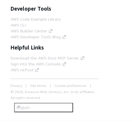
Developer Tools
AWS Code Example Library
AWS CLI
AWS Builder Center
AWS Developer Tools Blog
Helpful Links
Download the AWS Docs MCP Server
Sign into the AWS Console
AWS re:Post
Privacy
Site terms
Cookie preferences
© 2026, Amazon Web Services, Inc. or its affiliates.
All rights reserved.
English