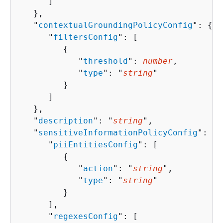
      ]

   },

   "
contextualGroundingPolicyConfig
": 
{
      "
filtersConfig
": [ 

{
            "
threshold
": 
number
,

            "
type
": "
string
"

         }

      ]

   },

   "
description
": "
string
",

   "
sensitiveInformationPolicyConfig
": 
{
      "
piiEntitiesConfig
": [ 

{
            "
action
": "
string
",

            "
type
": "
string
"

         }

      ],

      "
regexesConfig
": [ 
