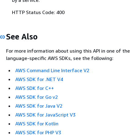
HTTP Status Code: 400
See Also
For more information about using this API in one of the
language-specific AWS SDKs, see the following:
AWS Command Line Interface V2
AWS SDK for .NET V4
AWS SDK for C++
AWS SDK for Go v2
AWS SDK for Java V2
AWS SDK for JavaScript V3
AWS SDK for Kotlin
AWS SDK for PHP V3