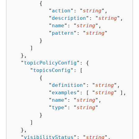
{
            "
action
": "
string
",

            "
description
": "
string
",

            "
name
": "
string
",

            "
pattern
": "
string
"

         }

      ]

   },

   "
topicPolicyConfig
": 
{
      "
topicsConfig
": [ 

{
            "
definition
": "
string
",

            "
examples
": [ "
string
" ],

            "
name
": "
string
",

            "
type
": "
string
"

         }

      ]

   },

   "
visibilityStatus
": "
string
",
