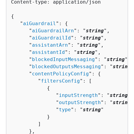
Content-type: application/json

{
   "
aiGuardrail
": 
{
      "
aiGuardrailArn
": "
string
",

      "
aiGuardrailId
": "
string
",

      "
assistantArn
": "
string
",

      "
assistantId
": "
string
",

      "
blockedInputMessaging
": "
string
",

      "
blockedOutputsMessaging
": "
string
"
      "
contentPolicyConfig
": 
{
         "
filtersConfig
": [ 

{
               "
inputStrength
": "
string
",

               "
outputStrength
": "
string
"
               "
type
": "
string
"

            }

         ]

      },
