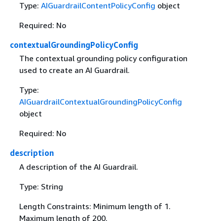
Type:
AIGuardrailContentPolicyConfig
object
Required: No
contextualGroundingPolicyConfig
The contextual grounding policy configuration
used to create an AI Guardrail.
Type:
AIGuardrailContextualGroundingPolicyConfig
object
Required: No
description
A description of the AI Guardrail.
Type: String
Length Constraints: Minimum length of 1.
Maximum length of 200.