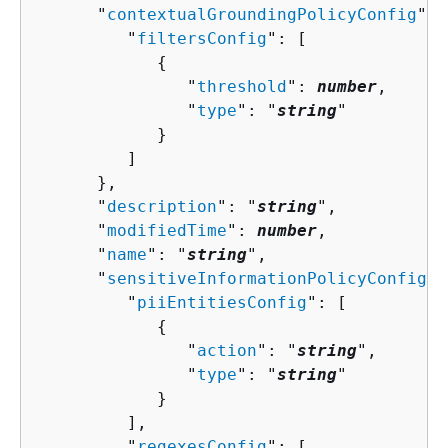
      "
contextualGroundingPolicyConfig
": 
         "
filtersConfig
": [ 

{
               "
threshold
": 
number
,

               "
type
": "
string
"

            }

         ]

      },

      "
description
": "
string
",

      "
modifiedTime
": 
number
,

      "
name
": "
string
",

      "
sensitiveInformationPolicyConfig
":
         "
piiEntitiesConfig
": [ 

{
               "
action
": "
string
",

               "
type
": "
string
"

            }

         ],

         "
regexesConfig
": [ 
