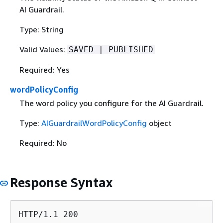
AI Guardrail.
Type: String
Valid Values:
SAVED | PUBLISHED
Required: Yes
wordPolicyConfig
The word policy you configure for the AI Guardrail.
Type:
AIGuardrailWordPolicyConfig
object
Required: No
Response Syntax
HTTP/1.1 200
