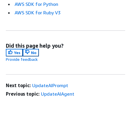
AWS SDK for Python
AWS SDK for Ruby V3
Did this page help you?
Yes
No
Provide feedback
Next topic:
UpdateAIPrompt
Previous topic:
UpdateAIAgent