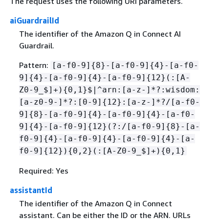
The request uses the following URI parameters.
aiGuardrailId
The identifier of the Amazon Q in Connect AI
Guardrail.
Pattern:
[a-f0-9]
{
8}-[a-f0-9]
{
4}-[a-f0-
9]
{
4}-[a-f0-9]
{
4}-[a-f0-9]
{
12}(:[A-
Z0-9_$]+)
{
0,1}$|^arn:[a-z-]*?:wisdom:
[a-z0-9-]*?:[0-9]
{
12}:[a-z-]*?/[a-f0-
9]
{
8}-[a-f0-9]
{
4}-[a-f0-9]
{
4}-[a-f0-
9]
{
4}-[a-f0-9]
{
12}(?:/[a-f0-9]
{
8}-[a-
f0-9]
{
4}-[a-f0-9]
{
4}-[a-f0-9]
{
4}-[a-
f0-9]
{
12})
{
0,2}(:[A-Z0-9_$]+)
{
0,1}
Required: Yes
assistantId
The identifier of the Amazon Q in Connect
assistant. Can be either the ID or the ARN. URLs