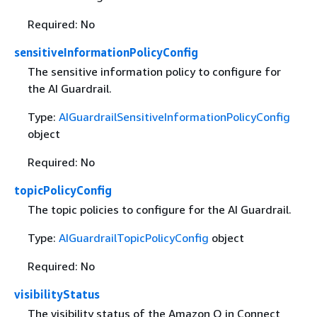
Required: No
sensitiveInformationPolicyConfig
The sensitive information policy to configure for
the AI Guardrail.
Type:
AIGuardrailSensitiveInformationPolicyConfig
object
Required: No
topicPolicyConfig
The topic policies to configure for the AI Guardrail.
Type:
AIGuardrailTopicPolicyConfig
object
Required: No
visibilityStatus
The visibility status of the Amazon Q in Connect