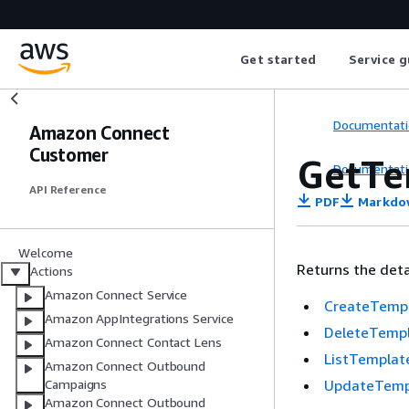
Get started
Service g
Documentati
Amazon Connect
Customer
GetTe
Documentati
API Reference
PDF
Markdo
Welcome
Returns the deta
Actions
Amazon Connect Service
CreateTemp
Amazon AppIntegrations Service
DeleteTemp
Amazon Connect Contact Lens
ListTemplat
Amazon Connect Outbound
UpdateTemp
Campaigns
Amazon Connect Outbound