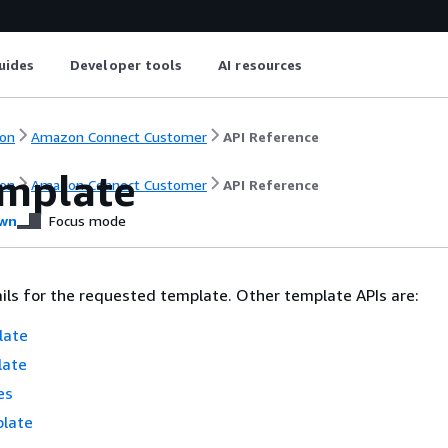
uides
Developer tools
AI resources
on
Amazon Connect Customer
API Reference
mplate
on
Amazon Connect Customer
API Reference
wn
Focus mode
ils for the requested template. Other template APIs are:
late
late
es
late