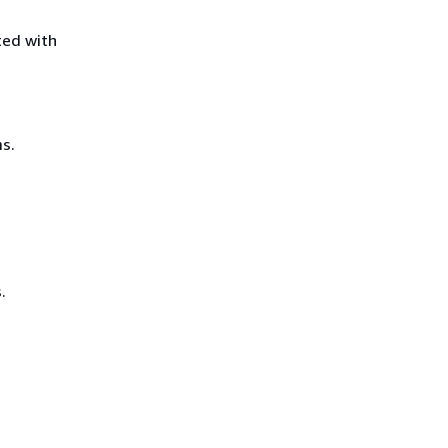
ted with
s.
.