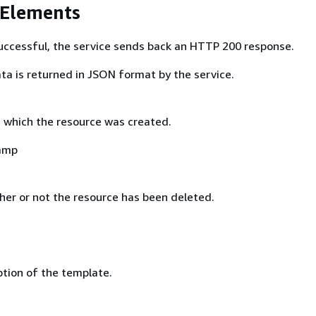
 Elements
 successful, the service sends back an HTTP 200 response.
ta is returned in JSON format by the service.
which the resource was created.
amp
er or not the resource has been deleted.
ption of the template.