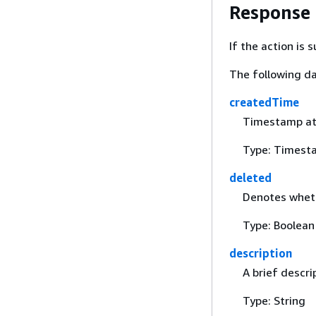
Response
If the action is
The following da
createdTime
Timestamp at 
Type: Timest
deleted
Denotes wheth
Type: Boolean
description
A brief descri
Type: String