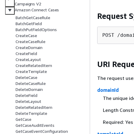
Campaigns V2
Amazon Connect Cases
Request S
BatchGetCaseRule
BatchGetField
BatchPutFieldOptions
POST /doma
CreateCase
CreateCaseRule
CreateDomain
CreateField
CreateLayout
URI Reque
CreateRelatedItem
CreateTemplate
DeleteCase
The request use
DeleteCaseRule
DeleteDomain
domainId
DeleteField
The unique id
DeleteLayout
DeleteRelatedItem
Length Constr
DeleteTemplate
GetCase
Required: Yes
GetCaseAuditEvents
GetCaseEventConfiguration