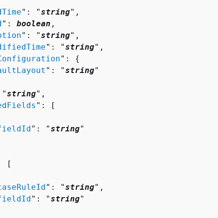
dTime
": "
string
",

d
": 
boolean
,

ption
": "
string
",

difiedTime
": "
string
",

Configuration
": 
{
aultLayout
": "
string
"

 "
string
",

edFields
": [ 

fieldId
": "
string
"

: [ 

caseRuleId
": "
string
",

fieldId
": "
string
"
