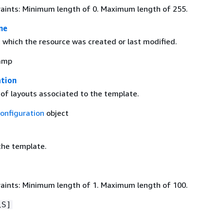
aints: Minimum length of 0. Maximum length of 255.
me
which the resource was created or last modified.
amp
ation
 of layouts associated to the template.
onfiguration
object
he template.
aints: Minimum length of 1. Maximum length of 100.
\S]