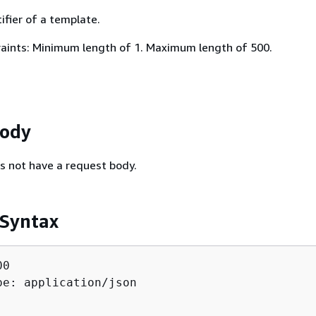
ifier of a template.
aints: Minimum length of 1. Maximum length of 500.
Body
s not have a request body.
 Syntax
0

pe: application/json
