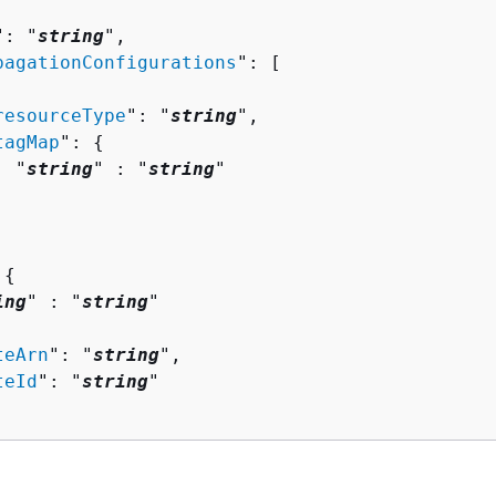
": "
string
",

pagationConfigurations
": [ 

resourceType
": "
string
",

tagMap
": 
{
  "
string
" : "
string
" 

 
{
ing
" : "
string
" 

teArn
": "
string
",

teId
": "
string
"
