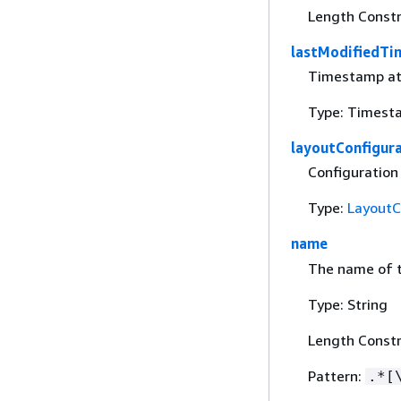
Length Constr
lastModifiedTi
Timestamp at 
Type: Timest
layoutConfigur
Configuration
Type:
LayoutC
name
The name of t
Type: String
Length Constr
Pattern:
.*[