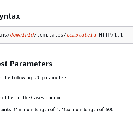
yntax
ins/
domainId
/templates/
templateId
st Parameters
s the following URI parameters.
entifier of the Cases domain.
aints: Minimum length of 1. Maximum length of 500.