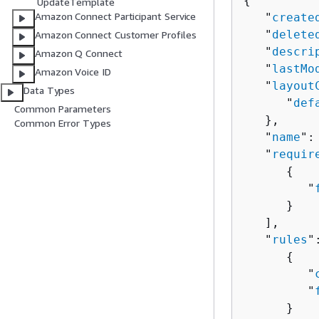
{
UpdateTemplate
Amazon Connect Participant Service
   "
create
   "
delete
Amazon Connect Customer Profiles
   "
descri
Amazon Q Connect
   "
lastMo
Amazon Voice ID
   "
layout
Data Types
      "
def
Common Parameters
   },

Common Error Types
   "
name
":
   "
requir
{
         "
      }

   ],

   "
rules
"
{
         "
         "
      }
