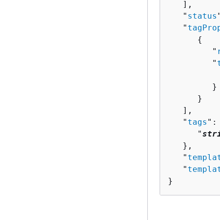
   ],

   "
status
   "
tagPro
{
         "
         "
          
         }

      }

   ],

   "
tags
":
      "
str
   },

   "
templa
   "
templa
}