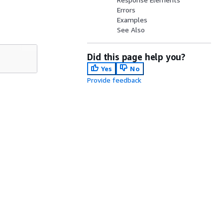
Errors
Examples
See Also
Did this page help you?
Yes
No
Provide feedback