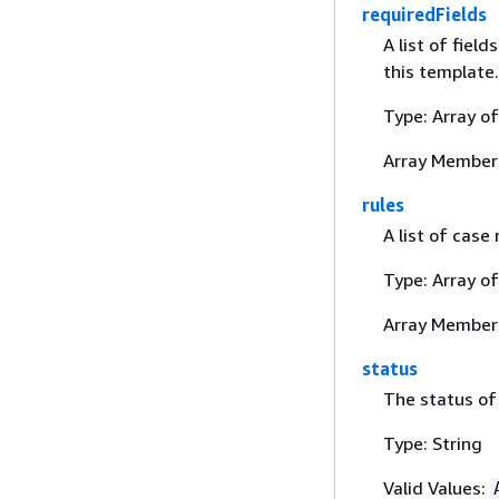
requiredFields
A list of fiel
this template.
Type: Array o
Array Member
rules
A list of case
Type: Array o
Array Member
status
The status of
Type: String
Valid Values: