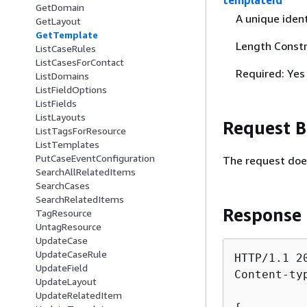
templateId
GetDomain
A unique ident
GetLayout
GetTemplate
Length Constr
ListCaseRules
ListCasesForContact
Required: Yes
ListDomains
ListFieldOptions
ListFields
ListLayouts
Request 
ListTagsForResource
ListTemplates
PutCaseEventConfiguration
The request doe
SearchAllRelatedItems
SearchCases
SearchRelatedItems
Response
TagResource
UntagResource
UpdateCase
UpdateCaseRule
HTTP/1.1 20
UpdateField
Content-ty
UpdateLayout
UpdateRelatedItem