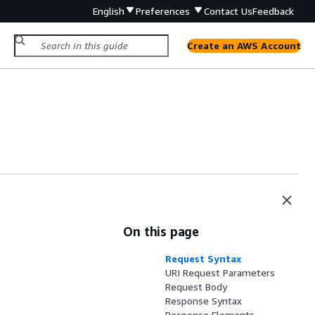
English
Preferences
Contact Us
Feedback
Create an AWS Account
On this page
Request Syntax
URI Request Parameters
Request Body
Response Syntax
Response Elements