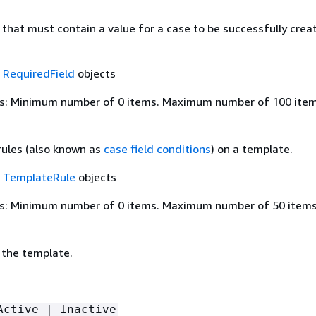
ds that must contain a value for a case to be successfully crea
f
RequiredField
objects
s: Minimum number of 0 items. Maximum number of 100 item
 rules (also known as
case field conditions
) on a template.
f
TemplateRule
objects
s: Minimum number of 0 items. Maximum number of 50 items
 the template.
Active | Inactive