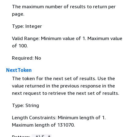
The maximum number of results to return per
page.
Type: Integer
Valid Range: Minimum value of 1. Maximum value
of 100.
Required: No
NextToken
The token for the next set of results. Use the
value returned in the previous response in the
next request to retrieve the next set of results.
Type: String
Length Constraints: Minimum length of 1.
Maximum length of 131070.