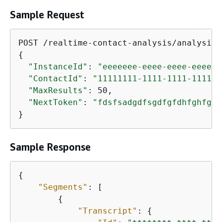
Sample Request
{
"InstanceId"
: 
"eeeeeee-eeee-eeee-eeee-e
"ContactId"
: 
"11111111-1111-1111-1111-1
"MaxResults"
: 50,

"NextToken"
: 
"fdsfsadgdfsgdfgfdhfghfghf
}
Sample Response
{
"Segments"
: [

{
"Transcript"
: 
{