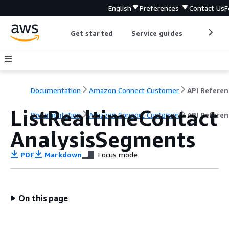
English
Preferences
Contact Us
F
Get started
Service guides
Develop
Documentation
Amazon Connect Customer
API Referen
ListRealtimeContact
Documentation
Amazon Connect Customer
API Referen
AnalysisSegments
PDF
Markdown
Focus mode
On this page