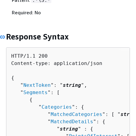
Pattern:
.*\S.*
Required: No
Response Syntax
HTTP/1.1 200

Content-type: application/json

{
   "
NextToken
": "
string
",

   "
Segments
": [ 

{
         "
Categories
": 
{
            "
MatchedCategories
": [ "
strin
            "
MatchedDetails
": 
{
               "
string
" : 
{