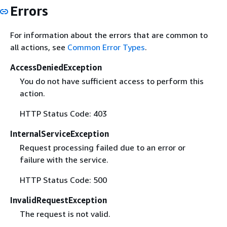
Errors
For information about the errors that are common to
all actions, see
Common Error Types
.
AccessDeniedException
You do not have sufficient access to perform this
action.
HTTP Status Code: 403
InternalServiceException
Request processing failed due to an error or
failure with the service.
HTTP Status Code: 500
InvalidRequestException
The request is not valid.