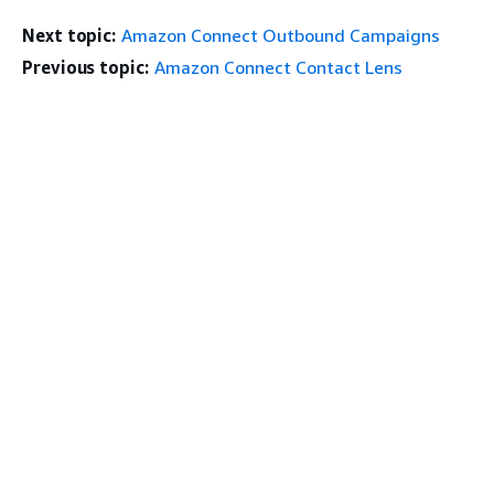
Next topic:
Amazon Connect Outbound Campaigns
Previous topic:
Amazon Connect Contact Lens