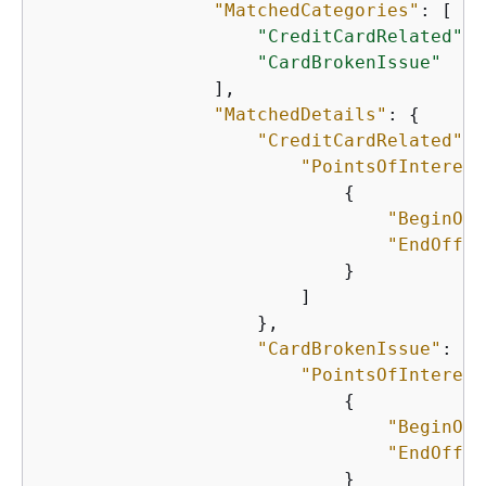
"MatchedCategories"
: [

"CreditCardRelated"
,

"CardBrokenIssue"
                ],

"MatchedDetails"
: 
{
"CreditCardRelated"
: 
"PointsOfInterest
{
"BeginOff
"EndOffse
                            }

                        ]

                    },

"CardBrokenIssue"
: 
{
"PointsOfInterest
{
"BeginOff
"EndOffse
                            }
