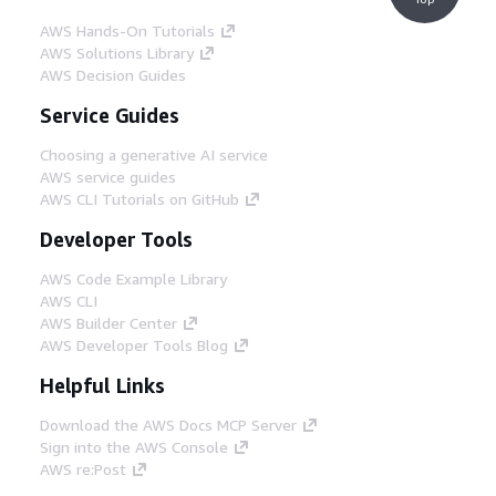
AWS Hands-On Tutorials
AWS Solutions Library
AWS Decision Guides
Service Guides
Choosing a generative AI service
AWS service guides
AWS CLI Tutorials on GitHub
Developer Tools
AWS Code Example Library
AWS CLI
AWS Builder Center
AWS Developer Tools Blog
Helpful Links
Download the AWS Docs MCP Server
Sign into the AWS Console
AWS re:Post