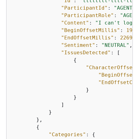
"Id"
: 
"tttttttt-tttt-tttt
"ParticipantId"
: 
"AGENT"
,

"ParticipantRole"
: 
"AGENT
"Content"
: 
"I can't login
"BeginOffsetMillis"
: 
1901
"EndOffsetMillis"
: 
22690
,

"Sentiment"
: 
"NEUTRAL"
,

"IssuesDetected"
: [

{
"CharacterOffsets
"BeginOffsetC
"EndOffsetCha
                        }

                    }

                ]

            }

        },

{
"Categories"
: 
{