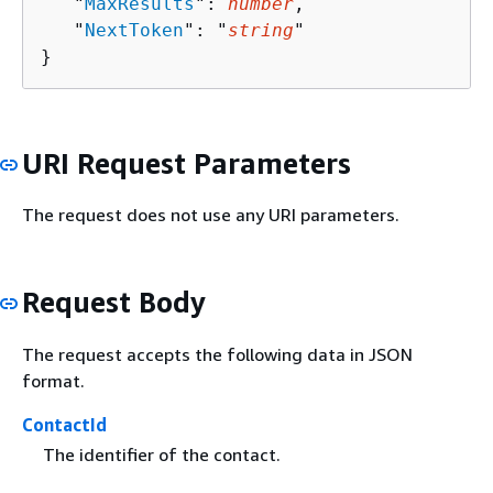
   "
MaxResults
": 
number
,

   "
NextToken
": "
string
"

}
URI Request Parameters
The request does not use any URI parameters.
Request Body
The request accepts the following data in JSON
format.
ContactId
The identifier of the contact.