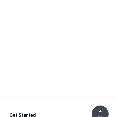
Get Started
Top