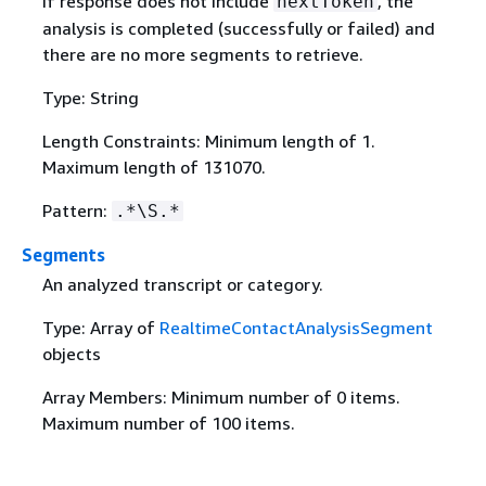
If response does not include
, the
nextToken
analysis is completed (successfully or failed) and
there are no more segments to retrieve.
Type: String
Length Constraints: Minimum length of 1.
Maximum length of 131070.
Pattern:
.*\S.*
Segments
An analyzed transcript or category.
Type: Array of
RealtimeContactAnalysisSegment
objects
Array Members: Minimum number of 0 items.
Maximum number of 100 items.