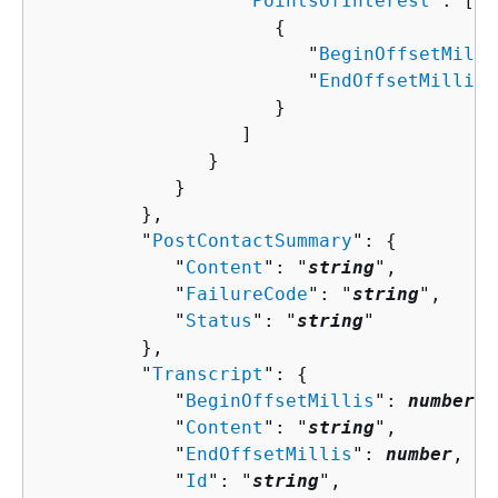
                  "
PointsOfInterest
": [ 

{
                        "
BeginOffsetMilli
                        "
EndOffsetMillis
"
                     }

                  ]

               }

            }

         },

         "
PostContactSummary
": 
{
            "
Content
": "
string
",

            "
FailureCode
": "
string
",

            "
Status
": "
string
"

         },

         "
Transcript
": 
{
            "
BeginOffsetMillis
": 
number
,

            "
Content
": "
string
",

            "
EndOffsetMillis
": 
number
,

            "
Id
": "
string
",
