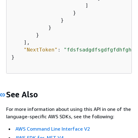
                        ]

                    }

                }

            }

        }

    ],

"NextToken"
: 
"fdsfsadgdfsgdfgfdhfghfg
}       

See Also
For more information about using this API in one of the
language-specific AWS SDKs, see the following:
AWS Command Line Interface V2
AWS SDK for .NET V4