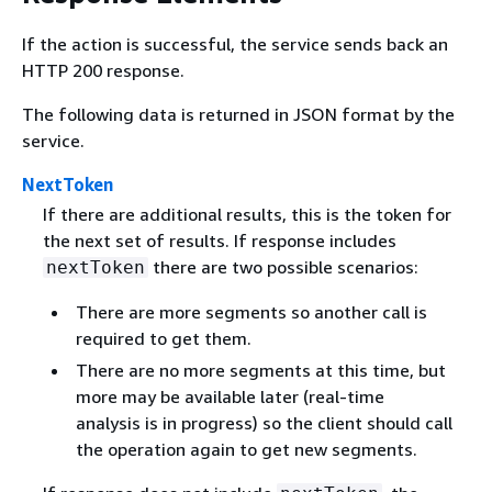
If the action is successful, the service sends back an
HTTP 200 response.
The following data is returned in JSON format by the
service.
NextToken
If there are additional results, this is the token for
the next set of results. If response includes
there are two possible scenarios:
nextToken
There are more segments so another call is
required to get them.
There are no more segments at this time, but
more may be available later (real-time
analysis is in progress) so the client should call
the operation again to get new segments.