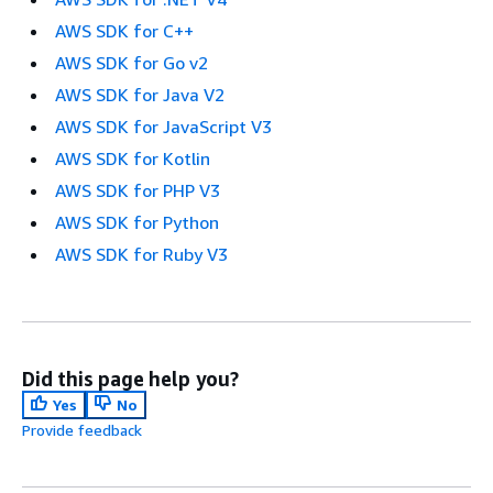
AWS SDK for C++
AWS SDK for Go v2
AWS SDK for Java V2
AWS SDK for JavaScript V3
AWS SDK for Kotlin
AWS SDK for PHP V3
AWS SDK for Python
AWS SDK for Ruby V3
Did this page help you?
Yes
No
Provide feedback