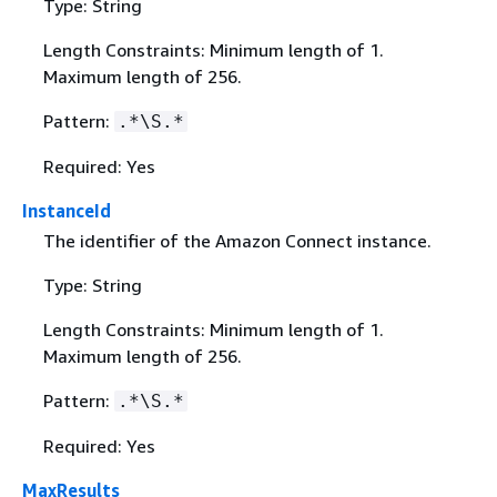
Type: String
Length Constraints: Minimum length of 1.
Maximum length of 256.
Pattern:
.*\S.*
Required: Yes
InstanceId
The identifier of the Amazon Connect instance.
Type: String
Length Constraints: Minimum length of 1.
Maximum length of 256.
Pattern:
.*\S.*
Required: Yes
MaxResults