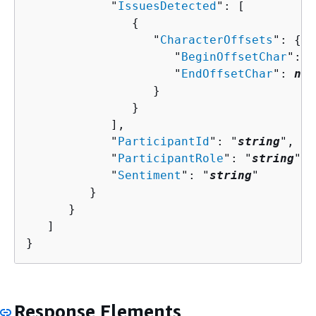
            "
IssuesDetected
": [ 

{
                  "
CharacterOffsets
": 
{
                     "
BeginOffsetChar
": 
n
                     "
EndOffsetChar
": 
num
                  }

               }

            ],

            "
ParticipantId
": "
string
",

            "
ParticipantRole
": "
string
",

            "
Sentiment
": "
string
"

         }

      }

   ]

}
Response Elements