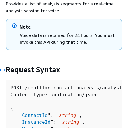
Provides a list of analysis segments for a real-time
analysis session for voice.
Note
Voice data is retained for 24 hours. You must
invoke this API during that time.
Request Syntax
POST /realtime-contact-analysis/analysis-
Content-type: application/json

{
   "
ContactId
": "
string
",

   "
InstanceId
": "
string
",
