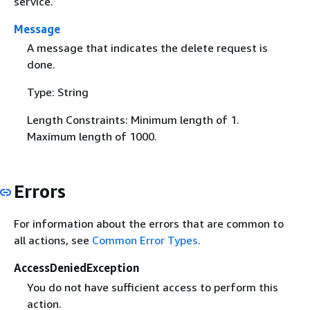
service.
Message
A message that indicates the delete request is
done.
Type: String
Length Constraints: Minimum length of 1.
Maximum length of 1000.
Errors
For information about the errors that are common to
all actions, see
Common Error Types
.
AccessDeniedException
You do not have sufficient access to perform this
action.