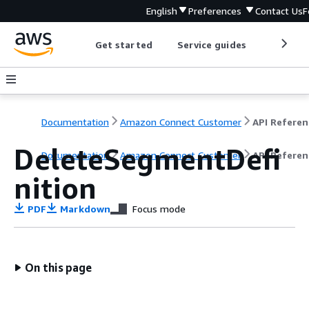
English
Preferences
Contact Us
F
Get started
Service guides
Develop
Documentation
Amazon Connect Customer
API Referen
DeleteSegmentDefi
Documentation
Amazon Connect Customer
API Referen
nition
PDF
Markdown
Focus mode
On this page