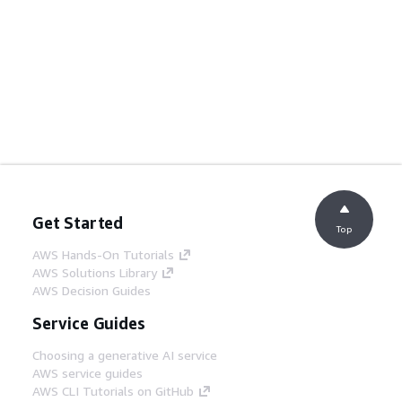
Get Started
Top
AWS Hands-On Tutorials
AWS Solutions Library
AWS Decision Guides
Service Guides
Choosing a generative AI service
AWS service guides
AWS CLI Tutorials on GitHub