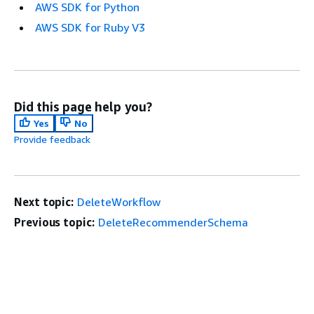
AWS SDK for Python
AWS SDK for Ruby V3
Did this page help you?
Yes
No
Provide feedback
Next topic:
DeleteWorkflow
Previous topic:
DeleteRecommenderSchema