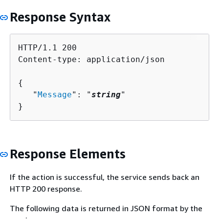
Response Syntax
HTTP/1.1 200

Content-type: application/json

{
   "
Message
": "
string
"

}
Response Elements
If the action is successful, the service sends back an
HTTP 200 response.
The following data is returned in JSON format by the