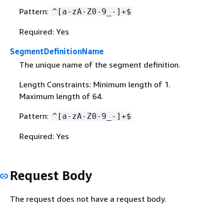
Pattern:
^[a-zA-Z0-9_-]+$
Required: Yes
SegmentDefinitionName
The unique name of the segment definition.
Length Constraints: Minimum length of 1.
Maximum length of 64.
Pattern:
^[a-zA-Z0-9_-]+$
Required: Yes
Request Body
The request does not have a request body.