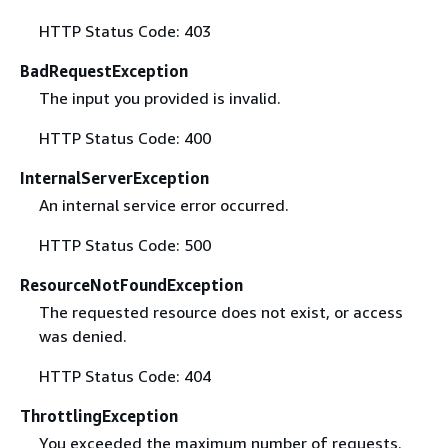
HTTP Status Code: 403
BadRequestException
The input you provided is invalid.
HTTP Status Code: 400
InternalServerException
An internal service error occurred.
HTTP Status Code: 500
ResourceNotFoundException
The requested resource does not exist, or access
was denied.
HTTP Status Code: 404
ThrottlingException
You exceeded the maximum number of requests.