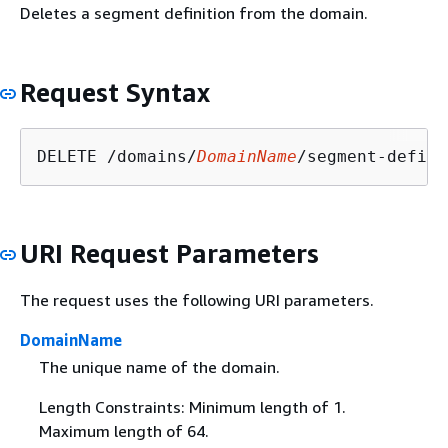
Deletes a segment definition from the domain.
Request Syntax
DELETE /domains/
DomainName
/segment-defini
URI Request Parameters
The request uses the following URI parameters.
DomainName
The unique name of the domain.
Length Constraints: Minimum length of 1.
Maximum length of 64.