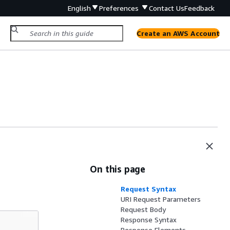
English
Preferences
Contact Us
Feedback
Create an AWS Account
On this page
Request Syntax
URI Request Parameters
Request Body
Response Syntax
Response Elements