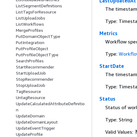
LastUpdatedAt
ListSegmentDefinitions
The timestamp
ListTagsForResource
ListUploadJobs
Type: Timest
ListWorkflows
MergeProfiles
Metrics
PutDomainObjectType
Workflow spec
PutIntegration
PutProfileObject
Type:
Workflo
PutProfileObjectType
SearchProfiles
StartDate
StartRecommender
StartUploadJob
The timestamp
StopRecommender
StopUploadJob
Type: Timest
TagResource
UntagResource
Status
UpdateCalculatedAttributeDefinitio
Status of wor
n
UpdateDomain
Type: String
UpdateDomainLayout
UpdateEventTrigger
Valid Values:
UpdateProfile