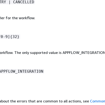
TRY | CANCELLED
ier for the workflow.
f0-9]
{
32}
orkflow. The only supported value is APPFLOW_INTEGRATION
APPFLOW_INTEGRATION
about the errors that are common to all actions, see
Common 