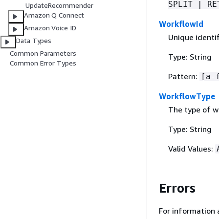
SPLIT | RE
UpdateRecommender
Amazon Q Connect
WorkflowId
Amazon Voice ID
Unique identif
Data Types
Common Parameters
Type: String
Common Error Types
Pattern:
[a-
WorkflowType
The type of w
Type: String
Valid Values:
Errors
For information 