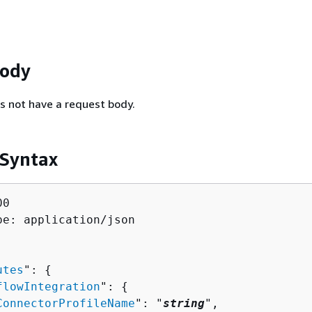
Body
s not have a request body.
 Syntax
0

pe: application/json

utes
": 
{
flowIntegration
": 
{
ConnectorProfileName
": "
string
",
