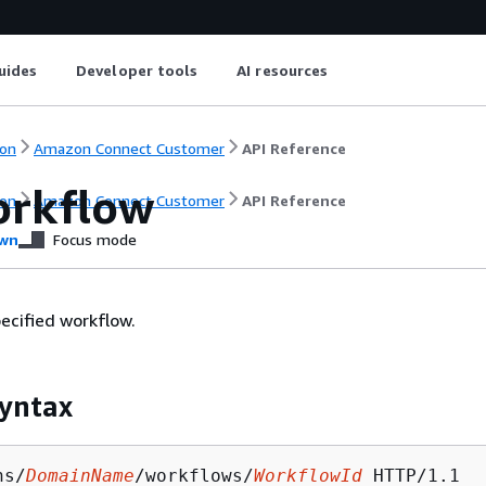
uides
Developer tools
AI resources
on
Amazon Connect Customer
API Reference
rkflow
on
Amazon Connect Customer
API Reference
wn
Focus mode
pecified workflow.
yntax
ns/
DomainName
/workflows/
WorkflowId