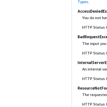
Types
.
AccessDeniedEx
You do not hav
HTTP Status 
BadRequestExc
The input you 
HTTP Status 
InternalServer
An internal se
HTTP Status 
ResourceNotFo
The requested
HTTP Status 