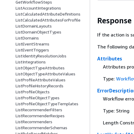
GetWorkflowSteps
ListAccountIntegrations
ListCalculatedAttributeDefinitions
Response
ListCalculatedAttributesForProfile
ListDomainLayouts
ListDomainObjectTypes
If the action is
ListDomains
ListEventStreams
The following da
ListEventTriggers
ListIdentityResolutionJobs
Attributes
ListIntegrations
Attributes pr
ListObjectTypeAttributes
ListObjectTypeAttributeValues
Type:
Workflo
ListProfileAttributeValues
ListProfileHistoryRecords
ErrorDescriptio
ListProfileObjects
ListProfileObjectTypes
Workflow erro
ListProfileObjectTypeTemplates
ListRecommenderFilters
Type: String
ListRecommenderRecipes
ListRecommenders
Length Constr
ListRecommenderSchemas
ListRuleBasedMatches