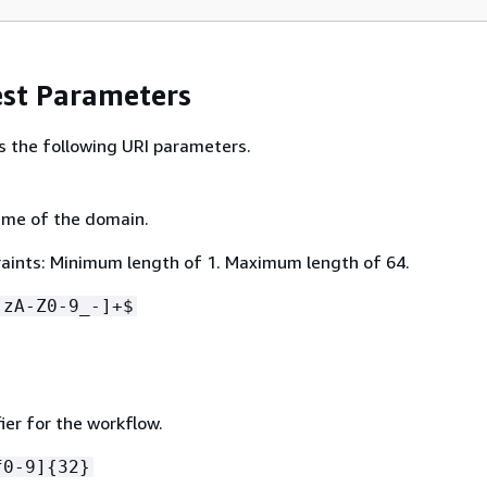
st Parameters
s the following URI parameters.
ame of the domain.
aints: Minimum length of 1. Maximum length of 64.
-zA-Z0-9_-]+$
ier for the workflow.
f0-9]
{
32}