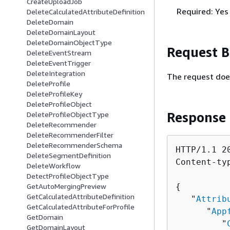
CreateUploadJob
Required: Yes
DeleteCalculatedAttributeDefinition
DeleteDomain
DeleteDomainLayout
DeleteDomainObjectType
Request 
DeleteEventStream
DeleteEventTrigger
DeleteIntegration
The request doe
DeleteProfile
DeleteProfileKey
DeleteProfileObject
Response
DeleteProfileObjectType
DeleteRecommender
DeleteRecommenderFilter
DeleteRecommenderSchema
HTTP/1.1 20
DeleteSegmentDefinition
Content-ty
DeleteWorkflow
DetectProfileObjectType
GetAutoMergingPreview
{
GetCalculatedAttributeDefinition
   "
Attrib
GetCalculatedAttributeForProfile
      "
App
GetDomain
         "
GetDomainLayout