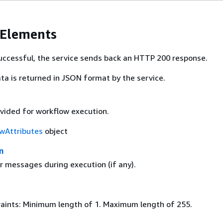
 Elements
 successful, the service sends back an HTTP 200 response.
ta is returned in JSON format by the service.
ovided for workflow execution.
wAttributes
object
n
r messages during execution (if any).
aints: Minimum length of 1. Maximum length of 255.