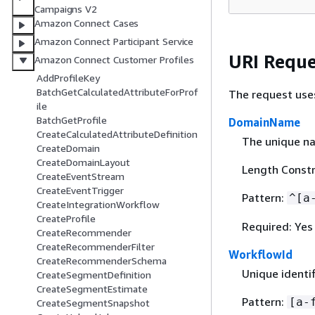
Campaigns V2
Amazon Connect Cases
Amazon Connect Participant Service
URI Reque
Amazon Connect Customer Profiles
AddProfileKey
BatchGetCalculatedAttributeForProf
The request use
ile
BatchGetProfile
DomainName
CreateCalculatedAttributeDefinition
The unique n
CreateDomain
CreateDomainLayout
Length Constr
CreateEventStream
CreateEventTrigger
Pattern:
^[a
CreateIntegrationWorkflow
CreateProfile
Required: Yes
CreateRecommender
CreateRecommenderFilter
WorkflowId
CreateRecommenderSchema
Unique identif
CreateSegmentDefinition
CreateSegmentEstimate
Pattern:
[a-
CreateSegmentSnapshot