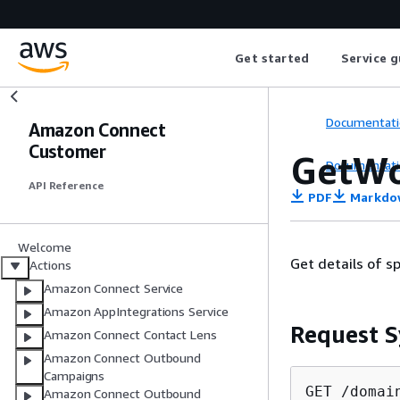
Get started
Service g
Documentati
Amazon Connect
Customer
GetWo
Documentati
API Reference
PDF
Markdo
Welcome
Get details of s
Actions
Amazon Connect Service
Amazon AppIntegrations Service
Request S
Amazon Connect Contact Lens
Amazon Connect Outbound
Campaigns
GET /domai
Amazon Connect Outbound