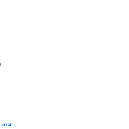
.
Error