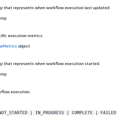
 that represents when workflow execution last updated.
amp
ific execution metrics.
wMetrics
object
 that represents when workflow execution started.
amp
kflow execution.
NOT_STARTED | IN_PROGRESS | COMPLETE | FAILED