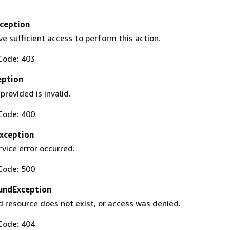
ception
e sufficient access to perform this action.
Code: 403
eption
provided is invalid.
Code: 400
Exception
rvice error occurred.
Code: 500
undException
 resource does not exist, or access was denied.
Code: 404