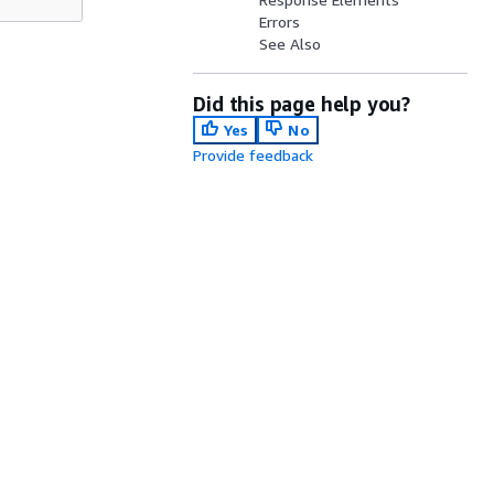
Errors
See Also
Did this page help you?
Yes
No
Provide feedback