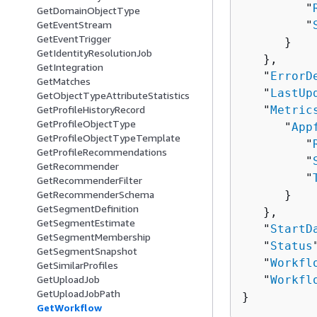
         "
GetDomainObjectType
GetEventStream
         "
GetEventTrigger
      }

GetIdentityResolutionJob
   },

GetIntegration
   "
ErrorD
GetMatches
   "
LastUp
GetObjectTypeAttributeStatistics
GetProfileHistoryRecord
   "
Metric
GetProfileObjectType
      "
App
GetProfileObjectTypeTemplate
         "
GetProfileRecommendations
         "
GetRecommender
         "
GetRecommenderFilter
GetRecommenderSchema
      }

GetSegmentDefinition
   },

GetSegmentEstimate
   "
StartD
GetSegmentMembership
   "
Status
GetSegmentSnapshot
   "
Workfl
GetSimilarProfiles
GetUploadJob
   "
Workfl
GetUploadJobPath
}
GetWorkflow