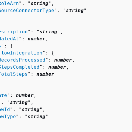
RoleArn
": "
string
",

SourceConnectorType
": "
string
"

escription
": "
string
",

datedAt
": 
number
,

s
": 
{
flowIntegration
": 
{
RecordsProcessed
": 
number
,

StepsCompleted
": 
number
,

TotalSteps
": 
number
ate
": 
number
,

": "
string
",

owId
": "
string
",

owType
": "
string
"
