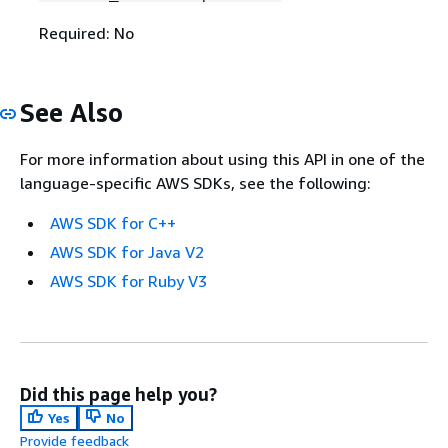
Required: No
See Also
For more information about using this API in one of the
language-specific AWS SDKs, see the following:
AWS SDK for C++
AWS SDK for Java V2
AWS SDK for Ruby V3
Did this page help you?
Yes
No
Provide feedback