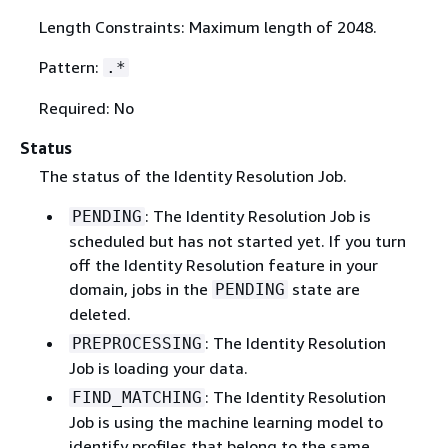
Length Constraints: Maximum length of 2048.
Pattern:
.*
Required: No
Status
The status of the Identity Resolution Job.
: The Identity Resolution Job is
PENDING
scheduled but has not started yet. If you turn
off the Identity Resolution feature in your
domain, jobs in the
state are
PENDING
deleted.
: The Identity Resolution
PREPROCESSING
Job is loading your data.
: The Identity Resolution
FIND_MATCHING
Job is using the machine learning model to
identify profiles that belong to the same