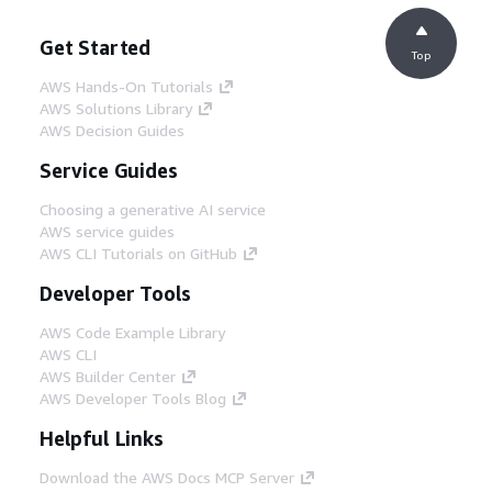
Get Started
Top
AWS Hands-On Tutorials
AWS Solutions Library
AWS Decision Guides
Service Guides
Choosing a generative AI service
AWS service guides
AWS CLI Tutorials on GitHub
Developer Tools
AWS Code Example Library
AWS CLI
AWS Builder Center
AWS Developer Tools Blog
Helpful Links
Download the AWS Docs MCP Server