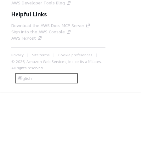
AWS Developer Tools Blog
Helpful Links
Download the AWS Docs MCP Server
Sign into the AWS Console
AWS re:Post
Privacy
Site terms
Cookie preferences
© 2026, Amazon Web Services, Inc. or its affiliates.
All rights reserved.
English