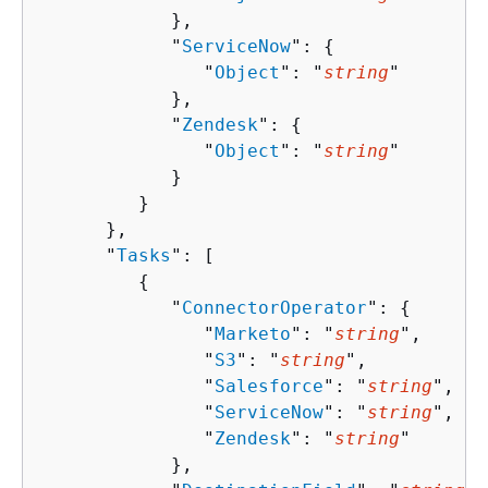
            },

            "
ServiceNow
": 
{
               "
Object
": "
string
"

            },

            "
Zendesk
": 
{
               "
Object
": "
string
"

            }

         }

      },

      "
Tasks
": [ 

{
            "
ConnectorOperator
": 
{
               "
Marketo
": "
string
",

               "
S3
": "
string
",

               "
Salesforce
": "
string
",

               "
ServiceNow
": "
string
",

               "
Zendesk
": "
string
"

            },
