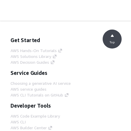
Get Started
Top
AWS Hands-On Tutorials
AWS Solutions Library
AWS Decision Guides
Service Guides
Choosing a generative AI service
AWS service guides
AWS CLI Tutorials on GitHub
Developer Tools
AWS Code Example Library
AWS CLI
AWS Builder Center