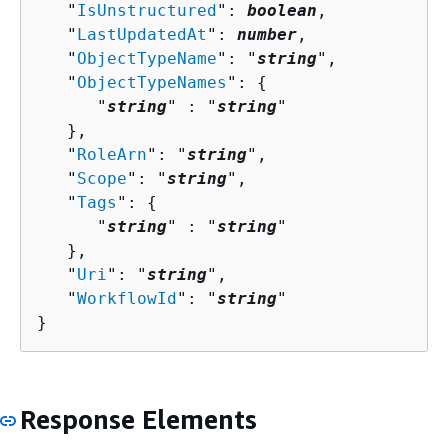
   "
IsUnstructured
": 
boolean
,

   "
LastUpdatedAt
": 
number
,

   "
ObjectTypeName
": "
string
",

   "
ObjectTypeNames
": 
{
      "
string
" : "
string
" 

   },

   "
RoleArn
": "
string
",

   "
Scope
": "
string
",

   "
Tags
": 
{
      "
string
" : "
string
" 

   },

   "
Uri
": "
string
",

   "
WorkflowId
": "
string
"

}
Response Elements