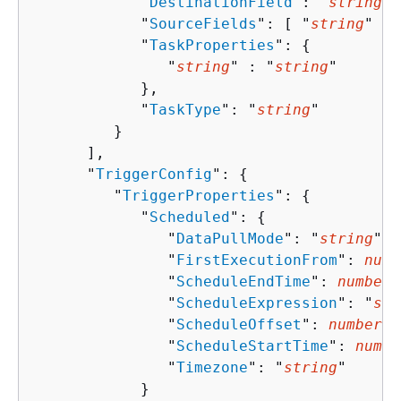
            "
DestinationField
": "
string
",

            "
SourceFields
": [ "
string
" ],

            "
TaskProperties
": 
{
               "
string
" : "
string
" 

            },

            "
TaskType
": "
string
"

         }

      ],

      "
TriggerConfig
": 
{
         "
TriggerProperties
": 
{
            "
Scheduled
": 
{
               "
DataPullMode
": "
string
",

               "
FirstExecutionFrom
": 
numb
               "
ScheduleEndTime
": 
number
,

               "
ScheduleExpression
": "
str
               "
ScheduleOffset
": 
number
,

               "
ScheduleStartTime
": 
numbe
               "
Timezone
": "
string
"

            }
