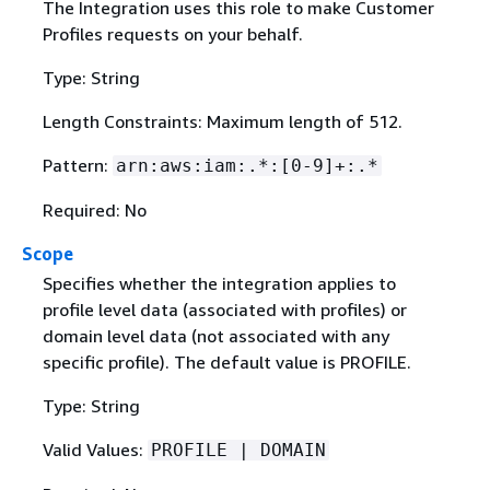
The Integration uses this role to make Customer
Profiles requests on your behalf.
Type: String
Length Constraints: Maximum length of 512.
Pattern:
arn:aws:iam:.*:[0-9]+:.*
Required: No
Scope
Specifies whether the integration applies to
profile level data (associated with profiles) or
domain level data (not associated with any
specific profile). The default value is PROFILE.
Type: String
Valid Values:
PROFILE | DOMAIN