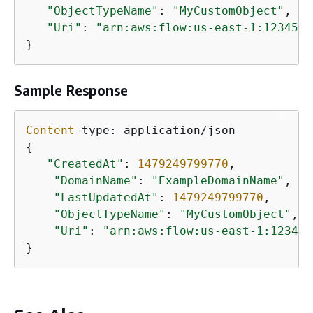
"ObjectTypeName"
: 
"MyCustomObject"
,

"Uri"
: 
"arn:aws:flow:us-east-1:1234567
}
Sample Response
Content
{
"CreatedAt"
: 
1479249799770
,

"DomainName"
: 
"ExampleDomainName"
,

"LastUpdatedAt"
: 
1479249799770
,

"ObjectTypeName"
: 
"MyCustomObject"
,

"Uri"
: 
"arn:aws:flow:us-east-1:123456
}