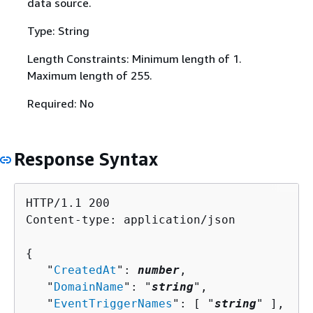
data source.
Type: String
Length Constraints: Minimum length of 1.
Maximum length of 255.
Required: No
Response Syntax
HTTP/1.1 200

Content-type: application/json

{
   "
CreatedAt
": 
number
,

   "
DomainName
": "
string
",

   "
EventTriggerNames
": [ "
string
" ],
