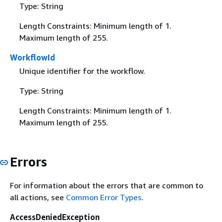
Type: String
Length Constraints: Minimum length of 1.
Maximum length of 255.
WorkflowId
Unique identifier for the workflow.
Type: String
Length Constraints: Minimum length of 1.
Maximum length of 255.
Errors
For information about the errors that are common to
all actions, see
Common Error Types
.
AccessDeniedException