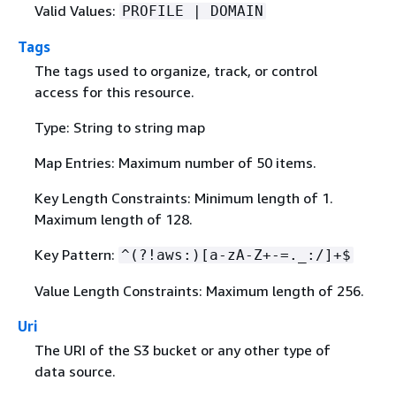
Valid Values:
PROFILE | DOMAIN
Tags
The tags used to organize, track, or control
access for this resource.
Type: String to string map
Map Entries: Maximum number of 50 items.
Key Length Constraints: Minimum length of 1.
Maximum length of 128.
Key Pattern:
^(?!aws:)[a-zA-Z+-=._:/]+$
Value Length Constraints: Maximum length of 256.
Uri
The URI of the S3 bucket or any other type of
data source.