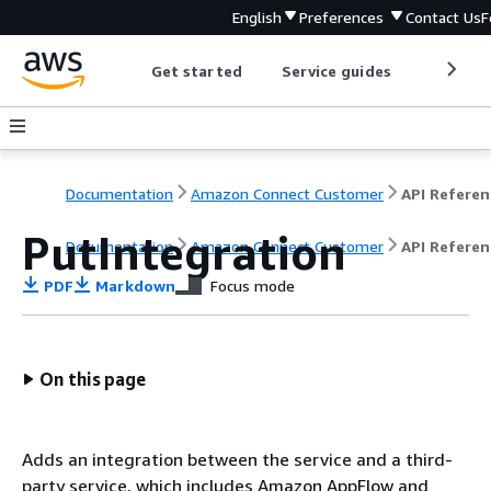
English
Preferences
Contact Us
F
Get started
Service guides
Develop
Documentation
Amazon Connect Customer
API Referen
PutIntegration
Documentation
Amazon Connect Customer
API Referen
PDF
Markdown
Focus mode
On this page
Adds an integration between the service and a third-
party service, which includes Amazon AppFlow and