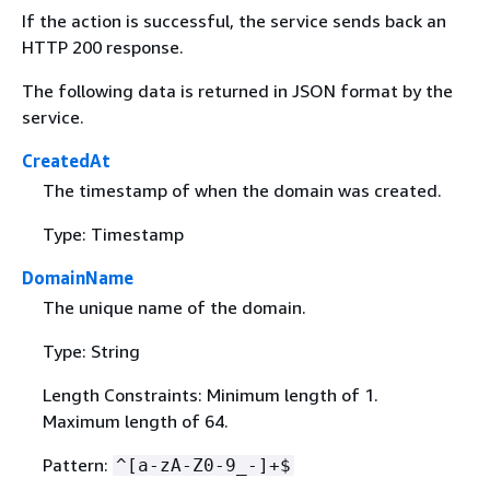
If the action is successful, the service sends back an
HTTP 200 response.
The following data is returned in JSON format by the
service.
CreatedAt
The timestamp of when the domain was created.
Type: Timestamp
DomainName
The unique name of the domain.
Type: String
Length Constraints: Minimum length of 1.
Maximum length of 64.
Pattern:
^[a-zA-Z0-9_-]+$