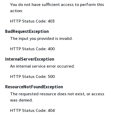
You do not have sufficient access to perform this
action.
HTTP Status Code: 403
BadRequestException
The input you provided is invalid.
HTTP Status Code: 400
InternalServerException
An internal service error occurred.
HTTP Status Code: 500
ResourceNotFoundException
The requested resource does not exist, or access
was denied.
HTTP Status Code: 404