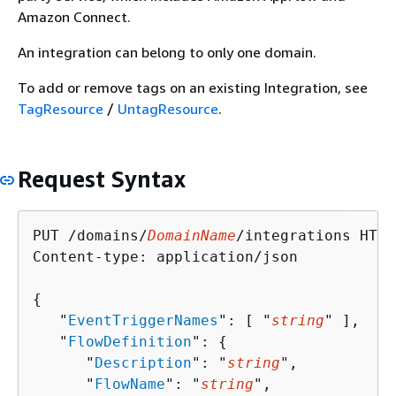
Amazon Connect.
An integration can belong to only one domain.
To add or remove tags on an existing Integration, see
TagResource
/
UntagResource
.
Request Syntax
PUT /domains/
DomainName
/integrations HTTP
Content-type: application/json

{
   "
EventTriggerNames
": [ "
string
" ],

   "
FlowDefinition
": 
{
      "
Description
": "
string
",

      "
FlowName
": "
string
",
