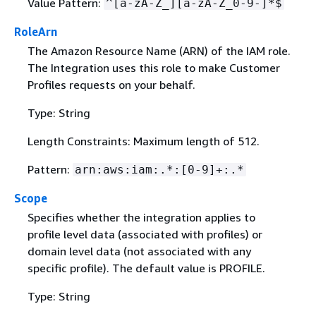
Value Pattern:
^[a-zA-Z_][a-zA-Z_0-9-]*$
RoleArn
The Amazon Resource Name (ARN) of the IAM role.
The Integration uses this role to make Customer
Profiles requests on your behalf.
Type: String
Length Constraints: Maximum length of 512.
Pattern:
arn:aws:iam:.*:[0-9]+:.*
Scope
Specifies whether the integration applies to
profile level data (associated with profiles) or
domain level data (not associated with any
specific profile). The default value is PROFILE.
Type: String