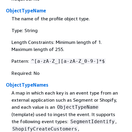
ObjectTypeName
The name of the profile object type.
Type: String
Length Constraints: Minimum length of 1.
Maximum length of 255.
Pattern:
^[a-zA-Z_][a-zA-Z_0-9-]*$
Required: No
ObjectTypeNames
A map in which each key is an event type from an
external application such as Segment or Shopify,
and each value is an
ObjectTypeName
(template) used to ingest the event. It supports
the following event types:
,
SegmentIdentify
,
ShopifyCreateCustomers