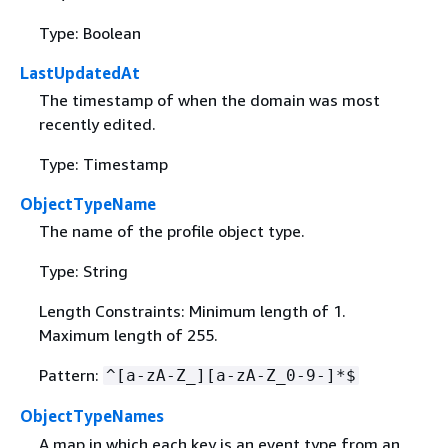
Type: Boolean
LastUpdatedAt
The timestamp of when the domain was most
recently edited.
Type: Timestamp
ObjectTypeName
The name of the profile object type.
Type: String
Length Constraints: Minimum length of 1.
Maximum length of 255.
Pattern:
^[a-zA-Z_][a-zA-Z_0-9-]*$
ObjectTypeNames
A map in which each key is an event type from an