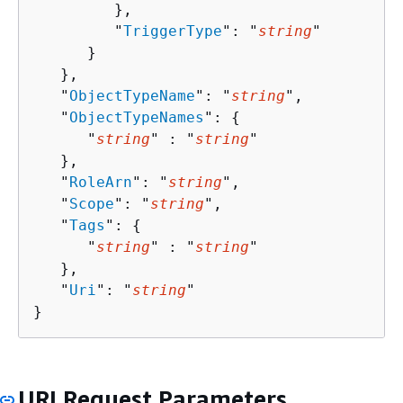
         },

         "
TriggerType
": "
string
"

      }

   },

   "
ObjectTypeName
": "
string
",

   "
ObjectTypeNames
": 
{
      "
string
" : "
string
" 

   },

   "
RoleArn
": "
string
",

   "
Scope
": "
string
",

   "
Tags
": 
{
      "
string
" : "
string
" 

   },

   "
Uri
": "
string
"

}
URI Request Parameters