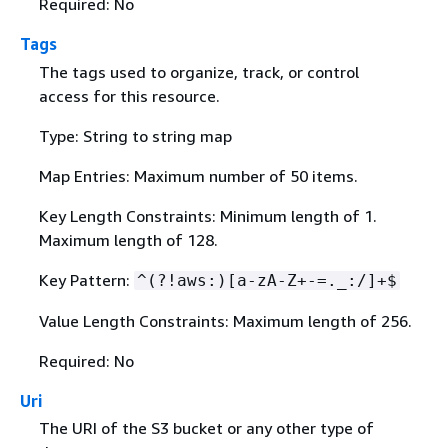
Required: No
Tags
The tags used to organize, track, or control
access for this resource.
Type: String to string map
Map Entries: Maximum number of 50 items.
Key Length Constraints: Minimum length of 1.
Maximum length of 128.
Key Pattern:
^(?!aws:)[a-zA-Z+-=._:/]+$
Value Length Constraints: Maximum length of 256.
Required: No
Uri
The URI of the S3 bucket or any other type of