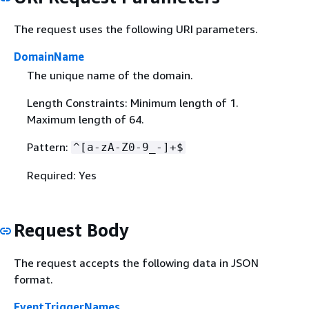
The request uses the following URI parameters.
DomainName
The unique name of the domain.
Length Constraints: Minimum length of 1.
Maximum length of 64.
Pattern:
^[a-zA-Z0-9_-]+$
Required: Yes
Request Body
The request accepts the following data in JSON
format.
EventTriggerNames