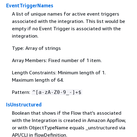
EventTriggerNames
A list of unique names for active event triggers
associated with the integration. This list would be
empty if no Event Trigger is associated with the
integration.
Type: Array of strings
Array Members: Fixed number of 1 item.
Length Constraints: Minimum length of 1.
Maximum length of 64.
Pattern:
^[a-zA-Z0-9_-]+$
IsUnstructured
Boolean that shows if the Flow that's associated
with the Integration is created in Amazon Appflow,
or with ObjectTypeName equals _unstructured via
API/CLI in flowDefinition.