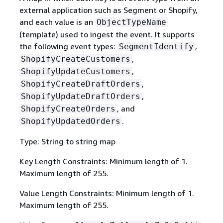
external application such as Segment or Shopify,
and each value is an
ObjectTypeName
(template) used to ingest the event. It supports
the following event types:
,
SegmentIdentify
,
ShopifyCreateCustomers
,
ShopifyUpdateCustomers
,
ShopifyCreateDraftOrders
,
ShopifyUpdateDraftOrders
, and
ShopifyCreateOrders
.
ShopifyUpdatedOrders
Type: String to string map
Key Length Constraints: Minimum length of 1.
Maximum length of 255.
Value Length Constraints: Minimum length of 1.
Maximum length of 255.