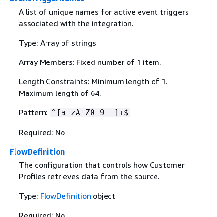
A list of unique names for active event triggers
associated with the integration.
Type: Array of strings
Array Members: Fixed number of 1 item.
Length Constraints: Minimum length of 1.
Maximum length of 64.
Pattern:
^[a-zA-Z0-9_-]+$
Required: No
FlowDefinition
The configuration that controls how Customer
Profiles retrieves data from the source.
Type:
FlowDefinition
object
Required: No