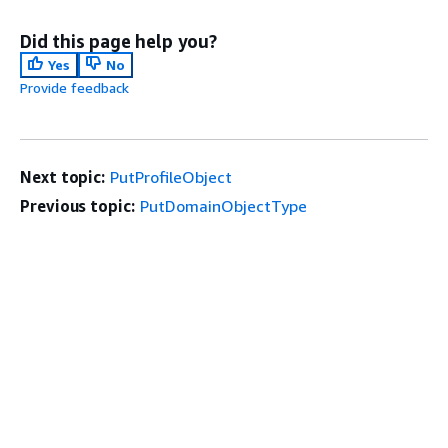
Did this page help you?
Yes
No
Provide feedback
Next topic:
PutProfileObject
Previous topic:
PutDomainObjectType