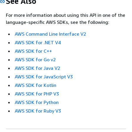
See Also
For more information about using this API in one of the
language-specific AWS SDKs, see the following:
AWS Command Line Interface V2
AWS SDK for .NET V4
AWS SDK for C++
AWS SDK for Go v2
AWS SDK for Java V2
AWS SDK for JavaScript V3
AWS SDK for Kotlin
AWS SDK for PHP V3
AWS SDK for Python
AWS SDK for Ruby V3