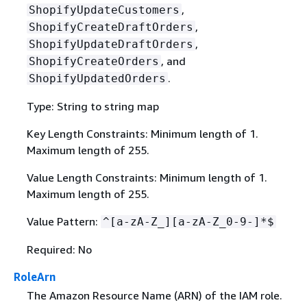
,
ShopifyUpdateCustomers
,
ShopifyCreateDraftOrders
,
ShopifyUpdateDraftOrders
, and
ShopifyCreateOrders
.
ShopifyUpdatedOrders
Type: String to string map
Key Length Constraints: Minimum length of 1.
Maximum length of 255.
Value Length Constraints: Minimum length of 1.
Maximum length of 255.
Value Pattern:
^[a-zA-Z_][a-zA-Z_0-9-]*$
Required: No
RoleArn
The Amazon Resource Name (ARN) of the IAM role.