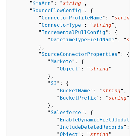
      "
KmsArn
": "
string
",

      "
SourceFlowConfig
": 
{
         "
ConnectorProfileName
": "
string
"
         "
ConnectorType
": "
string
",

         "
IncrementalPullConfig
": 
{
            "
DatetimeTypeFieldName
": "
str
         },

         "
SourceConnectorProperties
": 
{
            "
Marketo
": 
{
               "
Object
": "
string
"

            },

            "
S3
": 
{
               "
BucketName
": "
string
",

               "
BucketPrefix
": "
string
"

            },

            "
Salesforce
": 
{
               "
EnableDynamicFieldUpdate
"
               "
IncludeDeletedRecords
": 
b
               "
Object
": "
string
"
