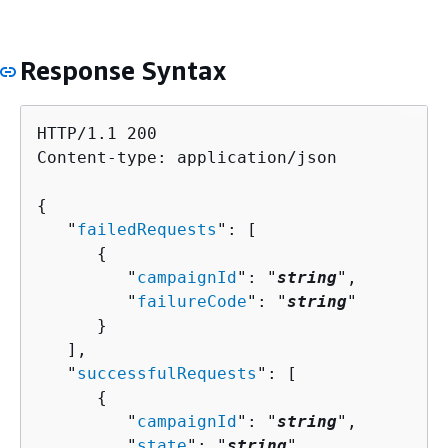
Response Syntax
HTTP/1.1 200

Content-type: application/json

{
   "
failedRequests
": [ 

{
         "
campaignId
": "
string
",

         "
failureCode
": "
string
"

      }

   ],

   "
successfulRequests
": [ 

{
         "
campaignId
": "
string
",

         "
state
": "
string
"
