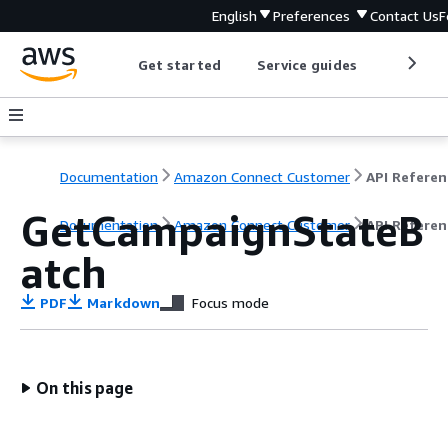
English
Preferences
Contact Us
F
Get started
Service guides
Develop
Documentation
Amazon Connect Customer
API Referen
GetCampaignStateB
Documentation
Amazon Connect Customer
API Referen
atch
PDF
Markdown
Focus mode
On this page