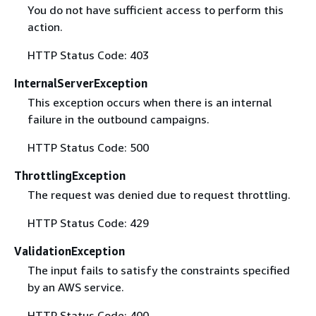
You do not have sufficient access to perform this
action.
HTTP Status Code: 403
InternalServerException
This exception occurs when there is an internal
failure in the outbound campaigns.
HTTP Status Code: 500
ThrottlingException
The request was denied due to request throttling.
HTTP Status Code: 429
ValidationException
The input fails to satisfy the constraints specified
by an AWS service.
HTTP Status Code: 400