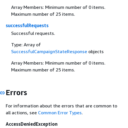
Array Members: Minimum number of 0 items.
Maximum number of 25 items.
successfulRequests
Successful requests.
Type: Array of
SuccessfulCampaignStateResponse
objects
Array Members: Minimum number of 0 items.
Maximum number of 25 items.
Errors
For information about the errors that are common to
all actions, see
Common Error Types
.
AccessDeniedException