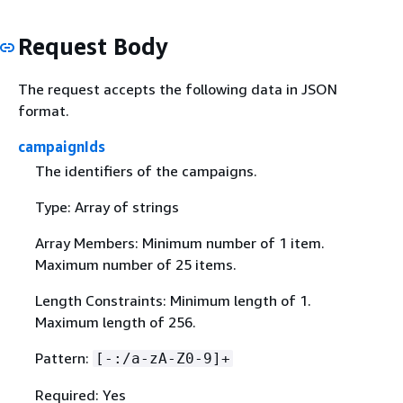
Request Body
The request accepts the following data in JSON
format.
campaignIds
The identifiers of the campaigns.
Type: Array of strings
Array Members: Minimum number of 1 item.
Maximum number of 25 items.
Length Constraints: Minimum length of 1.
Maximum length of 256.
Pattern:
[-:/a-zA-Z0-9]+
Required: Yes