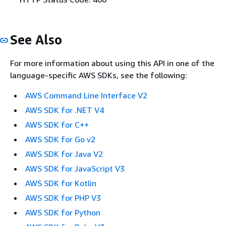
See Also
For more information about using this API in one of the
language-specific AWS SDKs, see the following:
AWS Command Line Interface V2
AWS SDK for .NET V4
AWS SDK for C++
AWS SDK for Go v2
AWS SDK for Java V2
AWS SDK for JavaScript V3
AWS SDK for Kotlin
AWS SDK for PHP V3
AWS SDK for Python