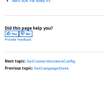
AWS SDK for Ruby V3
Did this page help you?
Yes
No
Provide feedback
Next topic:
GetConnectInstanceConfig
Previous topic:
GetCampaignState