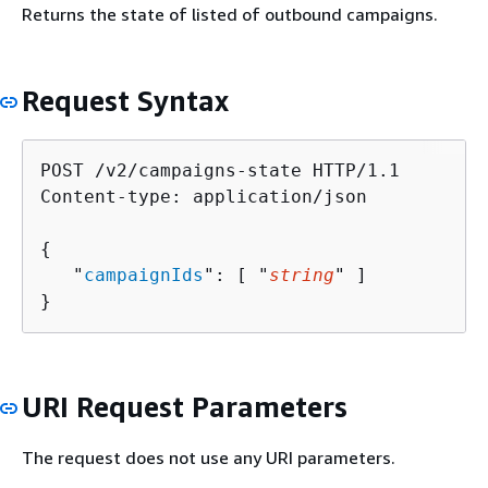
Returns the state of listed of outbound campaigns.
Request Syntax
POST /v2/campaigns-state HTTP/1.1

Content-type: application/json

{
   "
campaignIds
": [ "
string
" ]

}
URI Request Parameters
The request does not use any URI parameters.