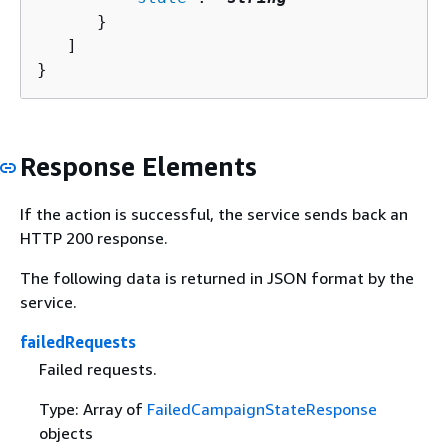
      }

   ]

}
Response Elements
If the action is successful, the service sends back an
HTTP 200 response.
The following data is returned in JSON format by the
service.
failedRequests
Failed requests.
Type: Array of
FailedCampaignStateResponse
objects