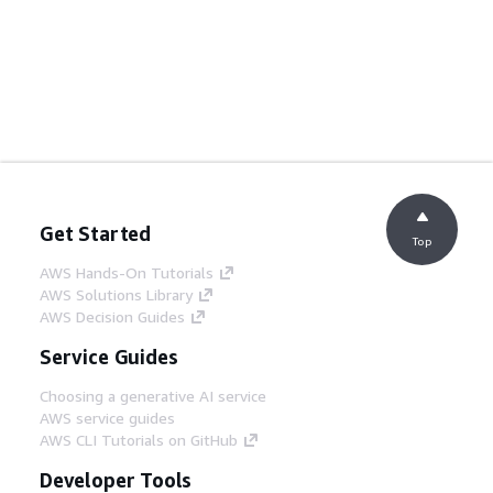
Get Started
Top
AWS Hands-On Tutorials
AWS Solutions Library
AWS Decision Guides
Service Guides
Choosing a generative AI service
AWS service guides
AWS CLI Tutorials on GitHub
Developer Tools