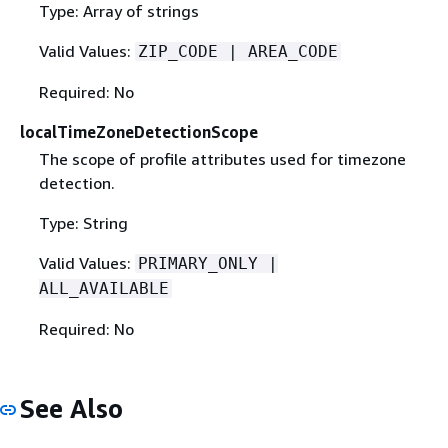
Type: Array of strings
Valid Values:
ZIP_CODE | AREA_CODE
Required: No
localTimeZoneDetectionScope
The scope of profile attributes used for timezone
detection.
Type: String
Valid Values:
PRIMARY_ONLY |
ALL_AVAILABLE
Required: No
See Also