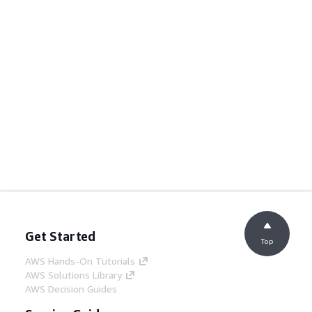
Get Started
Top
AWS Hands-On Tutorials
AWS Solutions Library
AWS Decision Guides