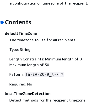
The configuration of timezone of the recipient.
Contents
defaultTimeZone
The timezone to use for all recipients.
Type: String
Length Constraints: Minimum length of 0.
Maximum length of 50.
Pattern:
[a-zA-Z0-9_\-/]*
Required: No
localTimeZoneDetection
Detect methods for the recipient timezone.