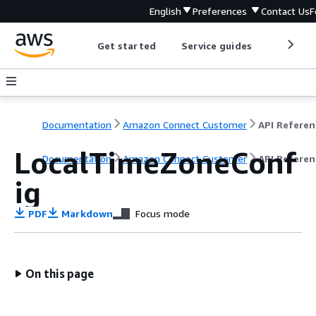
English
Preferences
Contact Us
F
Get started
Service guides
Develop
Documentation
Amazon Connect Customer
API Referen
LocalTimeZoneConf
Documentation
Amazon Connect Customer
API Referen
ig
PDF
Markdown
Focus mode
On this page