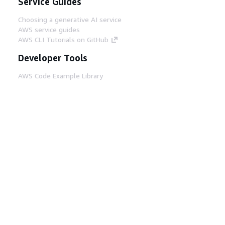
Service Guides
Choosing a generative AI service
AWS service guides
AWS CLI Tutorials on GitHub
Developer Tools
AWS Code Example Library
AWS CLI
AWS Builder Center
AWS Developer Tools Blog
Helpful Links
Download the AWS Docs MCP Server
Sign into the AWS Console
AWS re:Post
Privacy
Site terms
Cookie preferences
© 2026, Amazon Web Services, Inc. or its affiliates.
All rights reserved.