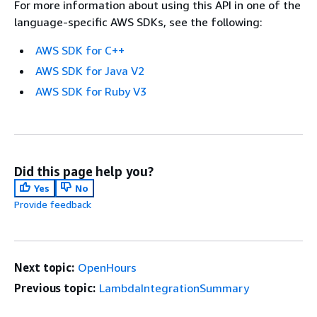
For more information about using this API in one of the
language-specific AWS SDKs, see the following:
AWS SDK for C++
AWS SDK for Java V2
AWS SDK for Ruby V3
Did this page help you?
Yes
No
Provide feedback
Next topic:
OpenHours
Previous topic:
LambdaIntegrationSummary