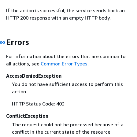
If the action is successful, the service sends back an
HTTP 200 response with an empty HTTP body.
Errors
For information about the errors that are common to
all actions, see
Common Error Types
.
AccessDeniedException
You do not have sufficient access to perform this
action.
HTTP Status Code: 403
ConflictException
The request could not be processed because of a
conflict in the current state of the resource.