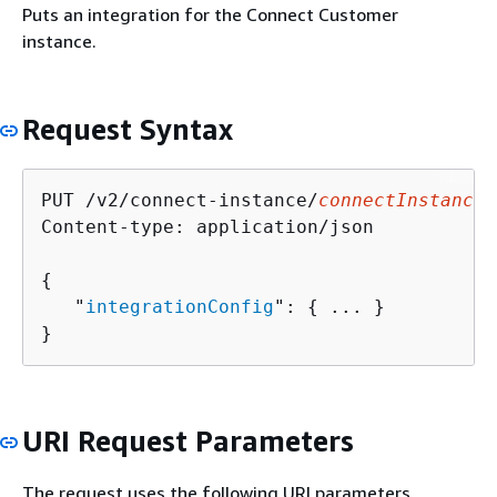
Puts an integration for the Connect Customer
instance.
Request Syntax
PUT /v2/connect-instance/
connectInstanceI
Content-type: application/json

{
   "
integrationConfig
": 
{
 ... }

}
URI Request Parameters
The request uses the following URI parameters.