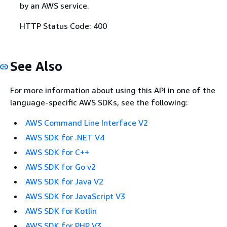
by an AWS service.
HTTP Status Code: 400
See Also
For more information about using this API in one of the
language-specific AWS SDKs, see the following:
AWS Command Line Interface V2
AWS SDK for .NET V4
AWS SDK for C++
AWS SDK for Go v2
AWS SDK for Java V2
AWS SDK for JavaScript V3
AWS SDK for Kotlin
AWS SDK for PHP V3