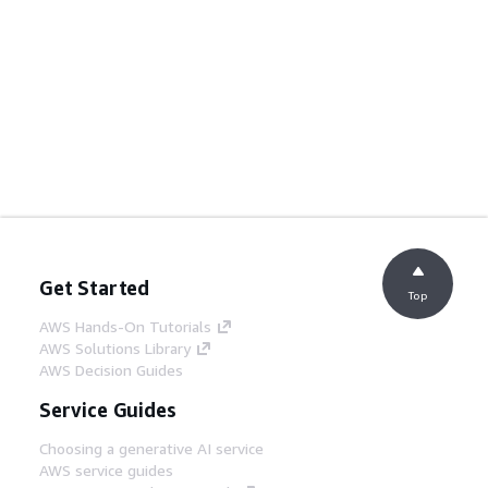
Get Started
Top
AWS Hands-On Tutorials
AWS Solutions Library
AWS Decision Guides
Service Guides
Choosing a generative AI service
AWS service guides