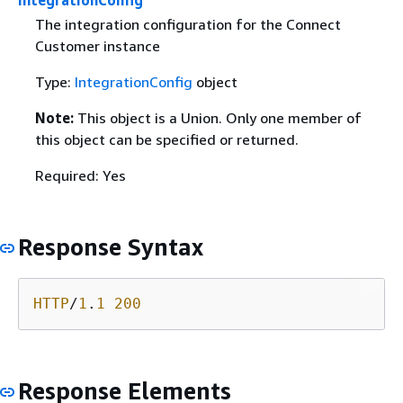
The integration configuration for the Connect
Customer instance
Type:
IntegrationConfig
object
Note:
This object is a Union. Only one member of
this object can be specified or returned.
Required: Yes
Response Syntax
HTTP
/
1
.
1
200
Response Elements