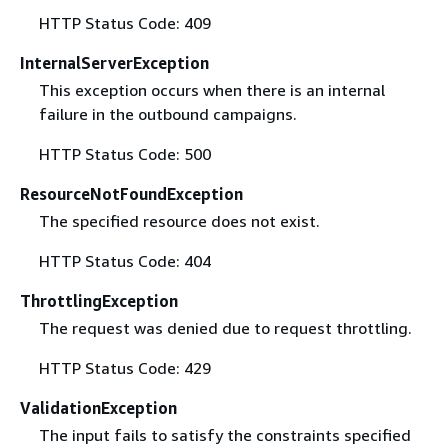
HTTP Status Code: 409
InternalServerException
This exception occurs when there is an internal
failure in the outbound campaigns.
HTTP Status Code: 500
ResourceNotFoundException
The specified resource does not exist.
HTTP Status Code: 404
ThrottlingException
The request was denied due to request throttling.
HTTP Status Code: 429
ValidationException
The input fails to satisfy the constraints specified