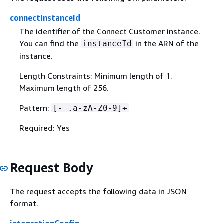
connectInstanceId
The identifier of the Connect Customer instance.
You can find the
in the ARN of the
instanceId
instance.
Length Constraints: Minimum length of 1.
Maximum length of 256.
Pattern:
[-_.a-zA-Z0-9]+
Required: Yes
Request Body
The request accepts the following data in JSON
format.
integrationConfig