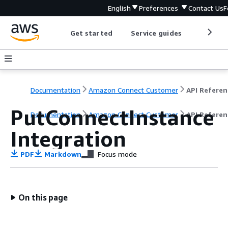
English
Preferences
Contact Us
F
Get started
Service guides
Develop
Documentation
Amazon Connect Customer
API Referen
PutConnectInstance
Documentation
Amazon Connect Customer
API Referen
Integration
PDF
Markdown
Focus mode
On this page