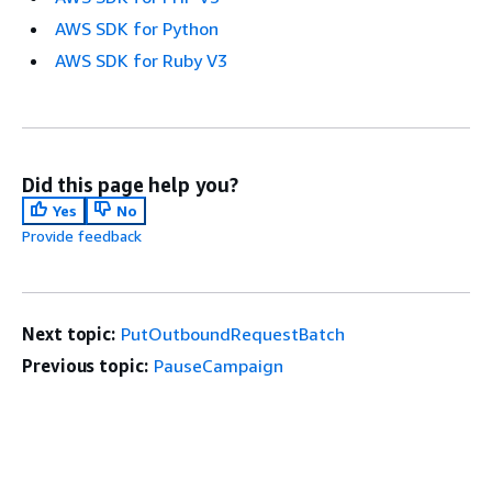
AWS SDK for Python
AWS SDK for Ruby V3
Did this page help you?
Yes
No
Provide feedback
Next topic:
PutOutboundRequestBatch
Previous topic:
PauseCampaign