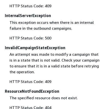
HTTP Status Code: 409
InternalServerException
This exception occurs when there is an internal
failure in the outbound campaigns.
HTTP Status Code: 500
InvalidCampaignStateException
An attempt was made to modify a campaign that
is in a state that is not valid. Check your campaign
to ensure that it is in a valid state before retrying
the operation.
HTTP Status Code: 409
ResourceNotFoundException
The specified resource does not exist.
HTTP Status Code: 404