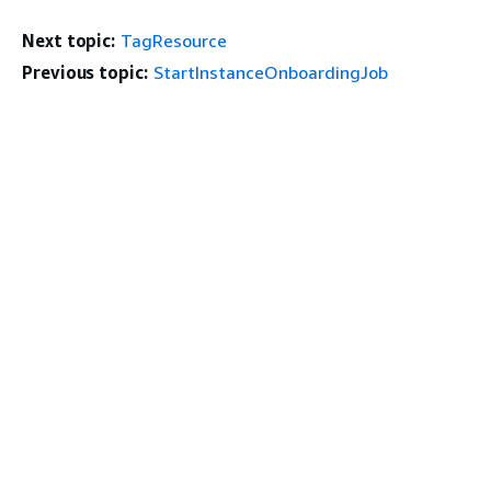
Next topic:
TagResource
Previous topic:
StartInstanceOnboardingJob