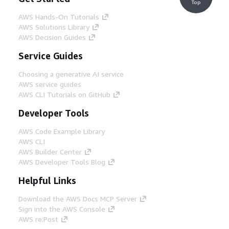
Top
AWS Hands-On Tutorials
AWS Solutions Library
AWS Decision Guides
Service Guides
Choosing a generative AI service
AWS service guides
AWS CLI Tutorials on GitHub
Developer Tools
AWS Code Example Library
AWS CLI
AWS Builder Center
AWS Developer Tools Blog
Helpful Links
Download the AWS Docs MCP Server
Sign into the AWS Console
AWS re:Post