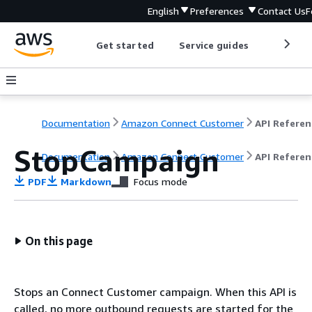
English
Preferences
Contact Us
F
Get started
Service guides
Develop
Documentation
Amazon Connect Customer
API Referen
StopCampaign
Documentation
Amazon Connect Customer
API Referen
PDF
Markdown
Focus mode
On this page
Stops an Connect Customer campaign. When this API is
called, no more outbound requests are started for the