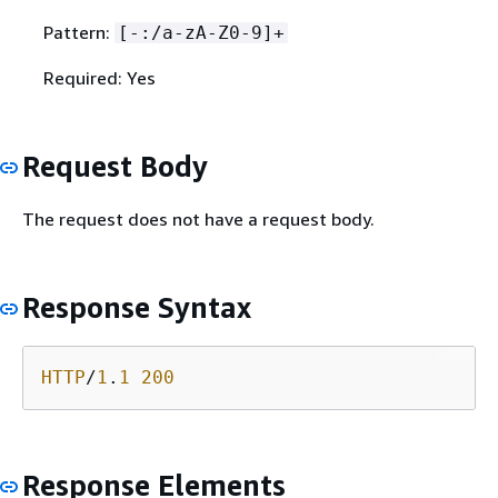
Pattern:
[-:/a-zA-Z0-9]+
Required: Yes
Request Body
The request does not have a request body.
Response Syntax
HTTP
/
1
.
1
200
Response Elements