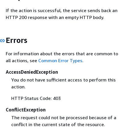
If the action is successful, the service sends back an
HTTP 200 response with an empty HTTP body.
Errors
For information about the errors that are common to
all actions, see
Common Error Types
.
AccessDeniedException
You do not have sufficient access to perform this
action.
HTTP Status Code: 403
ConflictException
The request could not be processed because of a
conflict in the current state of the resource.