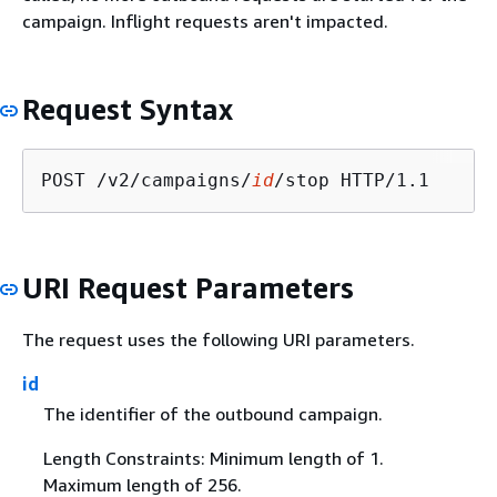
campaign. Inflight requests aren't impacted.
Request Syntax
POST /v2/campaigns/
id
URI Request Parameters
The request uses the following URI parameters.
id
The identifier of the outbound campaign.
Length Constraints: Minimum length of 1.
Maximum length of 256.