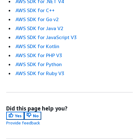
AWS SDK for .NET V4
AWS SDK for C++
AWS SDK for Go v2
AWS SDK for Java V2
AWS SDK for JavaScript V3
AWS SDK for Kotlin
AWS SDK for PHP V3
AWS SDK for Python
AWS SDK for Ruby V3
Did this page help you?
Yes
No
Provide feedback