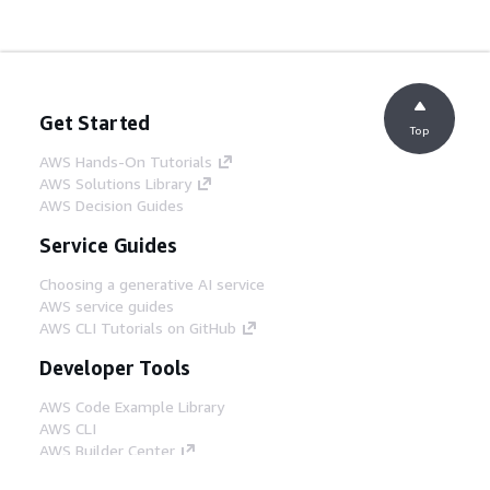
Get Started
Top
AWS Hands-On Tutorials
AWS Solutions Library
AWS Decision Guides
Service Guides
Choosing a generative AI service
AWS service guides
AWS CLI Tutorials on GitHub
Developer Tools
AWS Code Example Library
AWS CLI
AWS Builder Center
AWS Developer Tools Blog