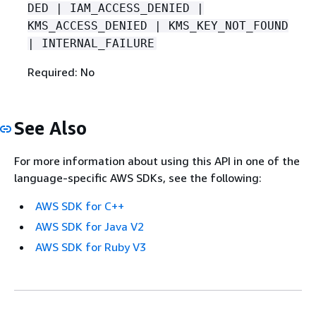
DED | IAM_ACCESS_DENIED |
KMS_ACCESS_DENIED | KMS_KEY_NOT_FOUND
| INTERNAL_FAILURE
Required: No
See Also
For more information about using this API in one of the
language-specific AWS SDKs, see the following:
AWS SDK for C++
AWS SDK for Java V2
AWS SDK for Ruby V3