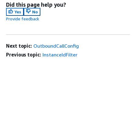
Did this page help you?
Yes
No
Provide feedback
Next topic:
OutboundCallConfig
Previous topic:
InstanceIdFilter