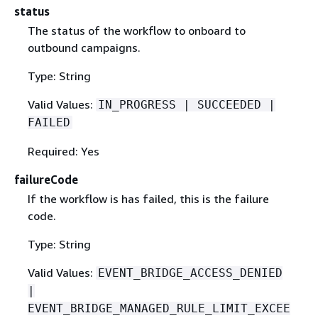
status
The status of the workflow to onboard to
outbound campaigns.
Type: String
Valid Values:
IN_PROGRESS | SUCCEEDED |
FAILED
Required: Yes
failureCode
If the workflow is has failed, this is the failure
code.
Type: String
Valid Values:
EVENT_BRIDGE_ACCESS_DENIED
|
EVENT_BRIDGE_MANAGED_RULE_LIMIT_EXCEE