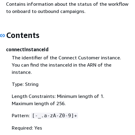
Contains information about the status of the workflow
to onboard to outbound campaigns.
Contents
connectInstanceId
The identifier of the Connect Customer instance.
You can find the instanceId in the ARN of the
instance.
Type: String
Length Constraints: Minimum length of 1.
Maximum length of 256.
Pattern:
[-_.a-zA-Z0-9]+
Required: Yes