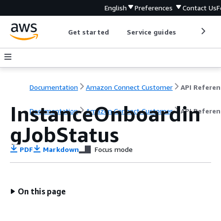
English
Preferences
Contact Us
F
Get started
Service guides
Develop
Documentation
Amazon Connect Customer
API Referen
InstanceOnboardin
Documentation
Amazon Connect Customer
API Referen
gJobStatus
PDF
Markdown
Focus mode
On this page