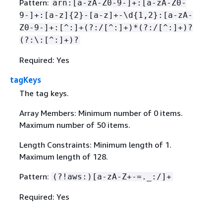
Pattern:
arn:[a-zA-Z0-9-]+:[a-zA-Z0-
9-]+:[a-z]
{
2}-[a-z]+-\d
{
1,2}:[a-zA-
Z0-9-]+:[^:]+(?:/[^:]+)*(?:/[^:]+)?
(?:\:[^:]+)?
Required: Yes
tagKeys
The tag keys.
Array Members: Minimum number of 0 items.
Maximum number of 50 items.
Length Constraints: Minimum length of 1.
Maximum length of 128.
Pattern:
(?!aws:)[a-zA-Z+-=._:/]+
Required: Yes