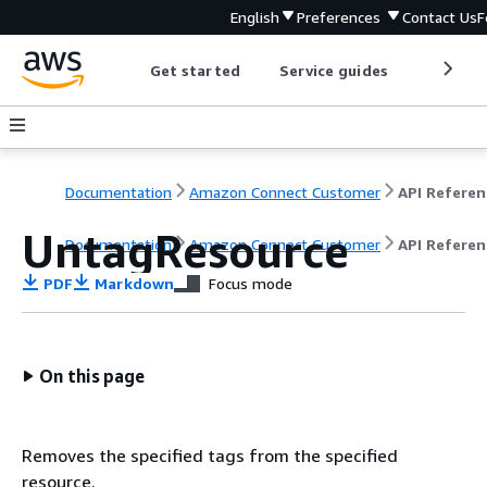
English
Preferences
Contact Us
F
Get started
Service guides
Develop
Documentation
Amazon Connect Customer
API Referen
UntagResource
Documentation
Amazon Connect Customer
API Referen
PDF
Markdown
Focus mode
On this page
Removes the specified tags from the specified
resource.