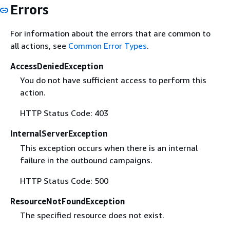
Errors
For information about the errors that are common to
all actions, see
Common Error Types
.
AccessDeniedException
You do not have sufficient access to perform this
action.
HTTP Status Code: 403
InternalServerException
This exception occurs when there is an internal
failure in the outbound campaigns.
HTTP Status Code: 500
ResourceNotFoundException
The specified resource does not exist.