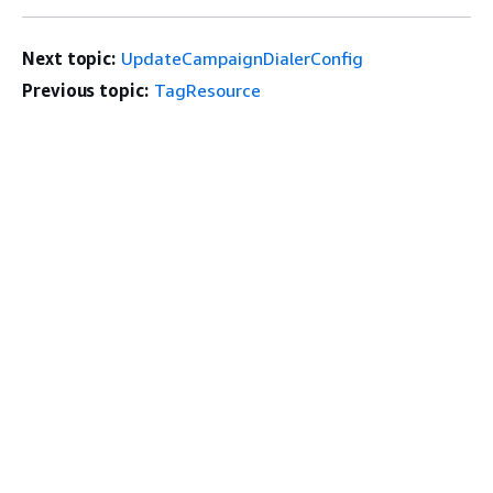
Next topic:
UpdateCampaignDialerConfig
Previous topic:
TagResource