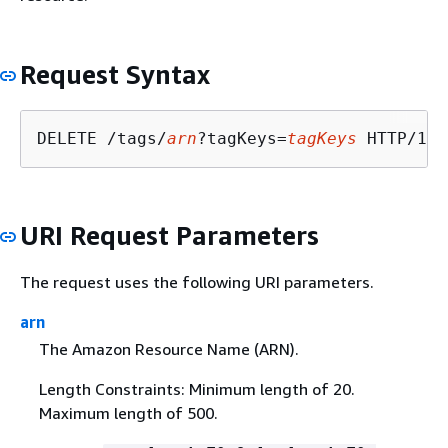
Request Syntax
DELETE /tags/
arn
?tagKeys=
tagKeys
URI Request Parameters
The request uses the following URI parameters.
arn
The Amazon Resource Name (ARN).
Length Constraints: Minimum length of 20.
Maximum length of 500.