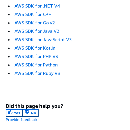
AWS SDK for .NET V4
AWS SDK for C++
AWS SDK for Go v2
AWS SDK for Java V2
AWS SDK for JavaScript V3
AWS SDK for Kotlin
AWS SDK for PHP V3
AWS SDK for Python
AWS SDK for Ruby V3
Did this page help you?
Yes
No
Provide feedback