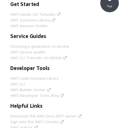
Get Started
Top
AWS Hands-On Tutorials
AWS Solutions Library
AWS Decision Guides
Service Guides
Choosing a generative AI service
AWS service guides
AWS CLI Tutorials on GitHub
Developer Tools
AWS Code Example Library
AWS CLI
AWS Builder Center
AWS Developer Tools Blog
Helpful Links
Download the AWS Docs MCP Server
Sign into the AWS Console
AWS re:Post