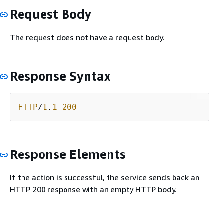
Request Body
The request does not have a request body.
Response Syntax
HTTP
/
1
.
1
200
Response Elements
If the action is successful, the service sends back an
HTTP 200 response with an empty HTTP body.