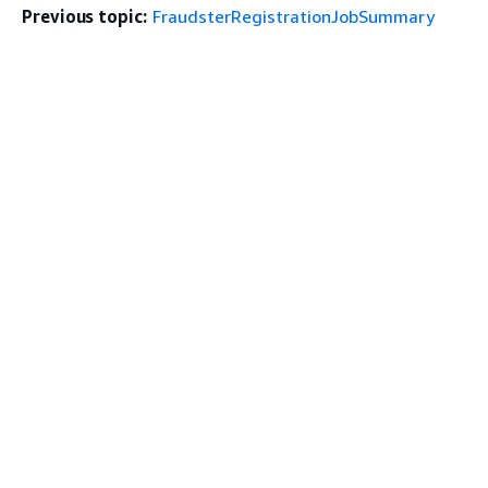
Previous topic:
FraudsterRegistrationJobSummary