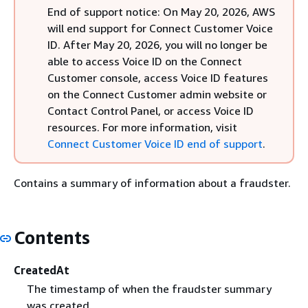
End of support notice: On May 20, 2026, AWS
will end support for Connect Customer Voice
ID. After May 20, 2026, you will no longer be
able to access Voice ID on the Connect
Customer console, access Voice ID features
on the Connect Customer admin website or
Contact Control Panel, or access Voice ID
resources. For more information, visit
Connect Customer Voice ID end of support
.
Contains a summary of information about a fraudster.
Contents
CreatedAt
The timestamp of when the fraudster summary
was created.