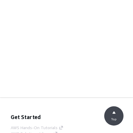
Get Started
Top
AWS Hands-On Tutorials