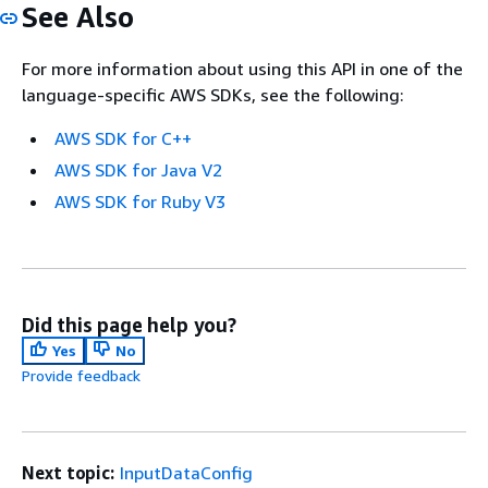
See Also
For more information about using this API in one of the
language-specific AWS SDKs, see the following:
AWS SDK for C++
AWS SDK for Java V2
AWS SDK for Ruby V3
Did this page help you?
Yes
No
Provide feedback
Next topic:
InputDataConfig