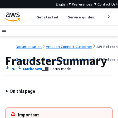
English
Preferences
Contact Us
F
Get started
Service guides
Develop
Documentation
Amazon Connect Customer
API Referen
FraudsterSummary
Documentation
Amazon Connect Customer
API Referen
PDF
Markdown
Focus mode
On this page
Important