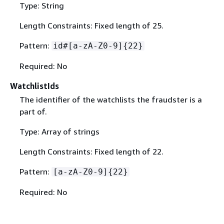
Type: String
Length Constraints: Fixed length of 25.
Pattern:
id#[a-zA-Z0-9]
{
22}
Required: No
WatchlistIds
The identifier of the watchlists the fraudster is a
part of.
Type: Array of strings
Length Constraints: Fixed length of 22.
Pattern:
[a-zA-Z0-9]
{
22}
Required: No