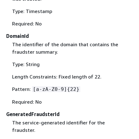
Type: Timestamp
Required: No
DomainId
The identifier of the domain that contains the
fraudster summary.
Type: String
Length Constraints: Fixed length of 22.
Pattern:
[a-zA-Z0-9]
{
22}
Required: No
GeneratedFraudsterId
The service-generated identifier for the
fraudster.