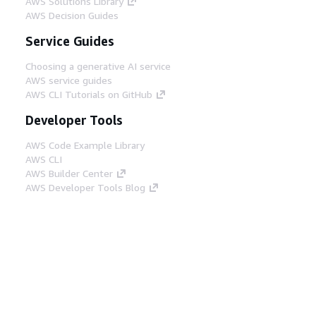
AWS Solutions Library
AWS Decision Guides
Service Guides
Choosing a generative AI service
AWS service guides
AWS CLI Tutorials on GitHub
Developer Tools
AWS Code Example Library
AWS CLI
AWS Builder Center
AWS Developer Tools Blog
Helpful Links
Download the AWS Docs MCP Server
Sign into the AWS Console
AWS re:Post
Privacy
Site terms
Cookie preferences