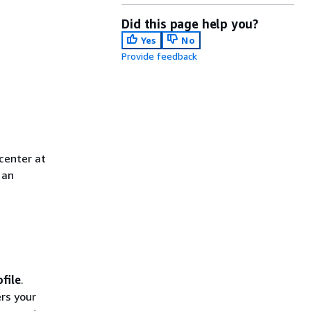
Did this page help you?
Yes
No
Provide feedback
center at
 an
file
.
ers your