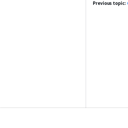
Previous topic:
Get Started
Service Guid