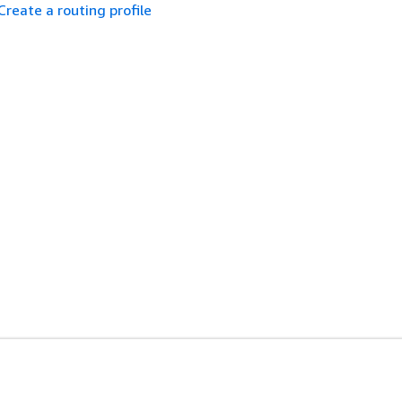
Create a routing profile
es
Developer Tools