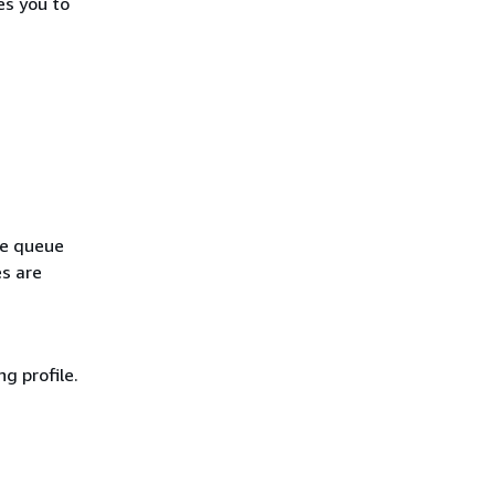
es you to
le queue
es are
g profile.