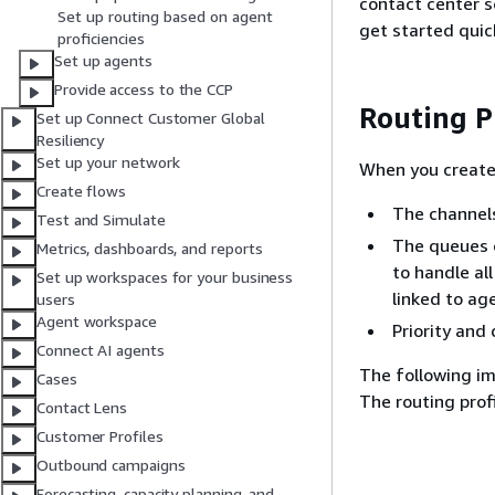
contact center s
Set up routing based on agent
get started quick
proficiencies
Set up agents
Provide access to the CCP
Routing P
Set up Connect Customer Global
Resiliency
Set up your network
When you create 
Create flows
The channels
Test and Simulate
The queues o
Metrics, dashboards, and reports
to handle al
Set up workspaces for your business
linked to ag
users
Agent workspace
Priority and
Connect AI agents
The following im
Cases
The routing prof
Contact Lens
Customer Profiles
Outbound campaigns
Forecasting, capacity planning, and