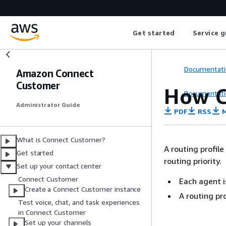
Get started
Service g
Documentati
Amazon Connect
Customer
How C
Documentati
Administrator Guide
PDF
RSS
M
What is Connect Customer?
A routing profil
Get started
routing priority.
Set up your contact center
Connect Customer
Each agent i
Create a Connect Customer instance
A routing pr
Test voice, chat, and task experiences
in Connect Customer
Set up your channels