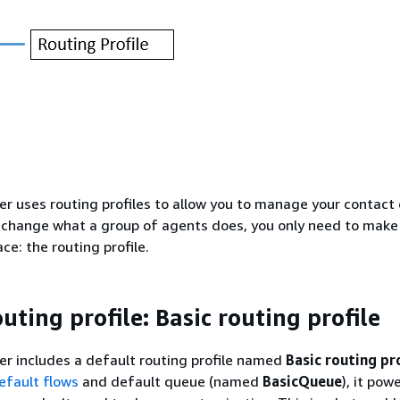
 uses routing profiles to allow you to manage your contact 
y change what a group of agents does, you only need to make
ce: the routing profile.
uting profile: Basic routing profile
r includes a default routing profile named
Basic routing pro
efault flows
and default queue (named
BasicQueue
), it pow