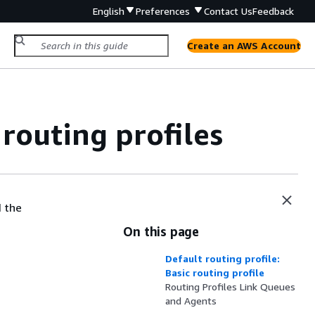
English
Preferences
Contact Us
Feedback
Create an AWS Account
outing profiles
d the
On this page
Default routing profile:
Basic routing profile
Routing Profiles Link Queues
and Agents