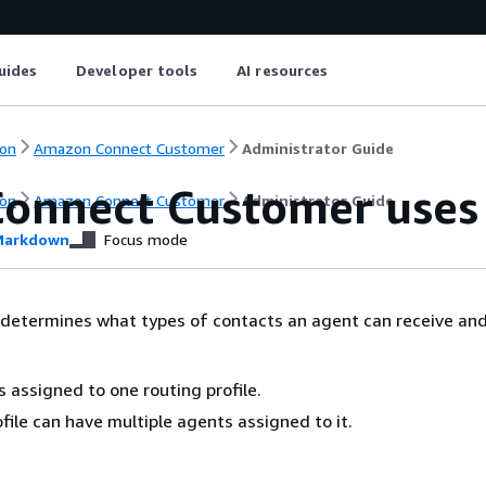
uides
Developer tools
AI resources
on
Amazon Connect Customer
Administrator Guide
onnect Customer uses r
on
Amazon Connect Customer
Administrator Guide
arkdown
Focus mode
e determines what types of contacts an agent can receive an
s assigned to one routing profile.
ofile can have multiple agents assigned to it.