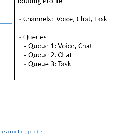
te a routing profile