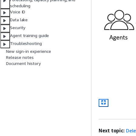
scheduling
Voice ID
Data lake
Security
Agent training guide
Troubleshooting
New sign-in experience
Release notes
Document history
Next topic:
Dele