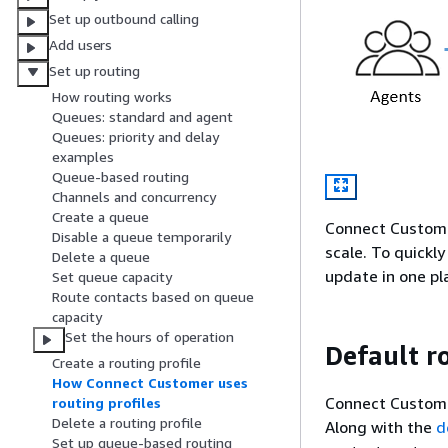
Set up outbound calling
Add users
Set up routing
How routing works
Queues: standard and agent
Queues: priority and delay
examples
Queue-based routing
Channels and concurrency
Create a queue
Connect Customer
Disable a queue temporarily
scale. To quickl
Delete a queue
update in one pla
Set queue capacity
Route contacts based on queue
capacity
Set the hours of operation
Default ro
Create a routing profile
How Connect Customer uses
Connect Custome
routing profiles
Delete a routing profile
Along with the
d
Set up queue-based routing