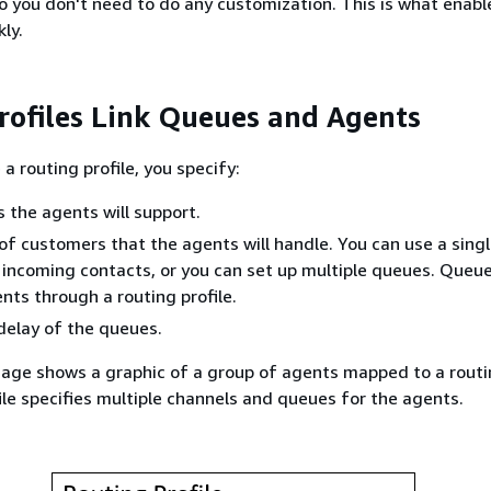
o you don't need to do any customization. This is what enabl
ly.
rofiles Link Queues and Agents
a routing profile, you specify:
 the agents will support.
f customers that the agents will handle. You can use a sing
l incoming contacts, or you can set up multiple queues. Queu
ents through a routing profile.
 delay of the queues.
age shows a graphic of a group of agents mapped to a routin
ile specifies multiple channels and queues for the agents.