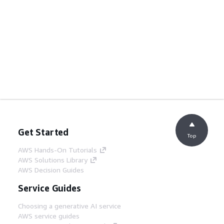
Get Started
Top
AWS Hands-On Tutorials
AWS Solutions Library
AWS Decision Guides
Service Guides
Choosing a generative AI service
AWS service guides