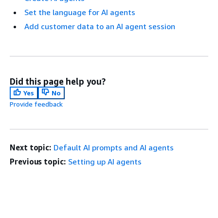
Set the language for AI agents
Add customer data to an AI agent session
Did this page help you?
Yes
No
Provide feedback
Next topic:
Default AI prompts and AI agents
Previous topic:
Setting up AI agents