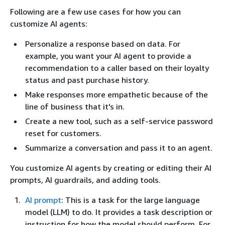
Following are a few use cases for how you can
customize AI agents:
Personalize a response based on data. For
example, you want your AI agent to provide a
recommendation to a caller based on their loyalty
status and past purchase history.
Make responses more empathetic because of the
line of business that it's in.
Create a new tool, such as a self-service password
reset for customers.
Summarize a conversation and pass it to an agent.
You customize AI agents by creating or editing their AI
prompts, AI guardrails, and adding tools.
AI prompt
: This is a task for the large language
model (LLM) to do. It provides a task description or
instruction for how the model should perform. For