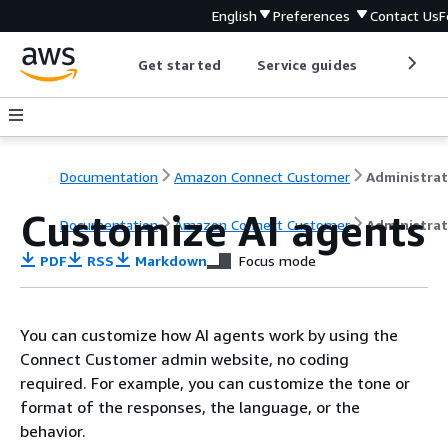
English
Preferences
Contact Us
F
Get started
Service guides
Develop
Documentation
Amazon Connect Customer
Customize AI agents
Documentation
Amazon Connect Customer
Administrat
PDF
RSS
Markdown
Focus mode
You can customize how AI agents work by using the
Connect Customer admin website, no coding
required. For example, you can customize the tone or
format of the responses, the language, or the
behavior.