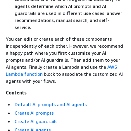
agents determine which AI prompts and AI
guardrails are used in different use cases: answer
recommendations, manual search, and self-
service.
You can edit or create each of these components
independently of each other. However, we recommend
a happy path where you first customize your AI
prompts and/or AI guardrails. Then add them to your
AI agents. Finally create a Lambda and use the
AWS
Lambda function
block to associate the customized AI
agents with your flows.
Contents
Default AI prompts and AI agents
Create AI prompts
Create AI guardrails
Create AI agents