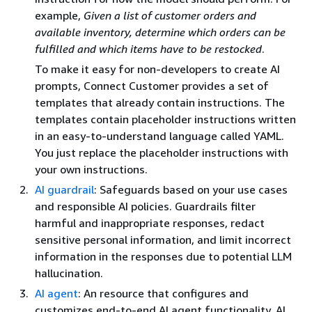
example,
Given a list of customer orders and
available inventory, determine which orders can be
fulfilled and which items have to be restocked
.
To make it easy for non-developers to create AI
prompts, Connect Customer provides a set of
templates that already contain instructions. The
templates contain placeholder instructions written
in an easy-to-understand language called YAML.
You just replace the placeholder instructions with
your own instructions.
AI guardrail
: Safeguards based on your use cases
and responsible AI policies. Guardrails filter
harmful and inappropriate responses, redact
sensitive personal information, and limit incorrect
information in the responses due to potential LLM
hallucination.
AI agent
: An resource that configures and
customizes end-to-end AI agent functionality. AI