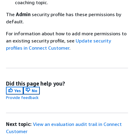
coaching topic.
The
Admin
security profile has these permissions by
default.
For information about how to add more permissions to
an existing security profile, see
Update security
profiles in Connect Customer
.
Did this page help you?
Yes
No
Provide feedback
Next topic:
View an evaluation audit trail in Connect
Customer