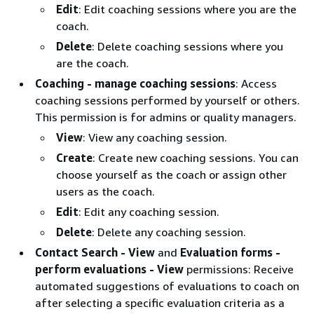
Edit
: Edit coaching sessions where you are the
coach.
Delete
: Delete coaching sessions where you
are the coach.
Coaching - manage coaching sessions
: Access
coaching sessions performed by yourself or others.
This permission is for admins or quality managers.
View
: View any coaching session.
Create
: Create new coaching sessions. You can
choose yourself as the coach or assign other
users as the coach.
Edit
: Edit any coaching session.
Delete
: Delete any coaching session.
Contact Search - View
and
Evaluation forms -
perform evaluations - View
permissions: Receive
automated suggestions of evaluations to coach on
after selecting a specific evaluation criteria as a