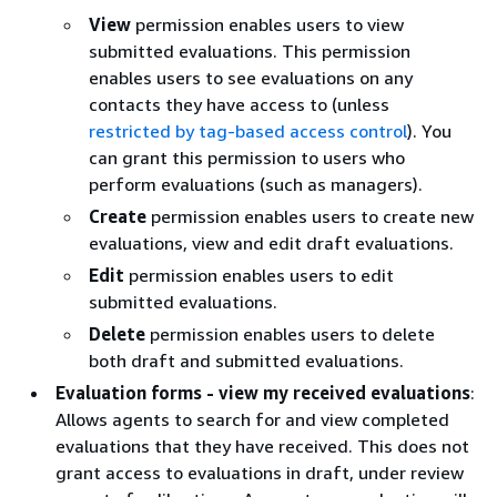
View
permission enables users to view
submitted evaluations. This permission
enables users to see evaluations on any
contacts they have access to (unless
restricted by tag-based access control
). You
can grant this permission to users who
perform evaluations (such as managers).
Create
permission enables users to create new
evaluations, view and edit draft evaluations.
Edit
permission enables users to edit
submitted evaluations.
Delete
permission enables users to delete
both draft and submitted evaluations.
Evaluation forms - view my received evaluations
:
Allows agents to search for and view completed
evaluations that they have received. This does not
grant access to evaluations in draft, under review