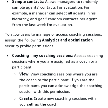
Sample contacts
: Allows managers to randomly
sample agents' contacts for evaluation. For
example, a manager can select all agents in his
hierarchy, and get 5 random contacts per agent
from the last week for evaluation.
To allow users to manage or access coaching sessions,
assign the following
Analytics and optimization
security profile permissions:
Coaching - my coaching sessions
: Access coaching
sessions where you are assigned as a coach or a
participant.
View
: View coaching sessions where you are
the coach or the participant. If you are the
participant, you can acknowledge the coaching
session with this permission.
Create
: Create new coaching sessions with
yourself as the coach.