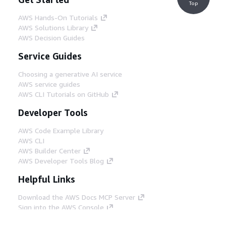
Top
AWS Hands-On Tutorials
AWS Solutions Library
AWS Decision Guides
Service Guides
Choosing a generative AI service
AWS service guides
AWS CLI Tutorials on GitHub
Developer Tools
AWS Code Example Library
AWS CLI
AWS Builder Center
AWS Developer Tools Blog
Helpful Links
Download the AWS Docs MCP Server
Sign into the AWS Console
AWS re:Post