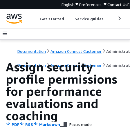
English
Preferences
Contact Us
F
Get started
Service guides
Develop
Documentation
Amazon Connect Customer
Assign security
Documentation
Amazon Connect Customer
Administrat
profile permissions
for performance
evaluations and
coaching
PDF
RSS
Markdown
Focus mode