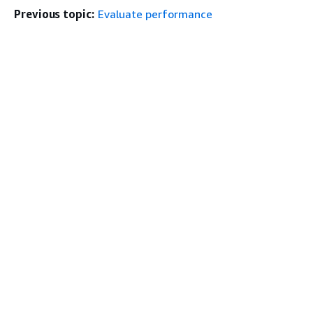
Previous topic:
Evaluate performance