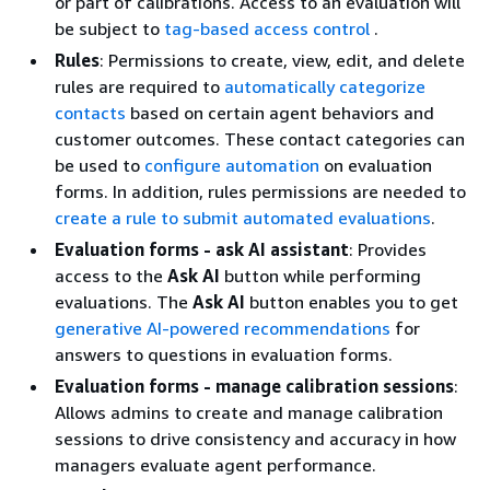
or part of calibrations. Access to an evaluation will
be subject to
tag-based access control
.
Rules
: Permissions to create, view, edit, and delete
rules are required to
automatically categorize
contacts
based on certain agent behaviors and
customer outcomes. These contact categories can
be used to
configure automation
on evaluation
forms. In addition, rules permissions are needed to
create a rule to submit automated evaluations
.
Evaluation forms - ask AI assistant
: Provides
access to the
Ask AI
button while performing
evaluations. The
Ask AI
button enables you to get
generative AI-powered recommendations
for
answers to questions in evaluation forms.
Evaluation forms - manage calibration sessions
:
Allows admins to create and manage calibration
sessions to drive consistency and accuracy in how
managers evaluate agent performance.