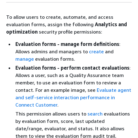
To allow users to create, automate, and access
evaluation forms, assign the following
Analytics and
optimization
security profile permissions:
Evaluation forms - manage form definitions
:
Allows admins and managers to
create
and
manage
evaluation forms.
Evaluation forms - perform contact evaluations
:
Allows a user, such as a Quality Assurance team
member, to use an evaluation form to review a
contact. For an example image, see
Evaluate agent
and self-service interaction performance in
Connect Customer
.
This permission allows users to
search
evaluations
by evaluation form, score, last updated
date/range, evaluator, and status. It also allows
them to view the evaluation form audit trail.