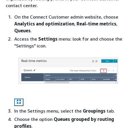
contact center.
On the Connect Customer admin website, choose
Analytics and optimization
,
Real-time metrics
,
Queues
.
Access the
Settings
menu: look for and choose the
"Settings" icon.
In the Settings menu, select the
Groupings
tab.
Choose the option
Queues grouped by routing
profiles
.