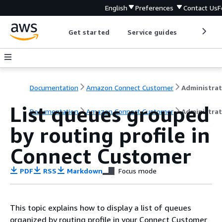
English
Preferences
Contact Us
F
Get started
Service guides
Develop
Documentation
Amazon Connect Customer
List queues grouped
Documentation
Amazon Connect Customer
Administrat
by routing profile in
Connect Customer
PDF
RSS
Markdown
Focus mode
This topic explains how to display a list of queues
organized by routing profile in your Connect Customer