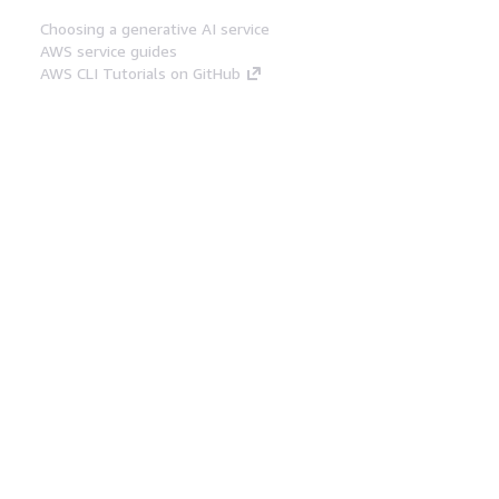
Choosing a generative AI service
AWS service guides
AWS CLI Tutorials on GitHub
Developer Tools
AWS Code Example Library
AWS CLI
AWS Builder Center
AWS Developer Tools Blog
Helpful Links
Download the AWS Docs MCP Server
Sign into the AWS Console
AWS re:Post
Privacy
Site terms
Cookie preferences
© 2026, Amazon Web Services, Inc. or its affiliates.
All rights reserved.
English