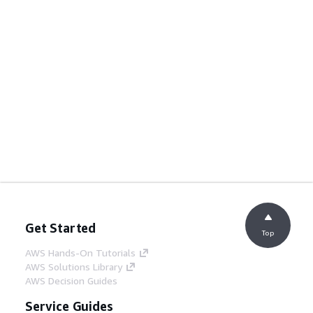
Get Started
Top
AWS Hands-On Tutorials
AWS Solutions Library
AWS Decision Guides
Service Guides