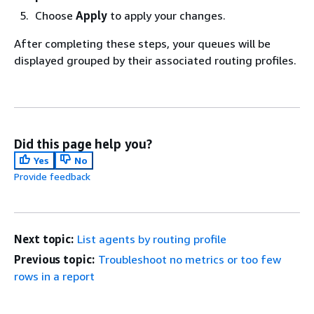
Choose
Apply
to apply your changes.
After completing these steps, your queues will be
displayed grouped by their associated routing profiles.
Did this page help you?
Yes
No
Provide feedback
Next topic:
List agents by routing profile
Previous topic:
Troubleshoot no metrics or too few
rows in a report