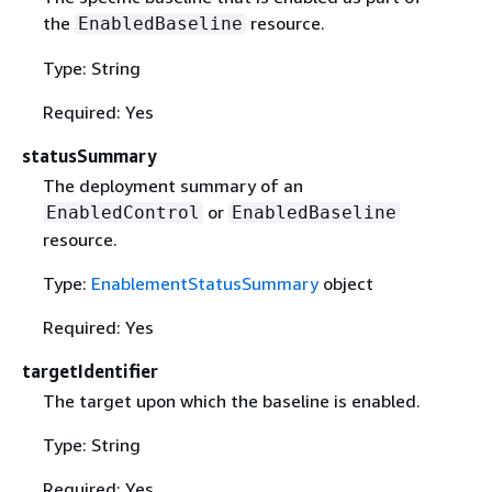
the
resource.
EnabledBaseline
Type: String
Required: Yes
statusSummary
The deployment summary of an
or
EnabledControl
EnabledBaseline
resource.
Type:
EnablementStatusSummary
object
Required: Yes
targetIdentifier
The target upon which the baseline is enabled.
Type: String
Required: Yes