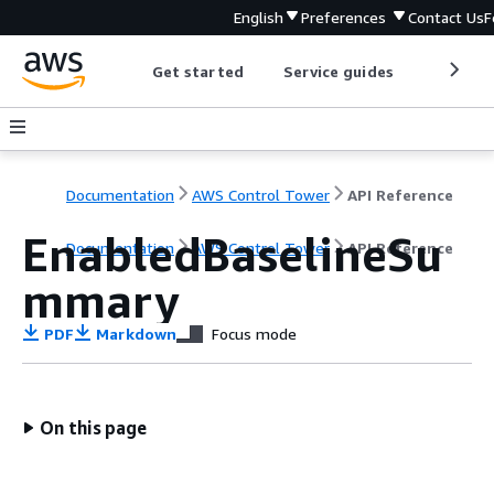
English
Preferences
Contact Us
F
Get started
Service guides
Develop
Documentation
AWS Control Tower
API Reference
EnabledBaselineSu
Documentation
AWS Control Tower
API Reference
mmary
PDF
Markdown
Focus mode
On this page