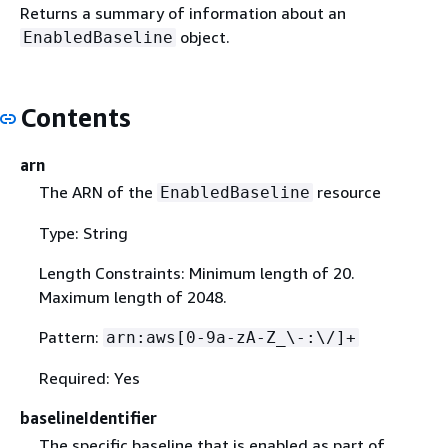
Returns a summary of information about an
object.
EnabledBaseline
Contents
arn
The ARN of the
resource
EnabledBaseline
Type: String
Length Constraints: Minimum length of 20.
Maximum length of 2048.
Pattern:
arn:aws[0-9a-zA-Z_\-:\/]+
Required: Yes
baselineIdentifier
The specific baseline that is enabled as part of