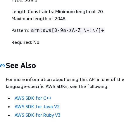
Length Constraints: Minimum length of 20.
Maximum length of 2048.
Pattern:
arn:aws[0-9a-zA-Z_\-:\/]+
Required: No
See Also
For more information about using this API in one of the
language-specific AWS SDKs, see the following:
AWS SDK for C++
AWS SDK for Java V2
AWS SDK for Ruby V3