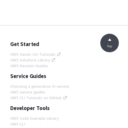
Get Started
Top
AWS Hands-On Tutorials
AWS Solutions Library
AWS Decision Guides
Service Guides
Choosing a generative AI service
AWS service guides
AWS CLI Tutorials on GitHub
Developer Tools
AWS Code Example Library
AWS CLI