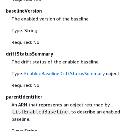
baselineVersion
The enabled version of the baseline.
Type: String
Required: No
driftStatusSummary
The drift status of the enabled baseline.
Type:
EnabledBaselineDriftStatusSummary
object
Required: No
parentIdentifier
An ARN that represents an object returned by
, to describe an enabled
ListEnabledBaseline
baseline.
Type: String