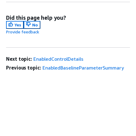
Did this page help you?
Yes
No
Provide feedback
Next topic:
EnabledControlDetails
Previous topic:
EnabledBaselineParameterSummary