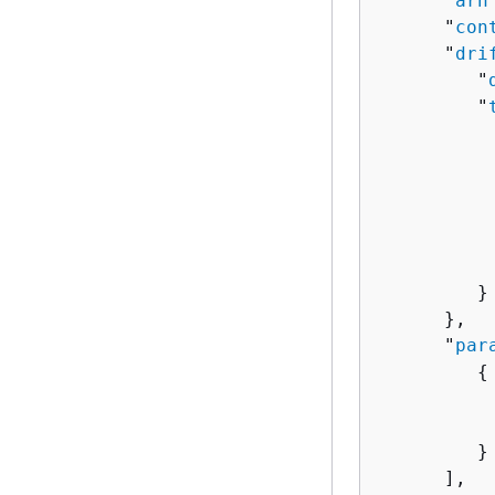
      "
arn
      "
con
      "
dri
         "
         "
          
          
           
          
          
           
         }

      },

      "
par
{
          
          
         }

      ],
