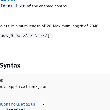
of the enabled control.
lIdentifier
aints: Minimum length of 20. Maximum length of 2048.
:aws[0-9a-zA-Z_\-:\/]+
 Syntax
0

pe: application/json

dControlDetails
": 
{