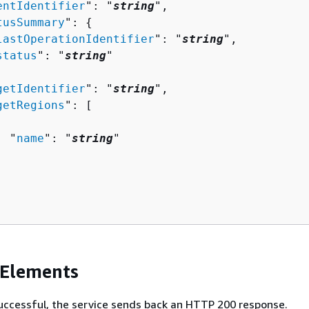
entIdentifier
": "
string
",

tusSummary
": 
{
lastOperationIdentifier
": "
string
",

status
": "
string
"

getIdentifier
": "
string
",

getRegions
": [ 

  "
name
": "
string
"

 Elements
 successful, the service sends back an HTTP 200 response.