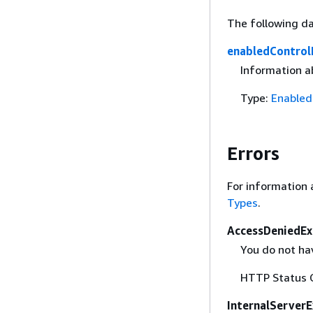
The following da
enabledControl
Information a
Type:
Enabled
Errors
For information 
Types
.
AccessDeniedEx
You do not hav
HTTP Status 
InternalServer