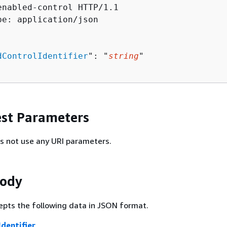
enabled-control HTTP/1.1

pe: application/json

dControlIdentifier
": "
string
"

st Parameters
s not use any URI parameters.
Body
epts the following data in JSON format.
dentifier