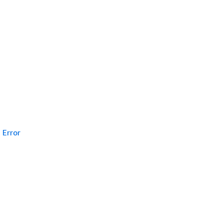
Error