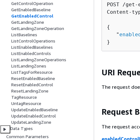
GetControlOperation
POST /get-
GetEnabledBaseline
Content-ty
GetEnabledControl
GetLandingZone
{
GetLandingZoneOperation
   "
enable
ListBaselines
ListControlOperations
}
ListEnabledBaselines
ListEnabledControls
ListLandingZoneOperations
ListLandingZones
URI Reque
ListTagsForResource
ResetEnabledBaseline
ResetEnabledControl
The request doe
ResetLandingZone
TagResource
UntagResource
Request 
UpdateEnabledBaseline
UpdateEnabledControl
UpdateLandingZone
The request acc
Data Types
Common Parameters
enabledControlI