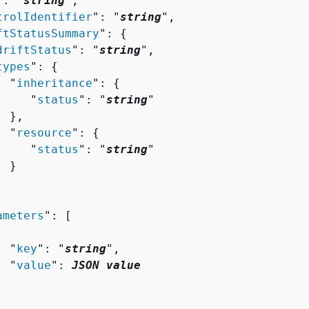
": "
string
",

trolIdentifier
": "
string
",

ftStatusSummary
": 
{
driftStatus
": "
string
",

types
": 
{
  "
inheritance
": 
{
     "
status
": "
string
"

 },

  "
resource
": 
{
     "
status
": "
string
"

 }

ameters
": [ 

  "
key
": "
string
",

  "
value
": 
JSON value