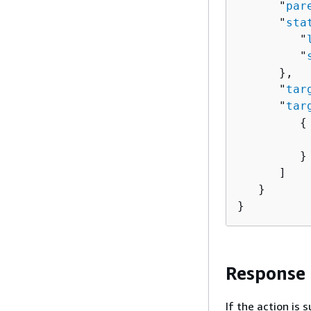
      "
par
      "
sta
         "
         "
      },

      "
tar
      "
tar
{
          
         }

      ]

   }

}
Response
If the action is