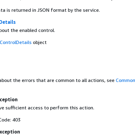
ta is returned in JSON format by the service.
Details
bout the enabled control.
ControlDetails
object
about the errors that are common to all actions, see
Common 
ception
e sufficient access to perform this action.
Code: 403
Exception