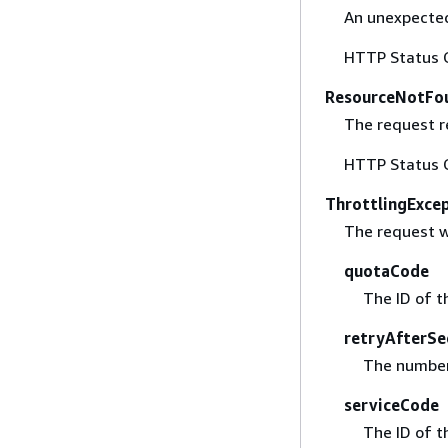
An unexpected
HTTP Status 
ResourceNotFo
The request r
HTTP Status 
ThrottlingExce
The request w
quotaCode
The ID of t
retryAfterSe
The number 
serviceCode
The ID of t