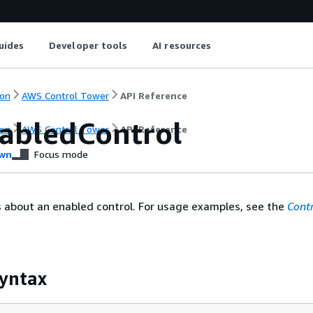
uides
Developer tools
AI resources
on
AWS Control Tower
API Reference
abledControl
on
AWS Control Tower
API Reference
wn
Focus mode
s about an enabled control. For usage examples, see the
Cont
yntax