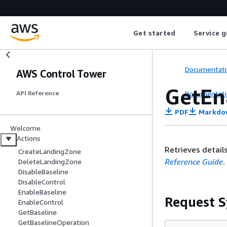
Get started
Service g
Documentati
AWS Control Tower
GetEn
Documentati
API Reference
PDF
Markdo
Welcome
Actions
Retrieves detail
CreateLandingZone
Reference Guide
.
DeleteLandingZone
DisableBaseline
DisableControl
EnableBaseline
Request S
EnableControl
GetBaseline
GetBaselineOperation