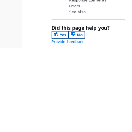
Errors
See Also
Did this page help you?
Yes
No
Provide feedback