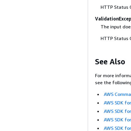
HTTP Status 
ValidationExce
The input does
HTTP Status 
See Also
For more informa
see the followin
AWS Command
AWS SDK for
AWS SDK for
AWS SDK for
AWS SDK for