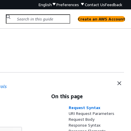
English
Preferences
Contact Us
Feedback
Create an AWS Account
rols
On this page
Request Syntax
URI Request Parameters
Request Body
Response Syntax
Response Elements