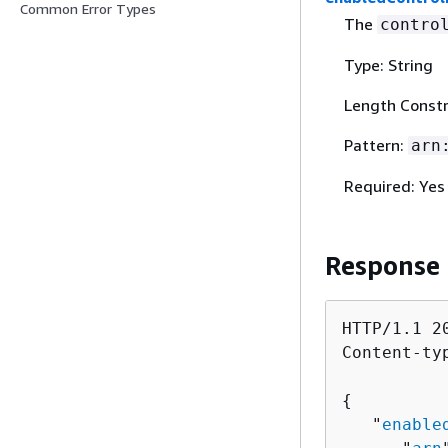
Common Error Types
The
contro
Type: String
Length Constr
Pattern:
arn
Required: Yes
Response
HTTP/1.1 20
Content-ty
{
   "
enable