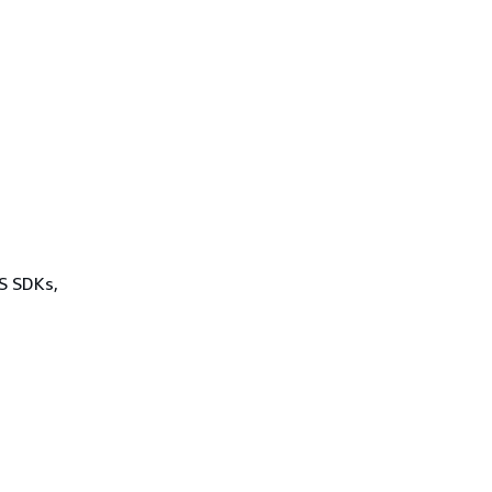
WS SDKs,