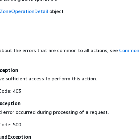
ZoneOperationDetail
object
about the errors that are common to all actions, see
Common 
ception
e sufficient access to perform this action.
Code: 403
Exception
 error occurred during processing of a request.
Code: 500
undException