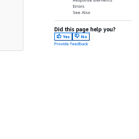
Errors
See Also
Did this page help you?
Yes
No
Provide feedback