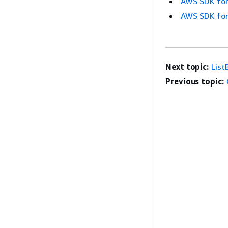
AWS SDK for
AWS SDK for
Next topic:
List
Previous topic: