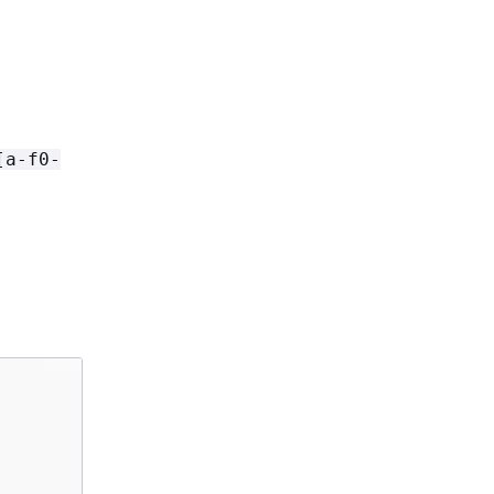
[a-f0-