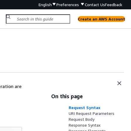
English
Preferences
Contact Us
Feedback
Create an AWS Account
eration are
On this page
Request Syntax
URI Request Parameters
Request Body
Response Syntax
Response Elements