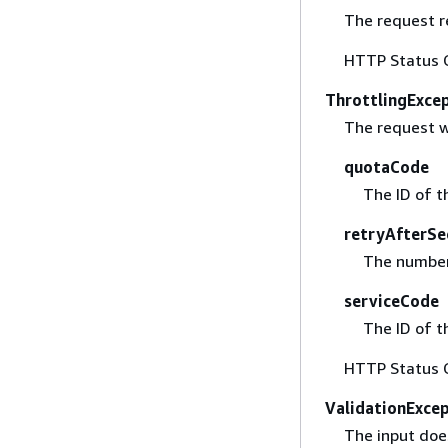
The request r
HTTP Status 
ThrottlingExce
The request w
quotaCode
The ID of t
retryAfterSe
The number 
serviceCode
The ID of t
HTTP Status 
ValidationExce
The input does