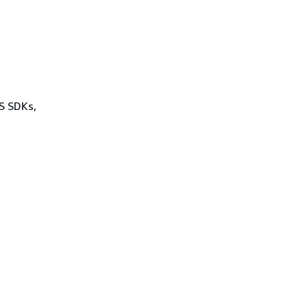
WS SDKs,