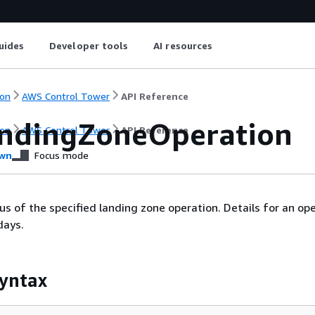
uides
Developer tools
AI resources
on
AWS Control Tower
API Reference
ndingZoneOperation
on
AWS Control Tower
API Reference
wn
Focus mode
us of the specified landing zone operation. Details for an op
days.
yntax