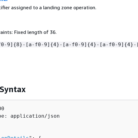
ifier assigned to a landing zone operation.
ints: Fixed length of 36.
f0-9]
{
8}-[a-f0-9]
{
4}-[a-f0-9]
{
4}-[a-f0-9]
{
4}-
 Syntax
0

pe: application/json
