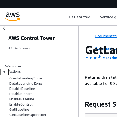
Get started
Service g
Documentati
AWS Control Tower
GetLa
Documentati
API Reference
PDF
Markdo
Welcome
Actions
Returns the stat
CreateLandingZone
available for 90 
DeleteLandingZone
DisableBaseline
DisableControl
EnableBaseline
Request S
EnableControl
GetBaseline
GetBaselineOperation