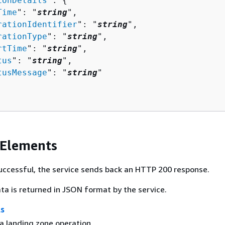
ionDetails
": 
{
Time
": "
string
",

rationIdentifier
": "
string
",

rationType
": "
string
",

rtTime
": "
string
",

tus
": "
string
",

tusMessage
": "
string
"

 Elements
 successful, the service sends back an HTTP 200 response.
ta is returned in JSON format by the service.
ls
a landing zone operation.