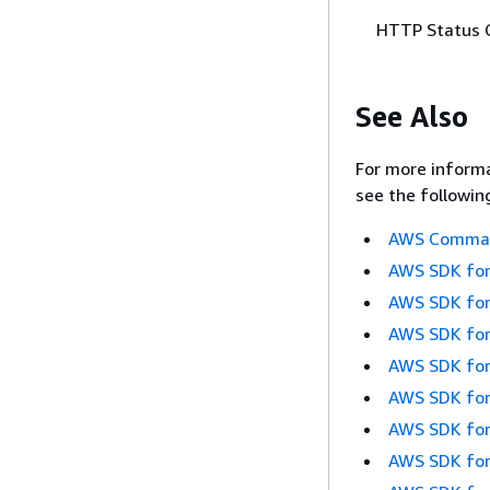
HTTP Status 
See Also
For more informa
see the followin
AWS Command
AWS SDK for
AWS SDK for
AWS SDK for
AWS SDK for
AWS SDK for
AWS SDK for
AWS SDK for