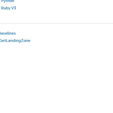
 Python
 Ruby V3
Baselines
GetLandingZone