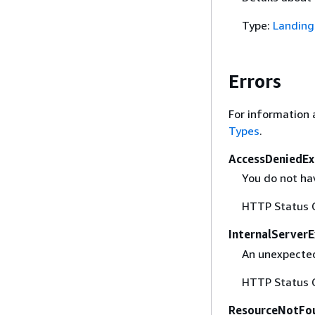
Type:
Landing
Errors
For information 
Types
.
AccessDeniedEx
You do not hav
HTTP Status 
InternalServer
An unexpected
HTTP Status 
ResourceNotFo