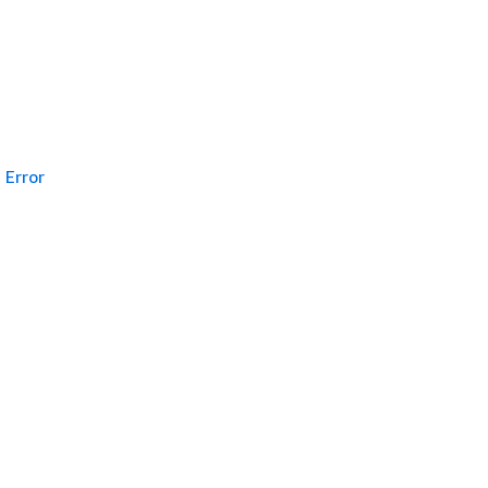
Error