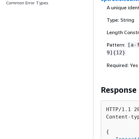
Common Error Types
A unique ident
Type: String
Length Constra
Pattern:
[a-
9]
{
12}
Required: Yes
Response
HTTP/1.1 20
Content-ty
{