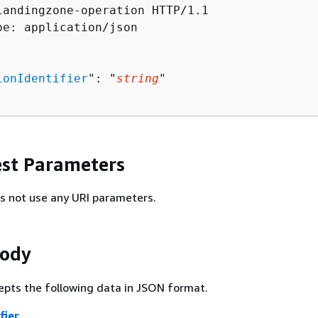
landingzone-operation HTTP/1.1

pe: application/json

ionIdentifier
": "
string
"

st Parameters
s not use any URI parameters.
Body
epts the following data in JSON format.
fier