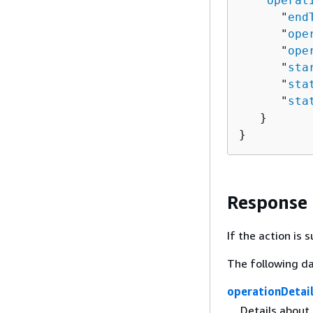
   "
operat
      "
end
      "
ope
      "
ope
      "
sta
      "
sta
      "
sta
   }

}
Response
If the action is
The following da
operationDetai
Details about 