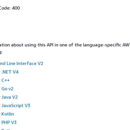
Code: 400
tion about using this API in one of the language-specific A
g:
 Line Interface V2
 .NET V4
 C++
 Go v2
 Java V2
 JavaScript V3
 Kotlin
 PHP V3