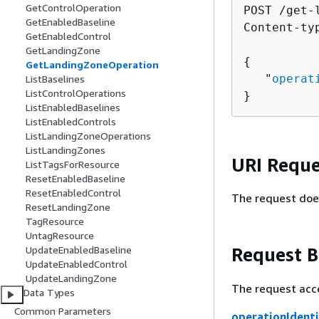
GetControlOperation
POST /get-
GetEnabledBaseline
Content-ty
GetEnabledControl
GetLandingZone
{
GetLandingZoneOperation
   "
operat
ListBaselines
ListControlOperations
}
ListEnabledBaselines
ListEnabledControls
ListLandingZoneOperations
ListLandingZones
URI Reque
ListTagsForResource
ResetEnabledBaseline
ResetEnabledControl
The request doe
ResetLandingZone
TagResource
UntagResource
Request 
UpdateEnabledBaseline
UpdateEnabledControl
UpdateLandingZone
The request acc
Data Types
Common Parameters
operationIdenti