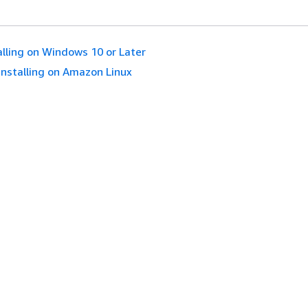
alling on Windows 10 or Later
Installing on Amazon Linux