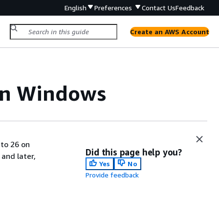
English
Preferences
Contact Us
Feedback
Create an AWS Account
on Windows
tto 26 on
Did this page help you?
and later,
Yes
No
Provide feedback