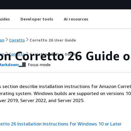
uides
Developer tools
AI resources
on
Corretto
Corretto 26 User Guide
n Corretto 26 Guide 
on
Corretto
Corretto 26 User Guide
arkdown
Focus mode
is section describe installation instructions for Amazon Corre
ating system. Windows builds are supported on versions 10 
ver 2019, Server 2022, and Server 2025.
tto 26 Installation Instructions for Windows 10 or Later