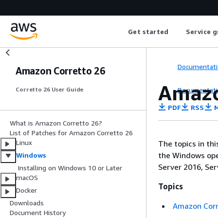
Get started
Service g
Documentati
Amazon Corretto 26
Amazo
Documentati
Corretto 26 User Guide
PDF
RSS
M
What is Amazon Corretto 26?
List of Patches for Amazon Corretto 26
Linux
The topics in th
the Windows oper
Windows
Server 2016, Ser
Installing on Windows 10 or Later
macOS
Topics
Docker
Downloads
Amazon Corre
Document History