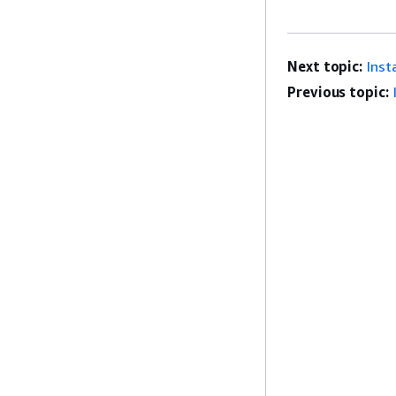
Next topic:
Inst
Previous topic: