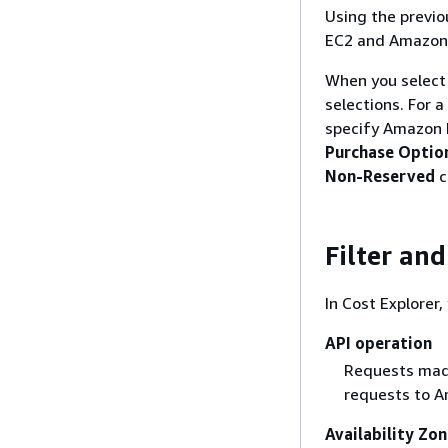
Using the previo
EC2 and Amazon
When you select m
selections. For 
specify Amazon 
Purchase Optio
Non-Reserved
c
Filter an
In Cost Explorer,
API operation
Requests made
requests to A
Availability Zo