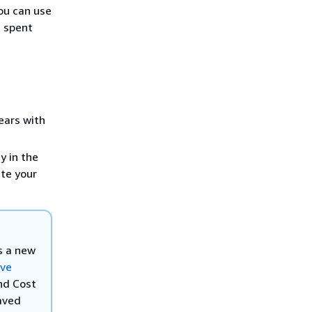
you can use
t spent
ears with
y in the
ete your
es a new
ve
nd Cost
saved