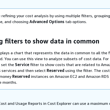
refining your cost analysis by using multiple filters, groupin
ype, and choosing
Advanced Options
tab options.
 filters to show data in common
splays a chart that represents the data in common to all the f
d. You can use this view to analyze subsets of cost data. For
 set the
Service
filter to show costs that are related to Am
services and then select
Reserved
using the
filter. The cost
 money
Reserved
instances on Amazon EC2 and Amazon RDS 
ee months.
ost and Usage Reports in Cost Explorer can use a maximum 
.