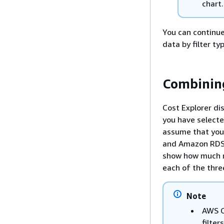
chart.
You can continue 
data by filter t
Combining
Cost Explorer di
you have selecte
assume that you
and Amazon RDS 
show how much
each of the thr
Note
AWS C
filters