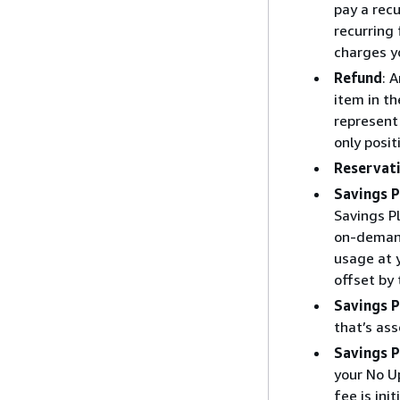
pay a recu
recurring 
charges y
Refund
: 
item in th
represent 
only posit
Reservati
Savings P
Savings P
on-demand
usage at y
offset by
Savings P
that’s as
Savings P
your No Up
fee is ini