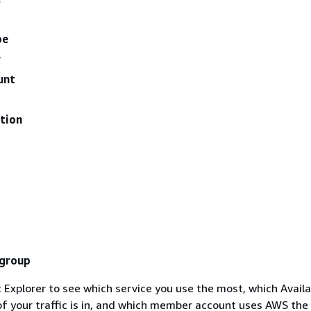
pe
y
unt
tion
 group
 Explorer to see which service you use the most, which Availab
f your traffic is in, and which member account uses AWS the