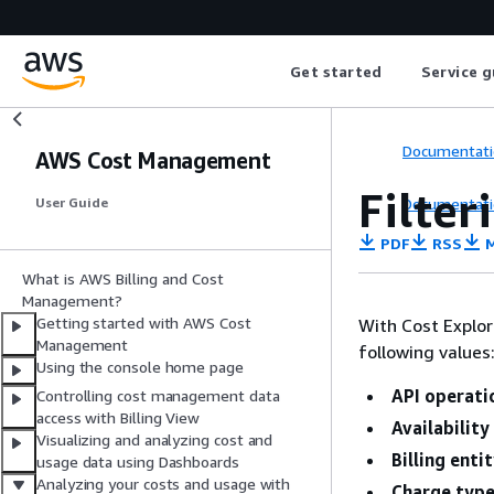
Get started
Service g
Documentati
AWS Cost Management
Filter
Documentati
User Guide
PDF
RSS
M
What is AWS Billing and Cost
Management?
Getting started with AWS Cost
With Cost Explor
Management
following values
Using the console home page
API operati
Controlling cost management data
access with Billing View
Availability
Visualizing and analyzing cost and
Billing enti
usage data using Dashboards
Analyzing your costs and usage with
Charge typ