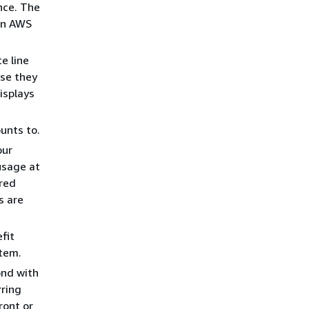
nce. The
hen AWS
e line
use they
isplays
unts to.
our
usage at
ered
s are
fit
item.
ond with
rring
ront or