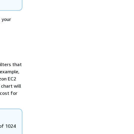
g your
ilters that
 example,
azon EC2
 chart will
cost for
of 1024