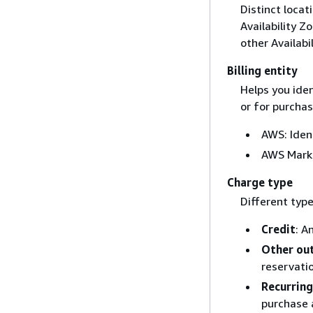
Distinct locat
Availability Z
other Availabi
Billing entity
Helps you ide
or for purchas
AWS: Iden
AWS Marke
Charge type
Different type
Credit
: A
Other out
reservati
Recurring
purchase 