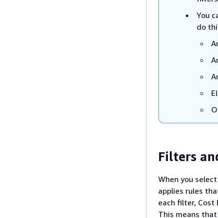
You ca
do thi
A
A
A
E
O
Filters a
When you select m
applies rules th
each filter, Cost
This means that 