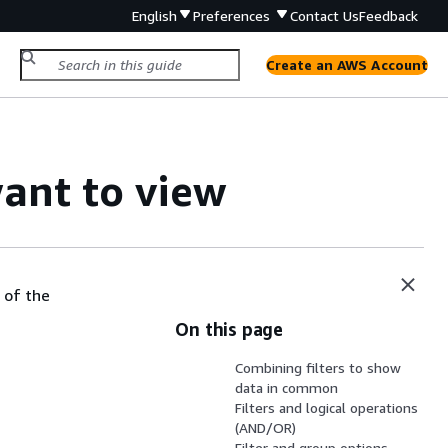
English
Preferences
Contact Us
Feedback
Create an AWS Account
want to view
 of the
On this page
Combining filters to show
data in common
Filters and logical operations
(AND/OR)
Filter and group options