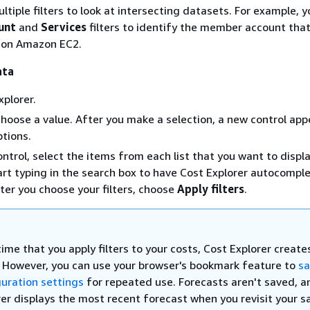
ltiple filters to look at intersecting datasets. For example, 
unt
and
Services
filters to identify the member account tha
 on Amazon EC2.
ata
plorer.
choose a value. After you make a selection, a new control app
ptions.
ontrol, select the items from each list that you want to displa
tart typing in the search box to have Cost Explorer autocompl
fter you choose your filters, choose
Apply filters
.
ime that you apply filters to your costs, Cost Explorer creat
. However, you can use your browser's bookmark feature to
sa
guration settings
for repeated use. Forecasts aren't saved, a
rer displays the most recent forecast when you revisit your 