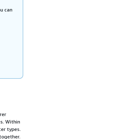
ou can
rer
s. Within
ter types.
together.