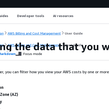
uides
Developer tools
AI resources
on
AWS Billing and Cost Management
User Guide
ing the data that you 
on
AWS Billing and Cost Management
User Guide
arkdown
Focus mode
er, you can filter how you view your AWS costs by one or more
:
on
 Zone (AZ)
ty
e