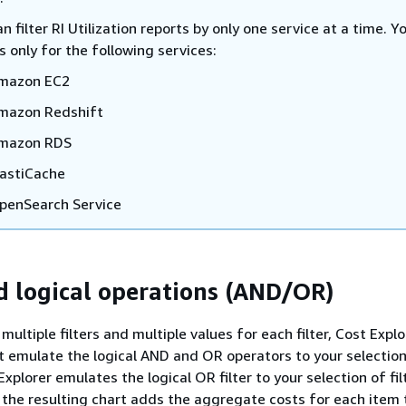
n filter RI Utilization reports by only one service at a time. Y
s only for the following services:
mazon EC2
mazon Redshift
mazon RDS
lastiCache
penSearch Service
nd logical operations (AND/OR)
ultiple filters and multiple values for each filter, Cost Explo
at emulate the logical AND and OR operators to your selection
 Explorer emulates the logical OR filter to your selection of fil
the resulting chart adds the aggregate costs for each item 