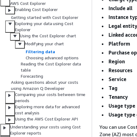
AWS Cost Explorer
Include all
Enabling Cost Explorer
Instance ty
Getting started with Cost Explorer
Exploring your data using Cost
Legal entit
Explorer
Linked acco
Using the Cost Explorer chart
Platform
Modifying your chart
Filtering data
Purchase op
Choosing advanced options
Region
Reading the Cost Explorer data
Resources
table
Forecasting
Service
Asking questions about your costs
Tag
using Amazon Q Developer
Comparing your costs between time
Tenancy
periods
Usage type
Exploring more data for advanced
cost analysis
Usage type
Using the AWS Cost Explorer API
You can use Cost
Understanding your costs using Cost
Explorer reports
Zone (AZ) most o