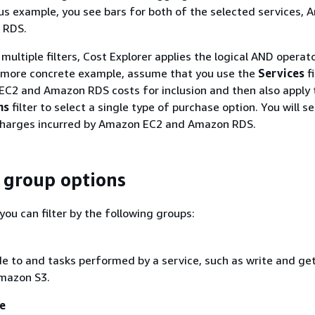
us example, you see bars for both of the selected services,
 RDS.
ultiple filters, Cost Explorer applies the logical AND operato
a more concrete example, assume that you use the
Services
fi
EC2 and Amazon RDS costs for inclusion and then also apply 
ns
filter to select a single type of purchase option. You will s
harges incurred by Amazon EC2 and Amazon RDS.
d group options
 you can filter by the following groups:
 to and tasks performed by a service, such as write and ge
mazon S3.
ne