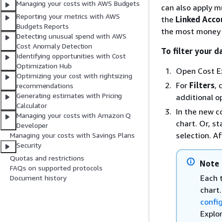
Managing your costs with AWS Budgets
can also apply mu
Reporting your metrics with AWS
the
Linked Acco
Budgets Reports
the most money
Detecting unusual spend with AWS
Cost Anomaly Detection
To filter your d
Identifying opportunities with Cost
Optimization Hub
Open Cost Ex
Optimizing your cost with rightsizing
For
Filters
, 
recommendations
Generating estimates with Pricing
additional o
Calculator
In the new c
Managing your costs with Amazon Q
chart. Or, s
Developer
selection. A
Managing your costs with Savings Plans
Security
Quotas and restrictions
Note
FAQs on supported protocols
Each t
Document history
chart
confi
Explo