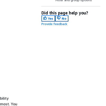
Did this page help you?
Yes
No
Provide feedback
ility
 most. You