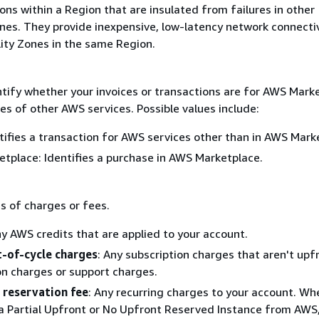
ions within a Region that are insulated from failures in other
ones. They provide inexpensive, low-latency network connectiv
lity Zones in the same Region.
ntify whether your invoices or transactions are for AWS Mark
es of other AWS services. Possible values include:
tifies a transaction for AWS services other than in AWS Mark
tplace: Identifies a purchase in AWS Marketplace.
s of charges or fees.
ny AWS credits that are applied to your account.
-of-cycle charges
: Any subscription charges that aren't upf
on charges or support charges.
 reservation fee
: Any recurring charges to your account. Wh
a Partial Upfront or No Upfront Reserved Instance from AWS