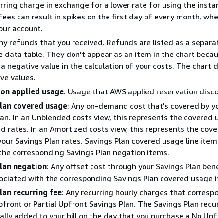
rring charge in exchange for a lower rate for using the insta
fees can result in spikes on the first day of every month, w
our account.
Any refunds that you received. Refunds are listed as a separat
e data table. They don't appear as an item in the chart beca
a negative value in the calculation of your costs. The chart d
ive values.
on applied usage
: Usage that AWS applied reservation disco
lan covered usage
: Any on-demand cost that's covered by y
lan. In an Unblended costs view, this represents the covered 
 rates. In an Amortized costs view, this represents the cov
our Savings Plan rates. Savings Plan covered usage line item
 the corresponding Savings Plan negation items.
lan negation
: Any offset cost through your Savings Plan bene
sociated with the corresponding Savings Plan covered usage 
lan recurring fee
: Any recurring hourly charges that corresp
front or Partial Upfront Savings Plan. The Savings Plan recu
tially added to your bill on the day that you purchase a No Upf