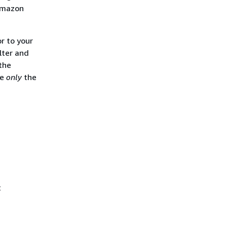
 Amazon
r to your
lter and
the
ee
only
the
t