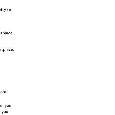
ity to
etplace
etplace.
ront
en you
, you