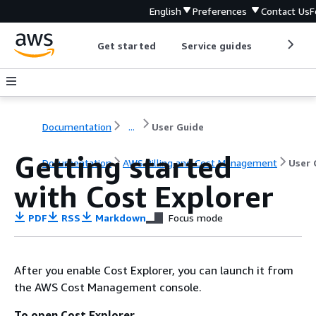
English
Preferences
Contact Us
F
Get started
Service guides
Develop
Documentation
...
User Guide
Getting started
Documentation
AWS Billing and Cost Management
User 
with Cost Explorer
PDF
RSS
Markdown
Focus mode
After you enable Cost Explorer, you can launch it from
the AWS Cost Management console.
To open Cost Explorer