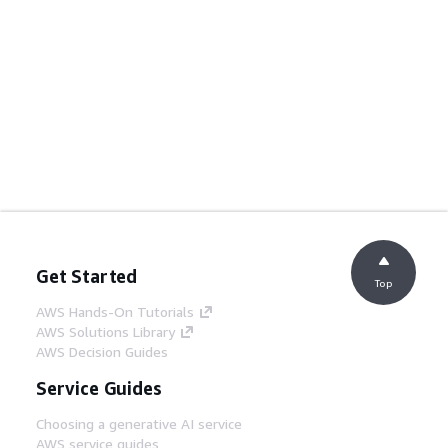
Get Started
Top
AWS Hands-On Tutorials
AWS Solutions Library
AWS Decision Guides
Service Guides
Choosing a generative AI service
AWS service guides