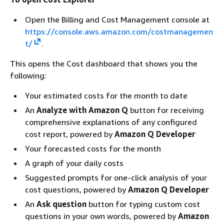
Open the Billing and Cost Management console at
https://console.aws.amazon.com/costmanagemen
t/
.
This opens the Cost dashboard that shows you the
following:
Your estimated costs for the month to date
An
Analyze with Amazon Q
button for receiving
comprehensive explanations of any configured
cost report, powered by
Amazon Q Developer
Your forecasted costs for the month
A graph of your daily costs
Suggested prompts for one-click analysis of your
cost questions, powered by
Amazon Q Developer
An
Ask question
button for typing custom cost
questions in your own words, powered by
Amazon