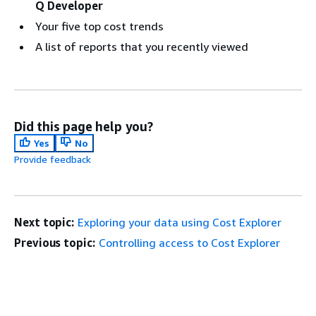
Q Developer
Your five top cost trends
A list of reports that you recently viewed
Did this page help you?
Yes
No
Provide feedback
Next topic:
Exploring your data using Cost Explorer
Previous topic:
Controlling access to Cost Explorer