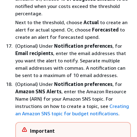
notiﬁed when your costs exceed the threshold
percentage.
Next to the threshold, choose
Actual
to create an
alert for actual spend. Or, choose
Forecasted
to
create an alert for forecasted spend.
(Optional) Under
Notification preferences
, for
Email recipients
, enter the email addresses that
you want the alert to notify. Separate multiple
email addresses with commas. A notification can
be sent to a maximum of 10 email addresses.
(Optional) Under
Notification preferences
, for
Amazon SNS Alerts
, enter the Amazon Resource
Name (ARN) for your Amazon SNS topic. For
instructions on how to create a topic, see
Creating
an Amazon SNS topic for budget notifications
.
Important