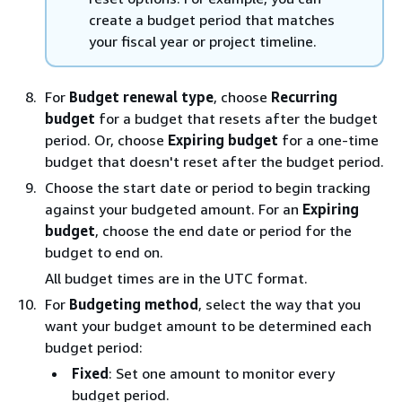
create a budget period that matches
your fiscal year or project timeline.
For
Budget renewal type
, choose
Recurring
budget
for a budget that resets after the budget
period. Or, choose
Expiring budget
for a one-time
budget that doesn't reset after the budget period.
Choose the start date or period to begin tracking
against your budgeted amount. For an
Expiring
budget
, choose the end date or period for the
budget to end on.
All budget times are in the UTC format.
For
Budgeting method
, select the way that you
want your budget amount to be determined each
budget period:
Fixed
: Set one amount to monitor every
budget period.