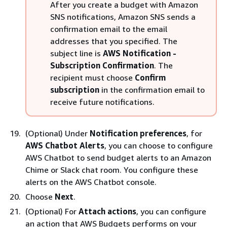
After you create a budget with Amazon
SNS notifications, Amazon SNS sends a
confirmation email to the email
addresses that you specified. The
subject line is
AWS Notification -
Subscription Confirmation
. The
recipient must choose
Confirm
subscription
in the confirmation email to
receive future notifications.
(Optional) Under
Notification preferences
, for
AWS Chatbot Alerts
, you can choose to configure
AWS Chatbot to send budget alerts to an Amazon
Chime or Slack chat room. You configure these
alerts on the AWS Chatbot console.
Choose
Next
.
(Optional) For
Attach actions
, you can configure
an action that AWS Budgets performs on your