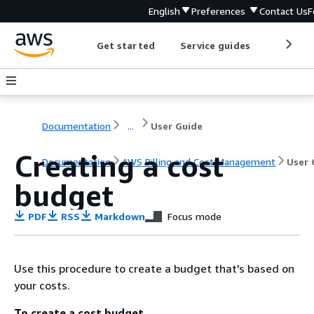
English
Preferences
Contact Us
F
Get started
Service guides
Develop
Documentation
...
User Guide
Creating a cost
Documentation
AWS Billing and Cost Management
User 
budget
PDF
RSS
Markdown
Focus mode
Use this procedure to create a budget that's based on
your costs.
To create a cost budget