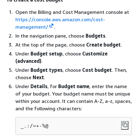
Open the Billing and Cost Management console at
https://console.aws.amazon.com/cost-
management/
.
In the navigation pane, choose
Budgets
.
At the top of the page, choose
Create budget
.
Under
Budget setup
, choose
Customize
(advanced)
.
Under
Budget types
, choose
Cost budget
. Then,
choose
Next
.
Under
Details
, for
Budget name
, enter the name
of your budget. Your budget name must be unique
within your account. It can contain A-Z, a-z, spaces,
and the following characters:
_.:/=+-%@