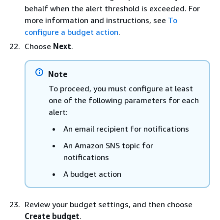
behalf when the alert threshold is exceeded. For
more information and instructions, see
To
configure a budget action
.
Choose
Next
.
Note
To proceed, you must configure at least
one of the following parameters for each
alert:
An email recipient for notifications
An Amazon SNS topic for
notifications
A budget action
Review your budget settings, and then choose
Create budget
.