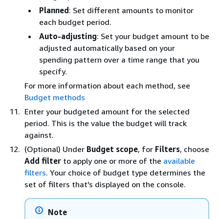
Planned
: Set different amounts to monitor
each budget period.
Auto-adjusting
: Set your budget amount to be
adjusted automatically based on your
spending pattern over a time range that you
specify.
For more information about each method, see
Budget methods
Enter your budgeted amount for the selected
period. This is the value the budget will track
against.
(Optional) Under
Budget scope
, for
Filters
, choose
Add filter
to apply one or more of the
available
filters
. Your choice of budget type determines the
set of filters that's displayed on the console.
Note