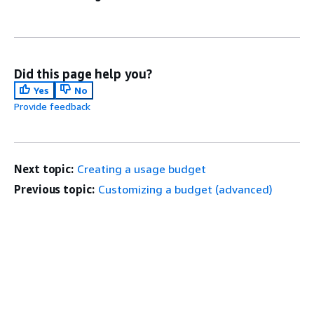
Did this page help you?
Yes
No
Provide feedback
Next topic:
Creating a usage budget
Previous topic:
Customizing a budget (advanced)