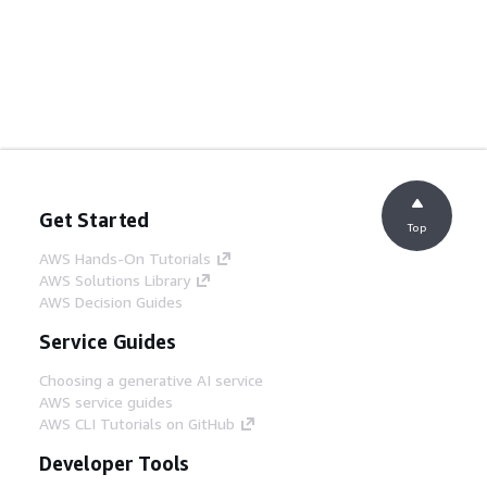
Get Started
Top
AWS Hands-On Tutorials
AWS Solutions Library
AWS Decision Guides
Service Guides
Choosing a generative AI service
AWS service guides
AWS CLI Tutorials on GitHub
Developer Tools