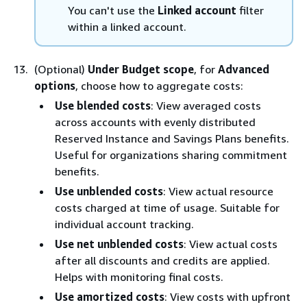
You can't use the
Linked account
filter
within a linked account.
(Optional)
Under Budget scope
, for
Advanced
options
, choose how to aggregate costs:
Use blended costs
: View averaged costs
across accounts with evenly distributed
Reserved Instance and Savings Plans benefits.
Useful for organizations sharing commitment
benefits.
Use unblended costs
: View actual resource
costs charged at time of usage. Suitable for
individual account tracking.
Use net unblended costs
: View actual costs
after all discounts and credits are applied.
Helps with monitoring final costs.
Use amortized costs
: View costs with upfront