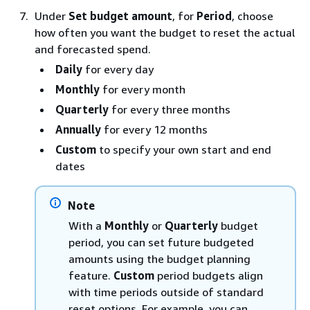
Under
Set budget amount
, for
Period
, choose
how often you want the budget to reset the actual
and forecasted spend.
Daily
for every day
Monthly
for every month
Quarterly
for every three months
Annually
for every 12 months
Custom
to specify your own start and end
dates
Note
With a
Monthly
or
Quarterly
budget
period, you can set future budgeted
amounts using the budget planning
feature.
Custom
period budgets align
with time periods outside of standard
reset options. For example, you can