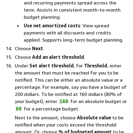
and recurring payments spread across the
term. Assists in consistent month-to-month
budget planning.
Use net amortized costs
: View spread
payments with all discounts and credits
applied. Supports long-term budget planning.
Choose
Next
.
Choose
Add an alert threshold
.
Under
Set alert threshold
, for
Threshold
, enter
the amount that must be reached for you to be
notified. This can be either an absolute value or a
percentage. For example, say you have a budget of
200 dollars. To be notiﬁed at 160 dollars (80% of
your budget), enter
for an absolute budget or
160
for a percentage budget.
80
Next to the amount, choose
Absolute value
to be
notiﬁed when your costs exceed the threshold
amount. Or, choose
% of budgeted amount
to be