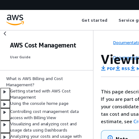
Get started
Service g
Documentati
AWS Cost Management
Viewin
Documentati
User Guide
PDF
RSS
M
What is AWS Billing and Cost
Management?
Getting started with AWS Cost
This page descri
Management
If you are part 
Using the console home page
your consolidated
Controlling cost management data
tax cost and usa
access with Billing View
estimate, see
Cr
Visualizing and analyzing cost and
usage data using Dashboards
Analyzing your costs and usage with