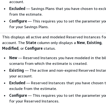
account.
Excluded
— Savings Plans that you have chosen to exc
from the estimate.
Configure
— This requires you to set the parameter y
for your Savings Plans.
This displays all active and modeled Reserved Instances fo
account. The
State
column only displays a
New
,
Existing
,
Modified
, or
Configure
status.
New
— Reserved Instances you have modeled in the bil
scenario from which the estimate is created.
Existing
— The active and non-expired Reserved Instan
your account.
Excluded
— Reserved Instances that you have chosen 
exclude from the estimate.
Configure
— This requires you to set the parameter y
for your Reserved Instances.