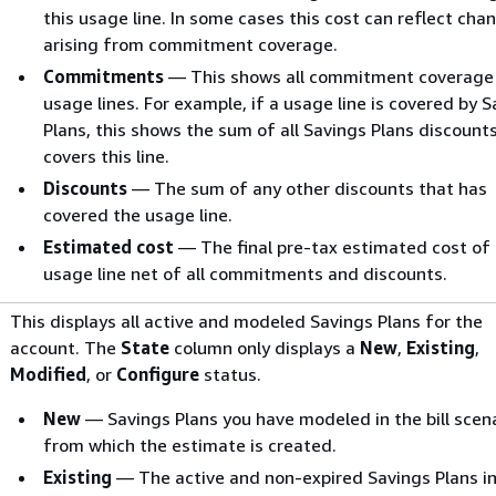
this usage line. In some cases this cost can reflect cha
arising from commitment coverage.
Commitments
— This shows all commitment coverage 
usage lines. For example, if a usage line is covered by 
Plans, this shows the sum of all Savings Plans discount
covers this line.
Discounts
— The sum of any other discounts that has
covered the usage line.
Estimated cost
— The final pre-tax estimated cost of
usage line net of all commitments and discounts.
This displays all active and modeled Savings Plans for the
account. The
State
column only displays a
New
,
Existing
,
Modified
, or
Configure
status.
New
— Savings Plans you have modeled in the bill scen
from which the estimate is created.
Existing
— The active and non-expired Savings Plans in