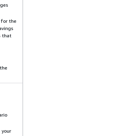
nges
for the
Savings
s that
 the
ario
 your