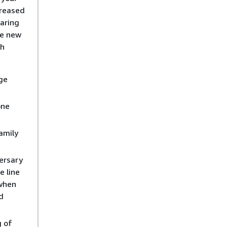
creased
aring
he new
ch
ge
one
amily
ersary
e line
 when
d
g of