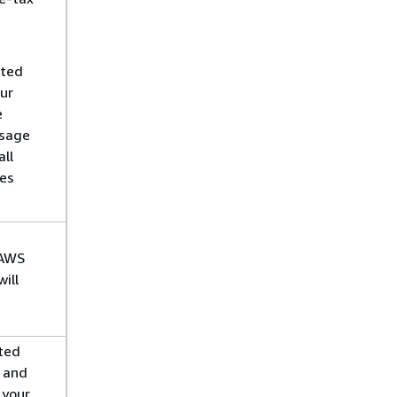
ated
our
e
usage
ll
des
 AWS
ill
ted
y and
 your