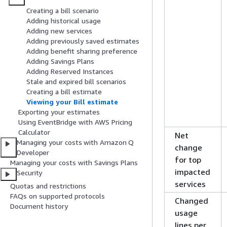
Creating a bill scenario
Adding historical usage
Adding new services
Adding previously saved estimates
Adding benefit sharing preference
Adding Savings Plans
Adding Reserved Instances
Stale and expired bill scenarios
Creating a bill estimate
Viewing your Bill estimate
Exporting your estimates
Using EventBridge with AWS Pricing
Calculator
Net
Managing your costs with Amazon Q
change
Developer
for top
Managing your costs with Savings Plans
impacted
Security
services
Quotas and restrictions
FAQs on supported protocols
Changed
Document history
usage
lines per