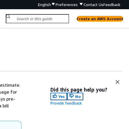
English
Preferences
Contact Us
Feedback
Create an AWS Account
 estimate.
Did this page help you?
sage for
Yes
No
ays pre-
Provide feedback
 bill