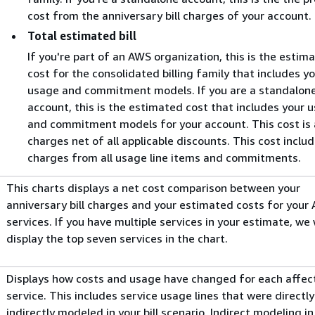
cost from the anniversary bill charges of your account.
Total estimated bill
If you're part of an AWS organization, this is the estim
cost for the consolidated billing family that includes y
usage and commitment models. If you are a standalon
account, this is the estimated cost that includes your 
and commitment models for your account. This cost is a
charges net of all applicable discounts. This cost inclu
charges from all usage line items and commitments.
This charts displays a net cost comparison between your
anniversary bill charges and your estimated costs for your
services. If you have multiple services in your estimate, we w
display the top seven services in the chart.
Displays how costs and usage have changed for each affec
service. This includes service usage lines that were directl
indirectly modeled in your bill scenario. Indirect modeling in