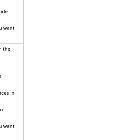
lude
ou want
r the
l
ces in
to
ou want