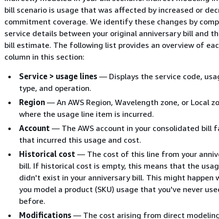
bill scenario is usage that was affected by increased or de
commitment coverage. We identify these changes by comp
service details between your original anniversary bill and t
bill estimate. The following list provides an overview of ea
column in this section:
Service > usage lines
— Displays the service code, usa
type, and operation.
Region
— An AWS Region, Wavelength zone, or Local z
where the usage line item is incurred.
Account
— The AWS account in your consolidated bill f
that incurred this usage and cost.
Historical cost
— The cost of this line from your anniv
bill. If historical cost is empty, this means that the usag
didn't exist in your anniversary bill. This might happen
you model a product (SKU) usage that you've never use
before.
Modifications
— The cost arising from direct modelin