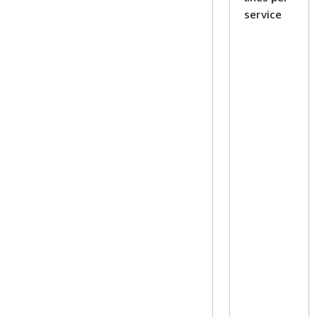
service