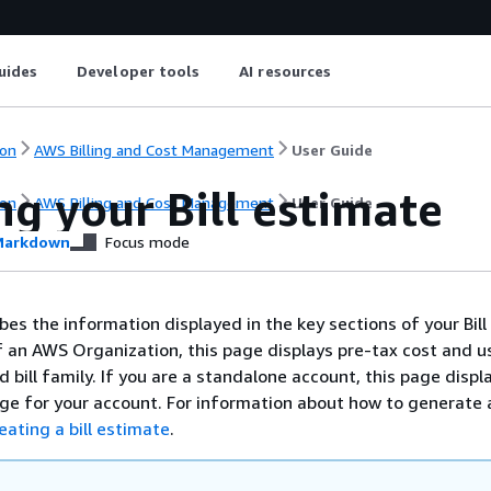
uides
Developer tools
AI resources
on
AWS Billing and Cost Management
User Guide
g your Bill estimate
on
AWS Billing and Cost Management
User Guide
arkdown
Focus mode
bes the information displayed in the key sections of your Bill
of an AWS Organization, this page displays pre-tax cost and u
 bill family. If you are a standalone account, this page displ
ge for your account. For information about how to generate a
eating a bill estimate
.