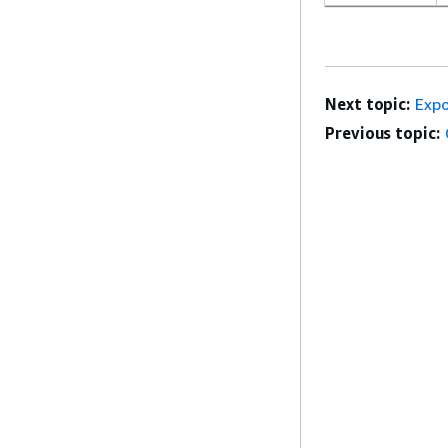
Next topic:
Expo
Previous topic: