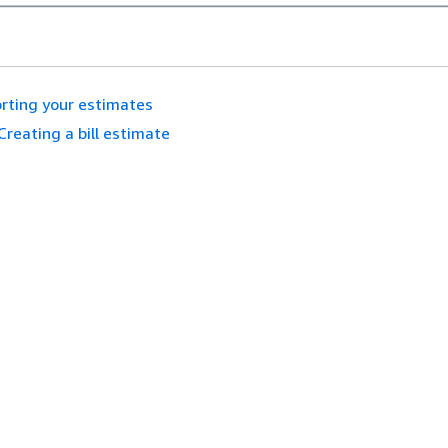
rting your estimates
Creating a bill estimate