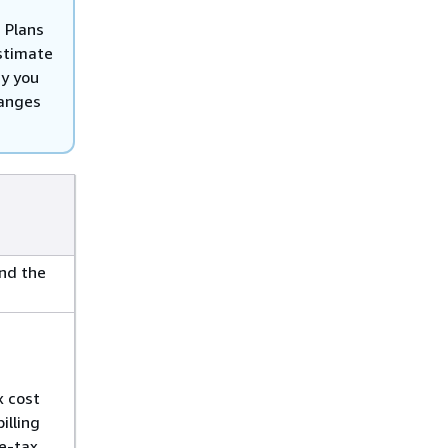
 Plans
estimate
ry you
hanges
and the
x cost
illing
re-tax