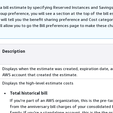
 a bill estimate by specifying Reserved Instances and Savings
oup preference, you will see a section at the top of the bill 
will tell you the benefit sharing preference and Cost catego
ill allow you to go the Bill preferences page to make these c
Description
Displays when the estimate was created, expiration date, 
AWS account that created the estimate.
Displays the high-level estimate costs
Total historical bill
If you're part of an AWS organization, this is the pre-ta
from the anniversary bill charges of your consolidated b
family. If you're a standalone account, this is the the p