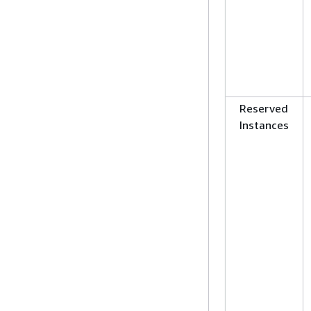
Reserved
Instances