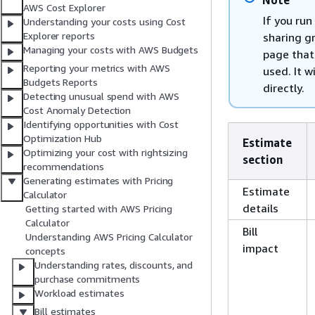
Note
AWS Cost Explorer
If you run
Understanding your costs using Cost
Explorer reports
sharing gr
Managing your costs with AWS Budgets
page that 
Reporting your metrics with AWS
used. It w
Budgets Reports
directly.
Detecting unusual spend with AWS
Cost Anomaly Detection
Identifying opportunities with Cost
Optimization Hub
Estimate
Optimizing your cost with rightsizing
section
recommendations
Generating estimates with Pricing
Estimate
Calculator
details
Getting started with AWS Pricing
Calculator
Bill
Understanding AWS Pricing Calculator
impact
concepts
Understanding rates, discounts, and
purchase commitments
Workload estimates
Bill estimates