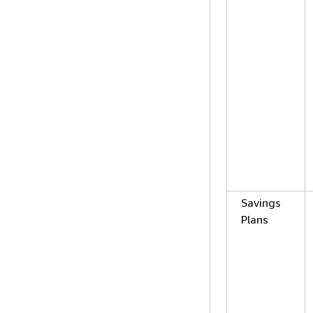
Savings
Plans