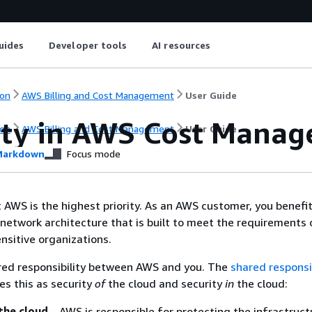
uides
Developer tools
AI resources
on
AWS Billing and Cost Management
User Guide
ity in AWS Cost Mana
on
AWS Billing and Cost Management
User Guide
arkdown
Focus mode
t AWS is the highest priority. As an AWS customer, you benefi
network architecture that is built to meet the requirements 
nsitive organizations.
ared responsibility between AWS and you. The
shared responsib
es this as security
of
the cloud and security
in
the cloud:
the cloud
– AWS is responsible for protecting the infrastruct