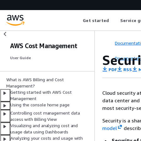
Get started
Service g
Documentati
AWS Cost Management
Secur
Documentati
User Guide
PDF
RSS
M
What is AWS Billing and Cost
Management?
Getting started with AWS Cost
Cloud security a
Management
data center and 
Using the console home page
most security-se
Controlling cost management data
access with Billing View
Security is a sh
Visualizing and analyzing cost and
model
describ
usage data using Dashboards
Analyzing your costs and usage with
Security of 