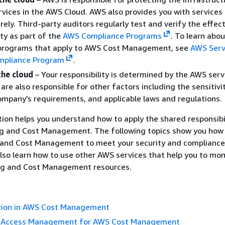
vices in the AWS Cloud. AWS also provides you with services
rely. Third-party auditors regularly test and verify the effec
ity as part of the
AWS Compliance Programs
.
To learn abou
programs that apply to AWS Cost Management, see
AWS Serv
mpliance Program
.
the cloud
– Your responsibility is determined by the AWS serv
are also responsible for other factors including the sensitivi
ompany’s requirements, and applicable laws and regulations.
on helps you understand how to apply the shared responsibi
ing and Cost Management. The following topics show you how
ng and Cost Management to meet your security and compliance
also learn how to use other AWS services that help you to mon
ling and Cost Management resources.
tion in AWS Cost Management
d Access Management for AWS Cost Management