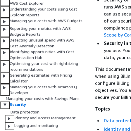
AWS Cost Explorer
runs AWS ser
Understanding your costs using Cost
can use secu
Explorer reports
of our secur
Managing your costs with AWS Budgets
compliance 
Reporting your metrics with AWS
Budgets Reports
Scope by Co
Detecting unusual spend with AWS
Security in 
Cost Anomaly Detection
you use. You 
Identifying opportunities with Cost
data, your c
Optimization Hub
Optimizing your cost with rightsizing
This documentati
recommendations
Generating estimates with Pricing
when using Bill
Calculator
configure Billi
Managing your costs with Amazon Q
objectives. You 
Developer
secure your Bil
Managing your costs with Savings Plans
Security
Topics
Data protection
Identity and Access Management
Data protec
Logging and monitoring
Identity an