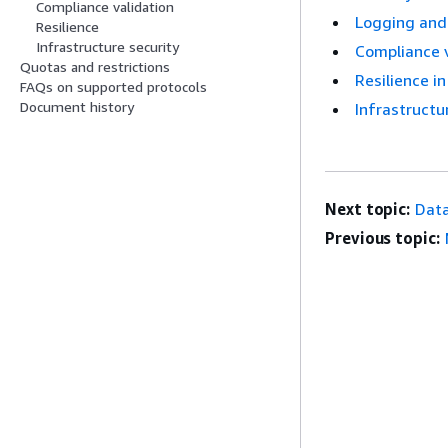
Compliance validation
Logging and
Resilience
Infrastructure security
Compliance 
Quotas and restrictions
Resilience 
FAQs on supported protocols
Document history
Infrastruct
Next topic:
Data
Previous topic: