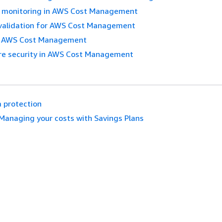
 monitoring in AWS Cost Management
validation for AWS Cost Management
in AWS Cost Management
ure security in AWS Cost Management
 protection
Managing your costs with Savings Plans