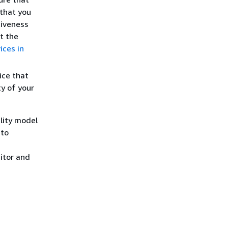
 that you
tiveness
t the
ices in
ice that
ty of your
lity model
 to
itor and