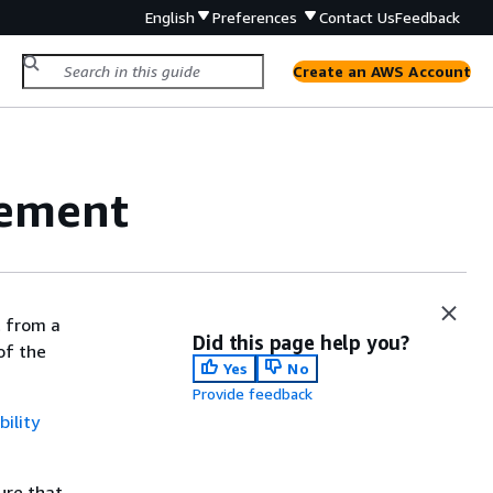
English
Preferences
Contact Us
Feedback
Create an AWS Account
gement
t from a
Did this page help you?
of the
Yes
No
Provide feedback
ility
ure that