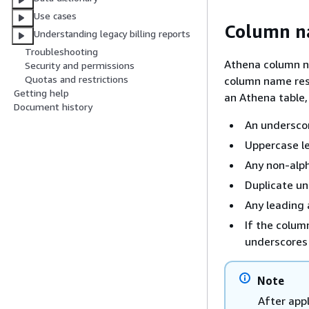
Use cases
Column n
Understanding legacy billing reports
Troubleshooting
Athena column n
Security and permissions
Quotas and restrictions
column name res
Getting help
an Athena table
Document history
An underscor
Uppercase le
Any non-alph
Duplicate u
Any leading 
If the colum
underscores 
Note
After app