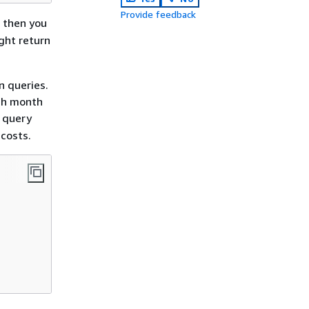
Provide feedback
, then you
ght return
n queries.
ach month
g query
costs.