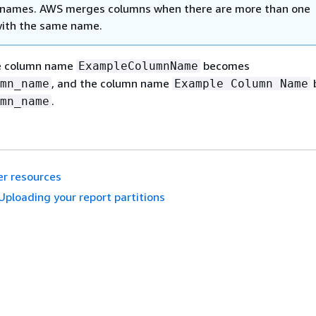
 names. AWS merges columns when there are more than one
ith the same name.
he column name
becomes
ExampleColumnName
, and the column name
mn_name
Example Column Name
.
mn_name
r resources
Uploading your report partitions