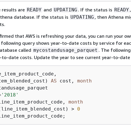
 results are
and
. If the status is
READY
UPDATING
READY
thena database. If the status is
, then Athena mi
UPDATING
ts.
firmed that AWS is refreshing your data, you can run your ow
 following query shows year-to-date costs by service for e
database called
. The followin
mycostandusage_parquet
to-date costs. Update the year to see current year-to-date 
tem_blended_cost) 
AS
 cost, 
month
=
'2018'
line_item_product_code, 
month
(line_item_blended_cost) 
>
0
line_item_product_code;