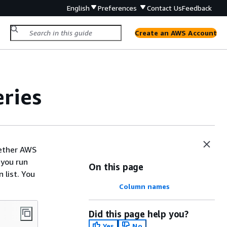
English
Preferences
Contact Us
Feedback
Create an AWS Account
ries
hether AWS
 you run
On this page
 list. You
Column names
Did this page help you?
Yes
No