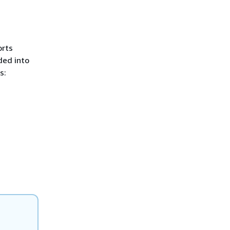
orts
ded into
s: