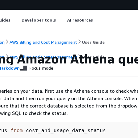
uides
Developer tools
AI resources
on
AWS Billing and Cost Management
User Guide
ng Amazon Athena que
on
AWS Billing and Cost Management
User Guide
arkdown
Focus mode
eries on your data, first use the Athena console to check w
ur data and then run your query on the Athena console. When
ure that the correct database is selected from the dropdown
owing SQL to check the status.
tus 
from
 cost_and_usage_data_status 