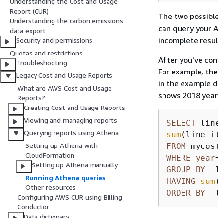
Understanding the Cost and Usage
Report (CUR)
The two possible
Understanding the carbon emissions
can query your A
data export
incomplete resul
Security and permissions
Quotas and restrictions
After you've con
Troubleshooting
For example, the
Legacy Cost and Usage Reports
in the example 
What are AWS Cost and Usage
shows 2018 year-
Reports?
Creating Cost and Usage Reports
Viewing and managing reports
SELECT
Querying reports using Athena
sum
(line_i
Setting up Athena with
FROM
CloudFormation
WHERE
year
Setting up Athena manually
GROUP
BY
  
Running Athena queries
HAVING
sum
Other resources
ORDER
BY
  
Configuring AWS CUR using Billing
Conductor
Data dictionary