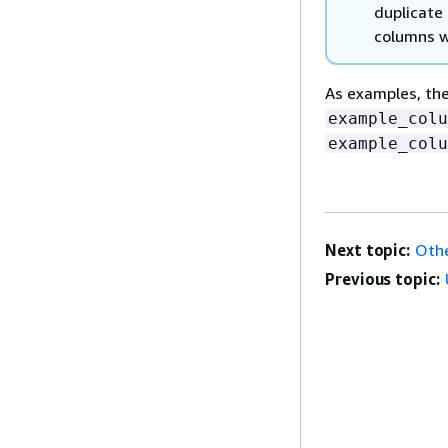
duplicate
columns w
As examples, t
example_colu
example_colu
Next topic:
Othe
Previous topic: