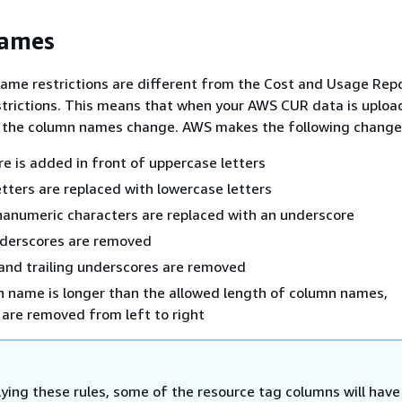
ames
ame restrictions are different from the Cost and Usage Rep
trictions. This means that when your AWS CUR data is uploa
, the column names change. AWS makes the following change
e is added in front of uppercase letters
tters are replaced with lowercase letters
anumeric characters are replaced with an underscore
nderscores are removed
and trailing underscores are removed
n name is longer than the allowed length of column names,
are removed from left to right
lying these rules, some of the resource tag columns will have