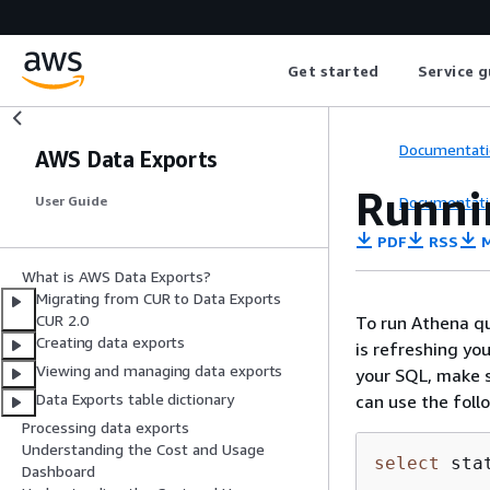
Get started
Service g
Documentati
AWS Data Exports
Runni
Documentati
User Guide
PDF
RSS
M
What is AWS Data Exports?
Migrating from CUR to Data Exports
CUR 2.0
To run Athena qu
Creating data exports
is refreshing yo
Viewing and managing data exports
your SQL, make s
Data Exports table dictionary
can use the foll
Processing data exports
Understanding the Cost and Usage
select
 sta
Dashboard