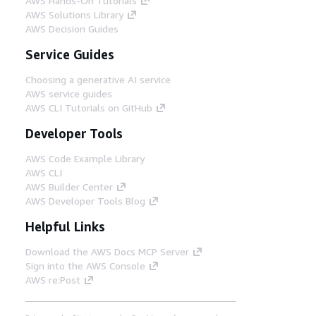
AWS Hands-On Tutorials
AWS Solutions Library
AWS Decision Guides
Service Guides
Choosing a generative AI service
AWS service guides
AWS CLI Tutorials on GitHub
Developer Tools
AWS Code Example Library
AWS CLI
AWS Builder Center
AWS Developer Tools Blog
Helpful Links
Download the AWS Docs MCP Server
Sign into the AWS Console
AWS re:Post