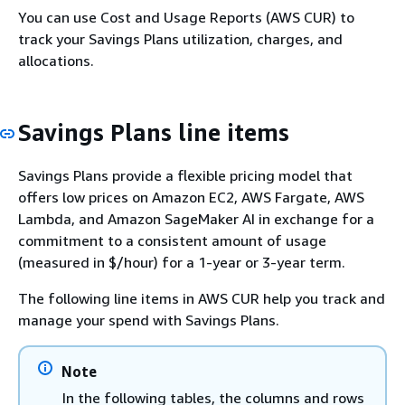
You can use Cost and Usage Reports (AWS CUR) to
track your Savings Plans utilization, charges, and
allocations.
Savings Plans line items
Savings Plans provide a flexible pricing model that
offers low prices on Amazon EC2, AWS Fargate, AWS
Lambda, and Amazon SageMaker AI in exchange for a
commitment to a consistent amount of usage
(measured in $/hour) for a 1-year or 3-year term.
The following line items in AWS CUR help you track and
manage your spend with Savings Plans.
Note
In the following tables, the columns and rows