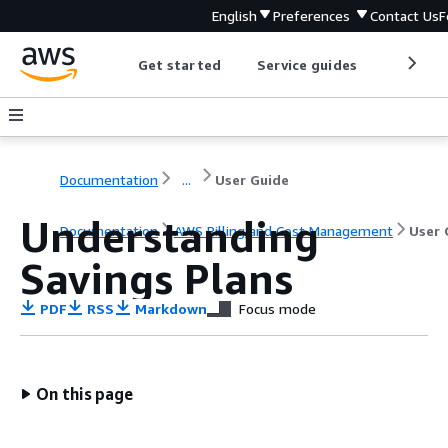
English
Preferences
Contact Us
F
Get started
Service guides
Develop
Documentation
...
User Guide
Understanding
Documentation
AWS Billing and Cost Management
User 
Savings Plans
PDF
RSS
Markdown
Focus mode
On this page