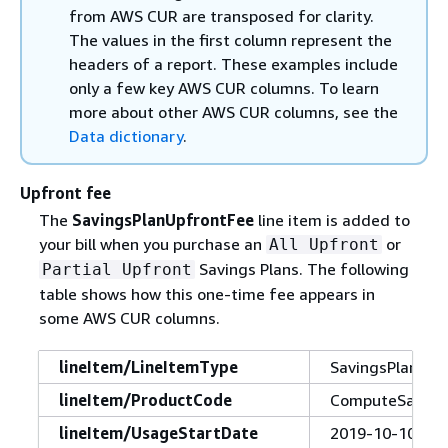
from AWS CUR are transposed for clarity.
The values in the first column represent the
headers of a report. These examples include
only a few key AWS CUR columns. To learn
more about other AWS CUR columns, see the
Data dictionary
.
Upfront fee
The
SavingsPlanUpfrontFee
line item is added to
your bill when you purchase an
or
All Upfront
Savings Plans. The following
Partial Upfront
table shows how this one-time fee appears in
some AWS CUR columns.
lineItem/LineItemType
SavingsPlanUpf
lineItem/ProductCode
ComputeSaving
lineItem/UsageStartDate
2019-10-10T00