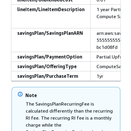
lineItem/LineItemDescription
1 year Partial U
Compute Saving
savingsPlan/SavingsPlanARN
arn:aws:savings
5555555555555:
bc1d08fd
savingsPlan/PaymentOption
Partial Upfront
savingsPlan/OfferingType
ComputeSaving
savingsPlan/PurchaseTerm
1yr
Note
The SavingsPlanRecurringFee is
calculated differently than the recurring
RI fee. The recurring RI fee is a monthly
charge while the