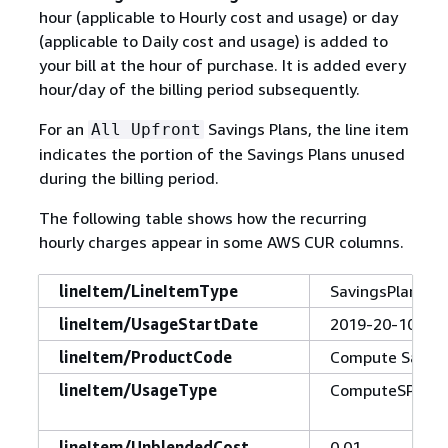
hour (applicable to Hourly cost and usage) or day
(applicable to Daily cost and usage) is added to
your bill at the hour of purchase. It is added every
hour/day of the billing period subsequently.
For an
Savings Plans, the line item
All Upfront
indicates the portion of the Savings Plans unused
during the billing period.
The following table shows how the recurring
hourly charges appear in some AWS CUR columns.
lineItem/LineItemType
SavingsPlanRec
lineItem/UsageStartDate
2019-20-10T00
lineItem/ProductCode
Compute Saving
lineItem/UsageType
ComputeSP:1yrP
lineItem/UnblendedCost
0.01