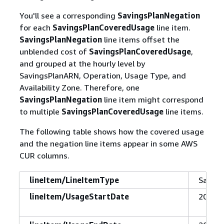
You'll see a corresponding
SavingsPlanNegation
for each
SavingsPlanCoveredUsage
line item.
SavingsPlanNegation
line items offset the
unblended cost of
SavingsPlanCoveredUsage
,
and grouped at the hourly level by
SavingsPlanARN, Operation, Usage Type, and
Availability Zone. Therefore, one
SavingsPlanNegation
line item might correspond
to multiple
SavingsPlanCoveredUsage
line items.
The following table shows how the covered usage
and the negation line items appear in some AWS
CUR columns.
lineItem/LineItemType
Saving
lineItem/UsageStartDate
2019-1