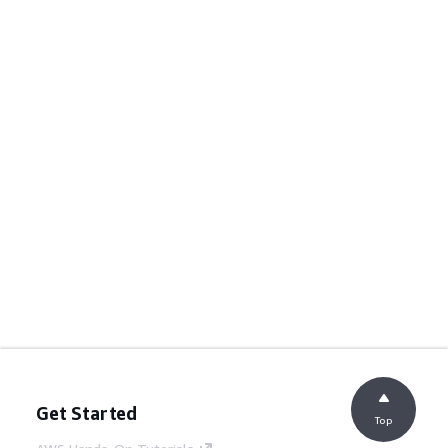
Get Started
Top