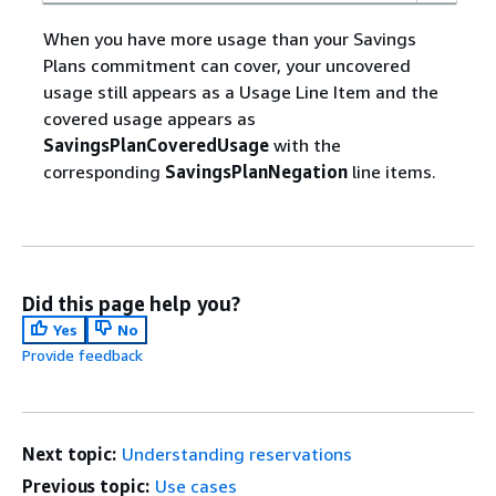
When you have more usage than your Savings
Plans commitment can cover, your uncovered
usage still appears as a Usage Line Item and the
covered usage appears as
SavingsPlanCoveredUsage
with the
corresponding
SavingsPlanNegation
line items.
Did this page help you?
Yes
No
Provide feedback
Next topic:
Understanding reservations
Previous topic:
Use cases