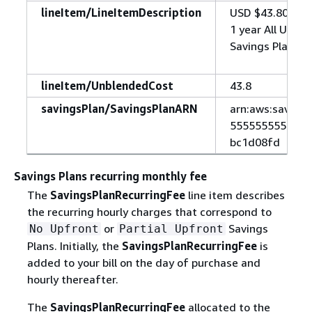
lineItem/LineItemDescription
USD $43.80 one
1 year All Upfr
Savings Plans I
lineItem/UnblendedCost
43.8
savingsPlan/SavingsPlanARN
arn:aws:savings
5555555555555:
bc1d08fd
Savings Plans recurring monthly fee
The
SavingsPlanRecurringFee
line item describes
the recurring hourly charges that correspond to
or
Savings
No Upfront
Partial Upfront
Plans. Initially, the
SavingsPlanRecurringFee
is
added to your bill on the day of purchase and
hourly thereafter.
The
SavingsPlanRecurringFee
allocated to the