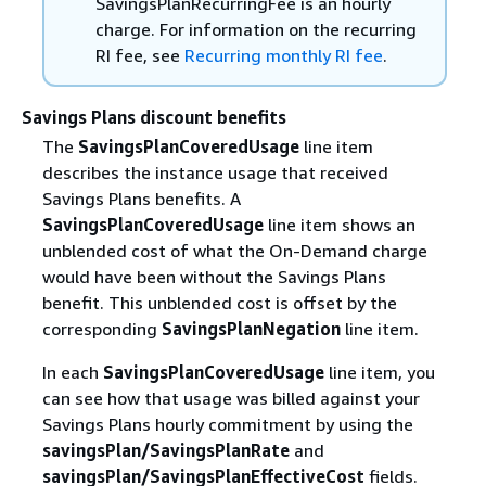
SavingsPlanRecurringFee is an hourly
charge. For information on the recurring
RI fee, see
Recurring monthly RI fee
.
Savings Plans discount benefits
The
SavingsPlanCoveredUsage
line item
describes the instance usage that received
Savings Plans benefits. A
SavingsPlanCoveredUsage
line item shows an
unblended cost of what the On-Demand charge
would have been without the Savings Plans
benefit. This unblended cost is offset by the
corresponding
SavingsPlanNegation
line item.
In each
SavingsPlanCoveredUsage
line item, you
can see how that usage was billed against your
Savings Plans hourly commitment by using the
savingsPlan/SavingsPlanRate
and
savingsPlan/SavingsPlanEffectiveCost
fields.