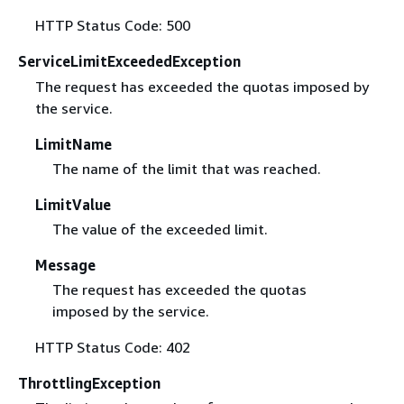
HTTP Status Code: 500
ServiceLimitExceededException
The request has exceeded the quotas imposed by
the service.
LimitName
The name of the limit that was reached.
LimitValue
The value of the exceeded limit.
Message
The request has exceeded the quotas
imposed by the service.
HTTP Status Code: 402
ThrottlingException