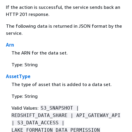
If the action is successful, the service sends back an
HTTP 201 response.
The following data is returned in JSON format by the
service.
Arn
The ARN for the data set.
Type: String
AssetType
The type of asset that is added to a data set.
Type: String
Valid Values:
S3_SNAPSHOT |
REDSHIFT_DATA_SHARE | API_GATEWAY_API
| S3_DATA_ACCESS |
LAKE_FORMATION_DATA_PERMISSION