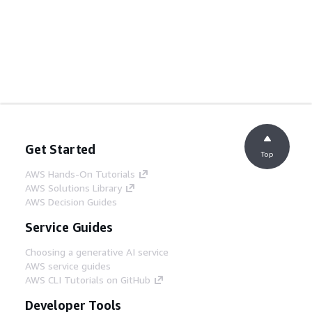
Get Started
Top
AWS Hands-On Tutorials
AWS Solutions Library
AWS Decision Guides
Service Guides
Choosing a generative AI service
AWS service guides
AWS CLI Tutorials on GitHub
Developer Tools