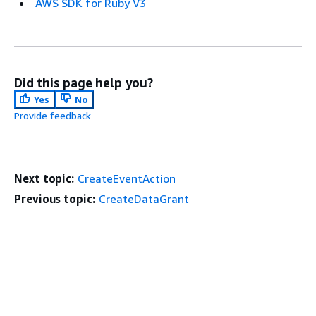
AWS SDK for Ruby V3
Did this page help you?
Yes
No
Provide feedback
Next topic:
CreateEventAction
Previous topic:
CreateDataGrant