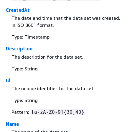
CreatedAt
The date and time that the data set was created,
in ISO 8601 format.
Type: Timestamp
Description
The description for the data set.
Type: String
Id
The unique identifier for the data set.
Type: String
Pattern:
[a-zA-Z0-9]
{
30,40}
Name
The name of the data set.