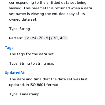
corresponding to the entitled data set being
viewed. This parameter is returned when a data
set owner is viewing the entitled copy of its
owned data set.
Type: String
Pattern:
[a-zA-Z0-9]
{
30,40}
Tags
The tags for the data set.
Type: String to string map
UpdatedAt
The date and time that the data set was last
updated, in ISO 8601 format.
Type: Timestamp