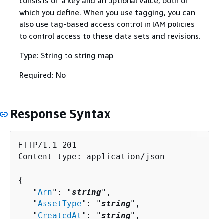
consists of a key and an optional value, both of
which you define. When you use tagging, you can
also use tag-based access control in IAM policies
to control access to these data sets and revisions.
Type: String to string map
Required: No
Response Syntax
HTTP/1.1 201

Content-type: application/json

{
   "
Arn
": "
string
",

   "
AssetType
": "
string
",

   "
CreatedAt
": "
string
",
