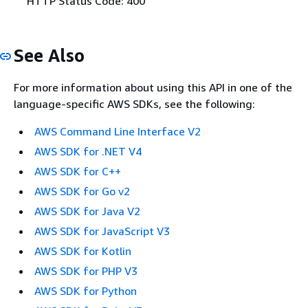
HTTP Status Code: 400
See Also
For more information about using this API in one of the
language-specific AWS SDKs, see the following:
AWS Command Line Interface V2
AWS SDK for .NET V4
AWS SDK for C++
AWS SDK for Go v2
AWS SDK for Java V2
AWS SDK for JavaScript V3
AWS SDK for Kotlin
AWS SDK for PHP V3
AWS SDK for Python