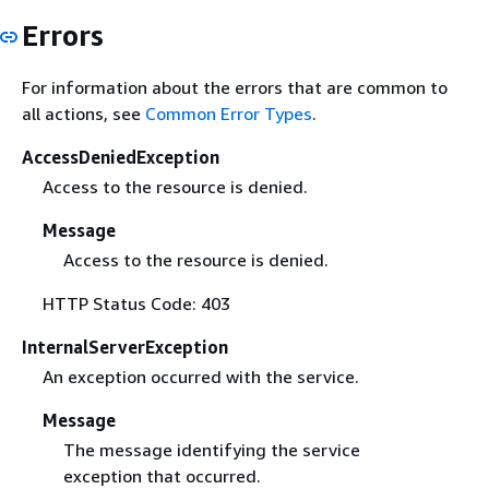
Errors
For information about the errors that are common to
all actions, see
Common Error Types
.
AccessDeniedException
Access to the resource is denied.
Message
Access to the resource is denied.
HTTP Status Code: 403
InternalServerException
An exception occurred with the service.
Message
The message identifying the service
exception that occurred.