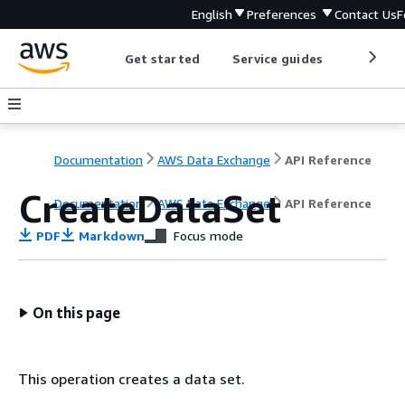
English
Preferences
Contact Us
F
Get started
Service guides
Develop
Documentation
AWS Data Exchange
API Reference
CreateDataSet
Documentation
AWS Data Exchange
API Reference
PDF
Markdown
Focus mode
On this page
This operation creates a data set.