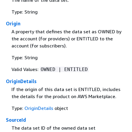
Type: String
Origin
A property that defines the data set as OWNED by
the account (for providers) or ENTITLED to the
account (for subscribers).
Type: String
Valid Values:
OWNED | ENTITLED
OriginDetails
If the origin of this data set is ENTITLED, includes
the details for the product on AWS Marketplace.
Type:
OriginDetails
object
SourceId
The data set ID of the owned data set