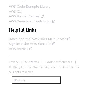
AWS Code Example Library
AWS CLI
AWS Builder Center
AWS Developer Tools Blog
Helpful Links
Download the AWS Docs MCP Server
Sign into the AWS Console
AWS re:Post
Privacy
Site terms
Cookie preferences
© 2026, Amazon Web Services, Inc. or its affiliates.
All rights reserved.
English