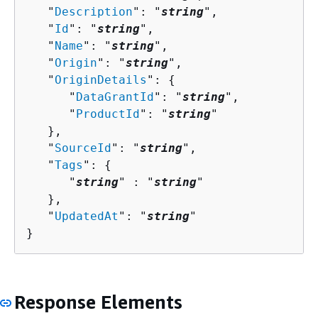
   "
Description
": "
string
",

   "
Id
": "
string
",

   "
Name
": "
string
",

   "
Origin
": "
string
",

   "
OriginDetails
": 
{
      "
DataGrantId
": "
string
",

      "
ProductId
": "
string
"

   },

   "
SourceId
": "
string
",

   "
Tags
": 
{
      "
string
" : "
string
" 

   },

   "
UpdatedAt
": "
string
"

}
Response Elements