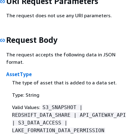
URI Request Parameters
The request does not use any URI parameters.
Request Body
The request accepts the following data in JSON
format.
AssetType
The type of asset that is added to a data set.
Type: String
Valid Values:
S3_SNAPSHOT |
REDSHIFT_DATA_SHARE | API_GATEWAY_API
| S3_DATA_ACCESS |
LAKE_FORMATION_DATA_PERMISSION