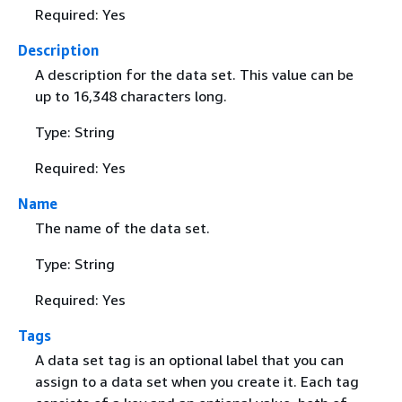
Required: Yes
Description
A description for the data set. This value can be
up to 16,348 characters long.
Type: String
Required: Yes
Name
The name of the data set.
Type: String
Required: Yes
Tags
A data set tag is an optional label that you can
assign to a data set when you create it. Each tag