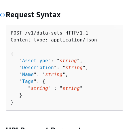
Request Syntax
POST /v1/data-sets HTTP/1.1

Content-type: application/json

{
   "
AssetType
": "
string
",

   "
Description
": "
string
",

   "
Name
": "
string
",

   "
Tags
": 
{
      "
string
" : "
string
" 

   }

}