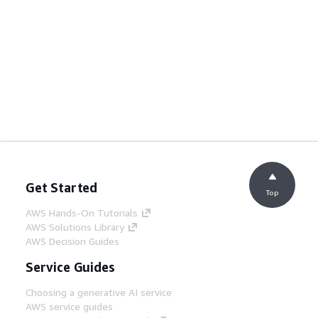
Get Started
Top
AWS Hands-On Tutorials
AWS Solutions Library
AWS Decision Guides
Service Guides
Choosing a generative AI service
AWS service guides