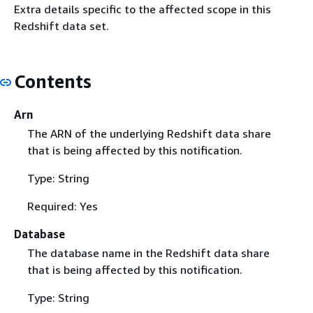
Extra details specific to the affected scope in this
Redshift data set.
Contents
Arn
The ARN of the underlying Redshift data share
that is being affected by this notification.
Type: String
Required: Yes
Database
The database name in the Redshift data share
that is being affected by this notification.
Type: String