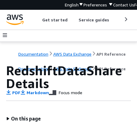
English
Preferences
Contact Us
F
Get started
Service guides
Develop
Documentation
AWS Data Exchange
API Reference
RedshiftDataShare
Documentation
AWS Data Exchange
API Reference
Details
PDF
Markdown
Focus mode
On this page