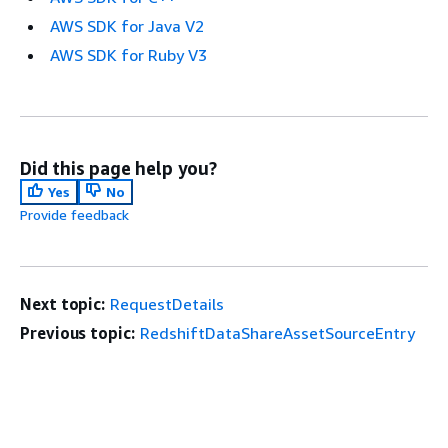
AWS SDK for Java V2
AWS SDK for Ruby V3
Did this page help you?
Yes
No
Provide feedback
Next topic:
RequestDetails
Previous topic:
RedshiftDataShareAssetSourceEntry