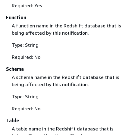
Required: Yes
Function
A function name in the Redshift database that is
being affected by this notification.
Type: String
Required: No
Schema
A schema name in the Redshift database that is
being affected by this notification.
Type: String
Required: No
Table
A table name in the Redshift database that is