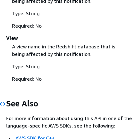
being affected by this notification.
Type: String
Required: No
View
A view name in the Redshift database that is
being affected by this notification.
Type: String
Required: No
See Also
For more information about using this API in one of the
language-specific AWS SDKs, see the following:
AWS SDK for C++