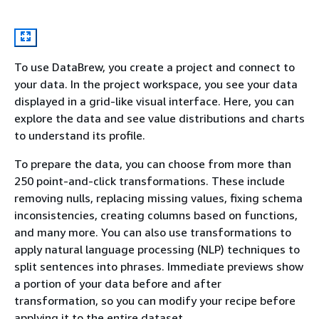
To use DataBrew, you create a project and connect to
your data. In the project workspace, you see your data
displayed in a grid-like visual interface. Here, you can
explore the data and see value distributions and charts
to understand its profile.
To prepare the data, you can choose from more than
250 point-and-click transformations. These include
removing nulls, replacing missing values, fixing schema
inconsistencies, creating columns based on functions,
and many more. You can also use transformations to
apply natural language processing (NLP) techniques to
split sentences into phrases. Immediate previews show
a portion of your data before and after
transformation, so you can modify your recipe before
applying it to the entire dataset.