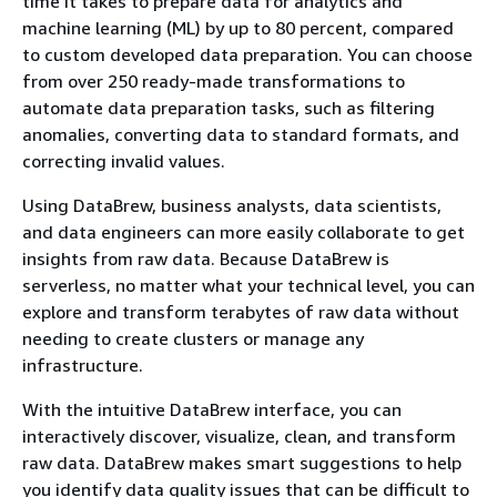
time it takes to prepare data for analytics and
machine learning (ML) by up to 80 percent, compared
to custom developed data preparation. You can choose
from over 250 ready-made transformations to
automate data preparation tasks, such as filtering
anomalies, converting data to standard formats, and
correcting invalid values.
Using DataBrew, business analysts, data scientists,
and data engineers can more easily collaborate to get
insights from raw data. Because DataBrew is
serverless, no matter what your technical level, you can
explore and transform terabytes of raw data without
needing to create clusters or manage any
infrastructure.
With the intuitive DataBrew interface, you can
interactively discover, visualize, clean, and transform
raw data. DataBrew makes smart suggestions to help
you identify data quality issues that can be difficult to