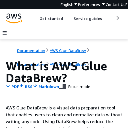
English
Preferences
Contact Us
F
Get started
Service guides
Develop
Documentation
AWS Glue DataBrew
What is AWS Glue
Documentation
AWS Glue DataBrew
DataBrew?
PDF
RSS
Markdown
Focus mode
AWS Glue DataBrew is a visual data preparation tool
that enables users to clean and normalize data without
writing any code. Using DataBrew helps reduce the