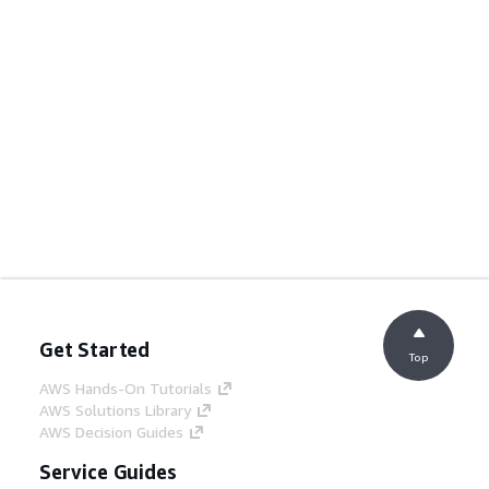
Get Started
Top
AWS Hands-On Tutorials
AWS Solutions Library
AWS Decision Guides
Service Guides