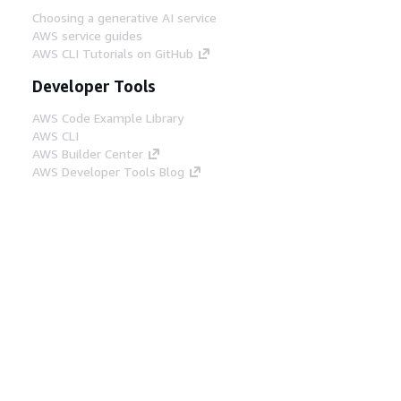
Choosing a generative AI service
AWS service guides
AWS CLI Tutorials on GitHub
Developer Tools
AWS Code Example Library
AWS CLI
AWS Builder Center
AWS Developer Tools Blog
Helpful Links
Download the AWS Docs MCP Server
Sign into the AWS Console
AWS re:Post
Privacy
Site terms
Cookie preferences
© 2026, Amazon Web Services, Inc. or its affiliates.
All rights reserved.
English