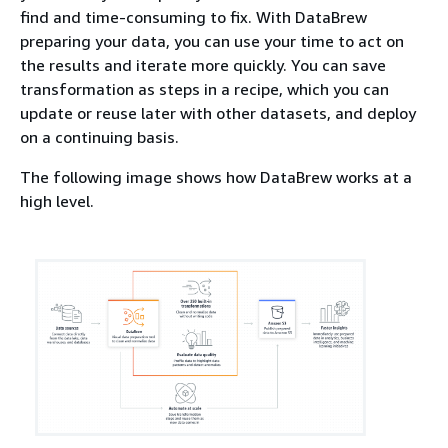
find and time-consuming to fix. With DataBrew
preparing your data, you can use your time to act on
the results and iterate more quickly. You can save
transformation as steps in a recipe, which you can
update or reuse later with other datasets, and deploy
on a continuing basis.
The following image shows how DataBrew works at a
high level.