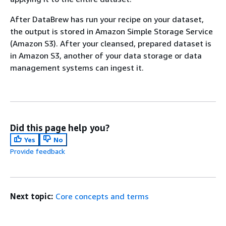
After DataBrew has run your recipe on your dataset,
the output is stored in Amazon Simple Storage Service
(Amazon S3). After your cleansed, prepared dataset is
in Amazon S3, another of your data storage or data
management systems can ingest it.
Did this page help you?
Yes
No
Provide feedback
Next topic:
Core concepts and terms