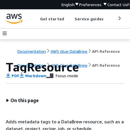
English
Preferences
Contact Us
F
Get started
Service guides
Develop
Documentation
AWS Glue DataBrew
API Reference
TagResource
Documentation
AWS Glue DataBrew
API Reference
PDF
Markdown
Focus mode
On this page
Adds metadata tags to a DataBrew resource, such as a
dataset, project, recipe, job, or schedule.