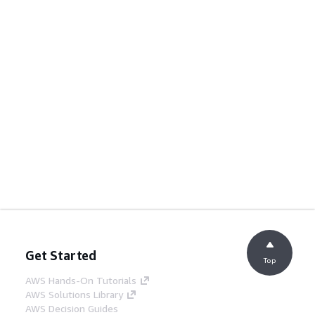
Get Started
Top
AWS Hands-On Tutorials
AWS Solutions Library
AWS Decision Guides