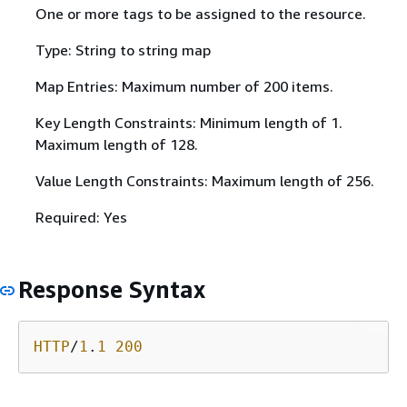
One or more tags to be assigned to the resource.
Type: String to string map
Map Entries: Maximum number of 200 items.
Key Length Constraints: Minimum length of 1.
Maximum length of 128.
Value Length Constraints: Maximum length of 256.
Required: Yes
Response Syntax
HTTP
/
1
.
1
200