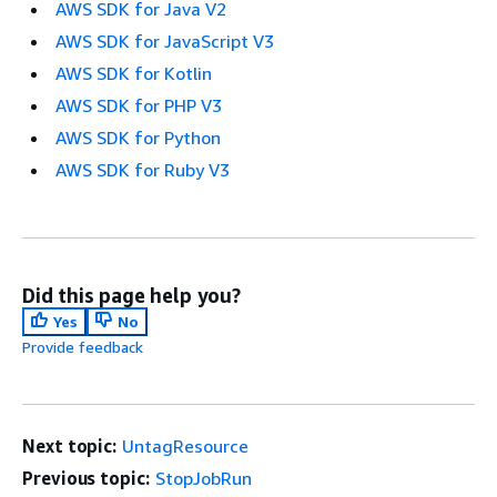
AWS SDK for Java V2
AWS SDK for JavaScript V3
AWS SDK for Kotlin
AWS SDK for PHP V3
AWS SDK for Python
AWS SDK for Ruby V3
Did this page help you?
Yes
No
Provide feedback
Next topic:
UntagResource
Previous topic:
StopJobRun