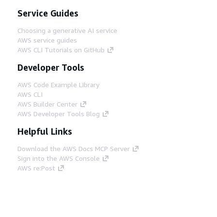
Service Guides
Choosing a generative AI service
AWS service guides
AWS CLI Tutorials on GitHub
Developer Tools
AWS Code Example Library
AWS CLI
AWS Builder Center
AWS Developer Tools Blog
Helpful Links
Download the AWS Docs MCP Server
Sign into the AWS Console
AWS re:Post
Privacy
Site terms
Cookie preferences
© 2026, Amazon Web Services, Inc. or its affiliates.
All rights reserved.