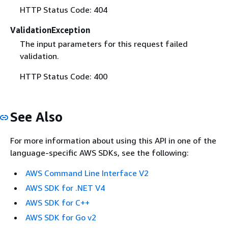
HTTP Status Code: 404
ValidationException
The input parameters for this request failed
validation.
HTTP Status Code: 400
See Also
For more information about using this API in one of the
language-specific AWS SDKs, see the following:
AWS Command Line Interface V2
AWS SDK for .NET V4
AWS SDK for C++
AWS SDK for Go v2