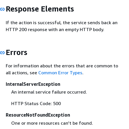
Response Elements
If the action is successful, the service sends back an
HTTP 200 response with an empty HTTP body.
Errors
For information about the errors that are common to
all actions, see
Common Error Types
.
InternalServerException
An internal service failure occurred.
HTTP Status Code: 500
ResourceNotFoundException
One or more resources can't be found.