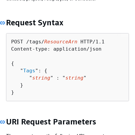
Request Syntax
POST /tags/
ResourceArn
 HTTP/1.1

Content-type: application/json

{
   "
Tags
": 
{
      "
string
" : "
string
" 

   }

}
URI Request Parameters