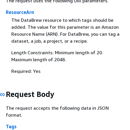
The request uses the following URI parameters.
ResourceArn
The DataBrew resource to which tags should be
added. The value for this parameter is an Amazon
Resource Name (ARN). For DataBrew, you can tag a
dataset, a job, a project, or a recipe.
Length Constraints: Minimum length of 20.
Maximum length of 2048.
Required: Yes
Request Body
The request accepts the following data in JSON
format.
Tags