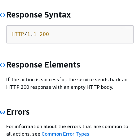
Response Syntax
HTTP
/
1
.
1
200
Response Elements
If the action is successful, the service sends back an
HTTP 200 response with an empty HTTP body.
Errors
For information about the errors that are common to
all actions, see
Common Error Types
.