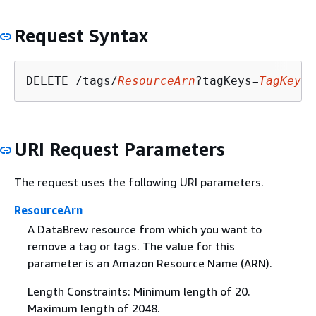
Request Syntax
DELETE /tags/
ResourceArn
?tagKeys=
TagKeys
URI Request Parameters
The request uses the following URI parameters.
ResourceArn
A DataBrew resource from which you want to
remove a tag or tags. The value for this
parameter is an Amazon Resource Name (ARN).
Length Constraints: Minimum length of 20.
Maximum length of 2048.