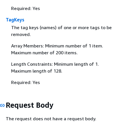
Required: Yes
TagKeys
The tag keys (names) of one or more tags to be
removed.
Array Members: Minimum number of 1 item.
Maximum number of 200 items.
Length Constraints: Minimum length of 1.
Maximum length of 128.
Required: Yes
Request Body
The request does not have a request body.