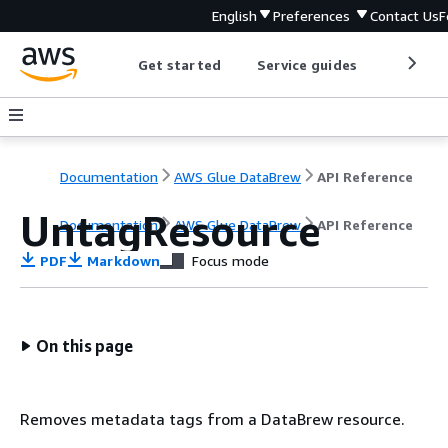
English
Preferences
Contact Us
F
Get started
Service guides
Develop
Documentation
AWS Glue DataBrew
API Reference
UntagResource
Documentation
AWS Glue DataBrew
API Reference
PDF
Markdown
Focus mode
On this page
Removes metadata tags from a DataBrew resource.