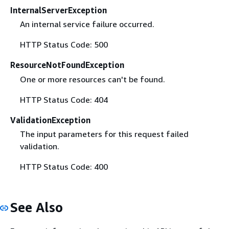
InternalServerException
An internal service failure occurred.
HTTP Status Code: 500
ResourceNotFoundException
One or more resources can't be found.
HTTP Status Code: 404
ValidationException
The input parameters for this request failed
validation.
HTTP Status Code: 400
See Also