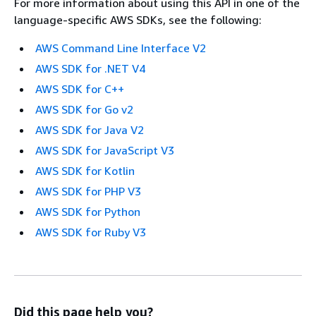
For more information about using this API in one of the
language-specific AWS SDKs, see the following:
AWS Command Line Interface V2
AWS SDK for .NET V4
AWS SDK for C++
AWS SDK for Go v2
AWS SDK for Java V2
AWS SDK for JavaScript V3
AWS SDK for Kotlin
AWS SDK for PHP V3
AWS SDK for Python
AWS SDK for Ruby V3
Did this page help you?