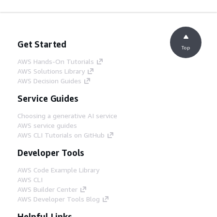
Get Started
Top
AWS Hands-On Tutorials
AWS Solutions Library
AWS Decision Guides
Service Guides
Choosing a generative AI service
AWS service guides
AWS CLI Tutorials on GitHub
Developer Tools
AWS Code Example Library
AWS CLI
AWS Builder Center
AWS Developer Tools Blog
Helpful Links