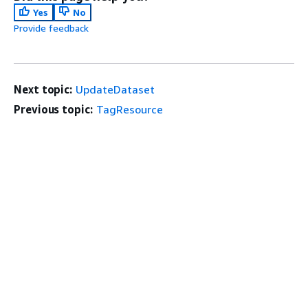
Yes
No
Provide feedback
Next topic:
UpdateDataset
Previous topic:
TagResource