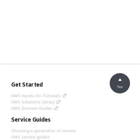
Get Started
Top
AWS Hands-On Tutorials
AWS Solutions Library
AWS Decision Guides
Service Guides
Choosing a generative AI service
AWS service guides