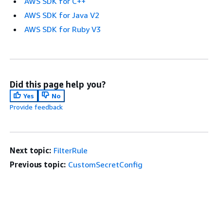
AWS SDK for C++
AWS SDK for Java V2
AWS SDK for Ruby V3
Did this page help you?
Yes
No
Provide feedback
Next topic:
FilterRule
Previous topic:
CustomSecretConfig