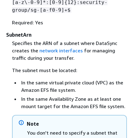
[a-z\-0-9]*:[0-9]
{
12}:security-
group/sg-[a-f0-9]+$
Required: Yes
SubnetArn
Specifies the ARN of a subnet where DataSync
creates the
network interfaces
for managing
traffic during your transfer.
The subnet must be located:
In the same virtual private cloud (VPC) as the
Amazon EFS file system.
In the same Availability Zone as at least one
mount target for the Amazon EFS file system.
Note
You don't need to specify a subnet that