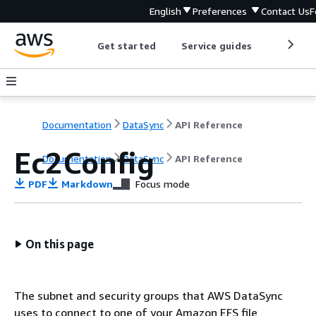
English
Preferences
Contact Us
F
Get started
Service guides
Develop
Documentation
DataSync
API Reference
Ec2Config
Documentation
DataSync
API Reference
PDF
Markdown
Focus mode
On this page
The subnet and security groups that AWS DataSync
uses to connect to one of your Amazon EFS file