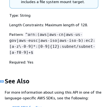
includes a file system mount target.
Type: String
Length Constraints: Maximum length of 128.
Pattern:
^arn:(aws|aws-cn|aws-us-
gov|aws-eusc|aws-iso|aws-iso-b):ec2:
[a-z\-0-9]*:[0-9]
{
12}:subnet/subnet-
[a-f0-9]+$
Required: Yes
See Also
For more information about using this API in one of the
language-specific AWS SDKs, see the following: