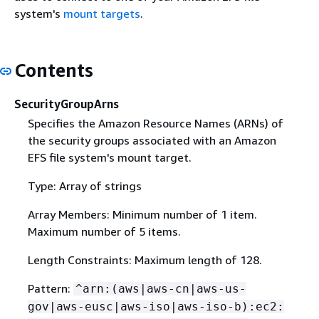
system's
mount targets
.
Contents
SecurityGroupArns
Specifies the Amazon Resource Names (ARNs) of
the security groups associated with an Amazon
EFS file system's mount target.
Type: Array of strings
Array Members: Minimum number of 1 item.
Maximum number of 5 items.
Length Constraints: Maximum length of 128.
Pattern:
^arn:(aws|aws-cn|aws-us-
gov|aws-eusc|aws-iso|aws-iso-b):ec2: