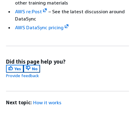
other training materials
AWS re:Post
– See the latest discussion around
DataSync
AWS DataSync pricing
Did this page help you?
Yes
No
Provide feedback
Next topic:
How it works