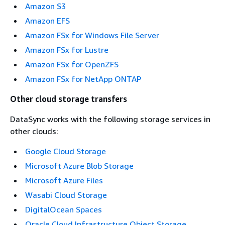
Amazon S3
Amazon EFS
Amazon FSx for Windows File Server
Amazon FSx for Lustre
Amazon FSx for OpenZFS
Amazon FSx for NetApp ONTAP
Other cloud storage transfers
DataSync works with the following storage services in
other clouds:
Google Cloud Storage
Microsoft Azure Blob Storage
Microsoft Azure Files
Wasabi Cloud Storage
DigitalOcean Spaces
Oracle Cloud Infrastructure Object Storage