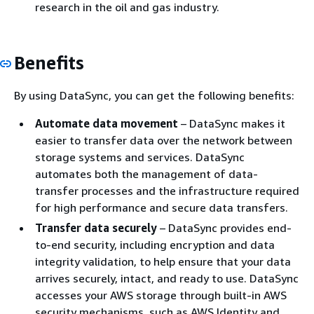
research in the oil and gas industry.
Benefits
By using DataSync, you can get the following benefits:
Automate data movement
– DataSync makes it
easier to transfer data over the network between
storage systems and services. DataSync
automates both the management of data-
transfer processes and the infrastructure required
for high performance and secure data transfers.
Transfer data securely
– DataSync provides end-
to-end security, including encryption and data
integrity validation, to help ensure that your data
arrives securely, intact, and ready to use. DataSync
accesses your AWS storage through built-in AWS
security mechanisms, such as AWS Identity and