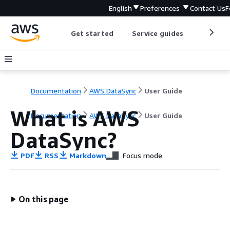
English
Preferences
Contact Us
F
Get started
Service guides
Develop
Documentation
AWS DataSync
User Guide
What is AWS
Documentation
AWS DataSync
User Guide
DataSync?
PDF
RSS
Markdown
Focus mode
On this page