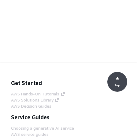
Get Started
Top
AWS Hands-On Tutorials
AWS Solutions Library
AWS Decision Guides
Service Guides
Choosing a generative AI service
AWS service guides