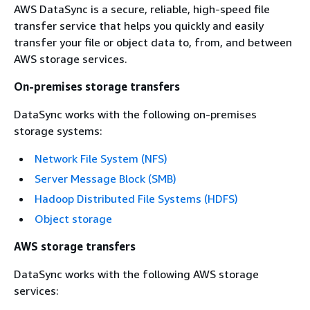
AWS DataSync is a secure, reliable, high‐speed file
transfer service that helps you quickly and easily
transfer your file or object data to, from, and between
AWS storage services.
On-premises storage transfers
DataSync works with the following on-premises
storage systems:
Network File System (NFS)
Server Message Block (SMB)
Hadoop Distributed File Systems (HDFS)
Object storage
AWS storage transfers
DataSync works with the following AWS storage
services: