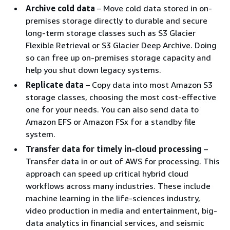
Archive cold data
– Move cold data stored in on-
premises storage directly to durable and secure
long-term storage classes such as S3 Glacier
Flexible Retrieval or S3 Glacier Deep Archive. Doing
so can free up on-premises storage capacity and
help you shut down legacy systems.
Replicate data
– Copy data into most Amazon S3
storage classes, choosing the most cost-effective
one for your needs. You can also send data to
Amazon EFS or Amazon FSx for a standby file
system.
Transfer data for timely in-cloud processing
–
Transfer data in or out of AWS for processing. This
approach can speed up critical hybrid cloud
workflows across many industries. These include
machine learning in the life-sciences industry,
video production in media and entertainment, big-
data analytics in financial services, and seismic