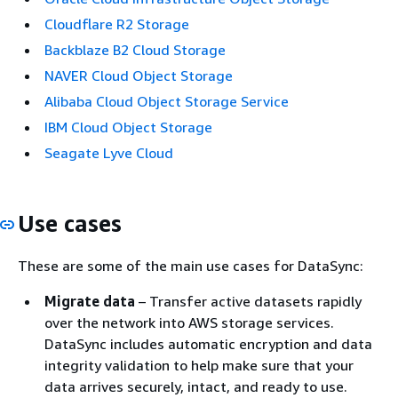
Cloudflare R2 Storage
Backblaze B2 Cloud Storage
NAVER Cloud Object Storage
Alibaba Cloud Object Storage Service
IBM Cloud Object Storage
Seagate Lyve Cloud
Use cases
These are some of the main use cases for DataSync:
Migrate data
– Transfer active datasets rapidly
over the network into AWS storage services.
DataSync includes automatic encryption and data
integrity validation to help make sure that your
data arrives securely, intact, and ready to use.