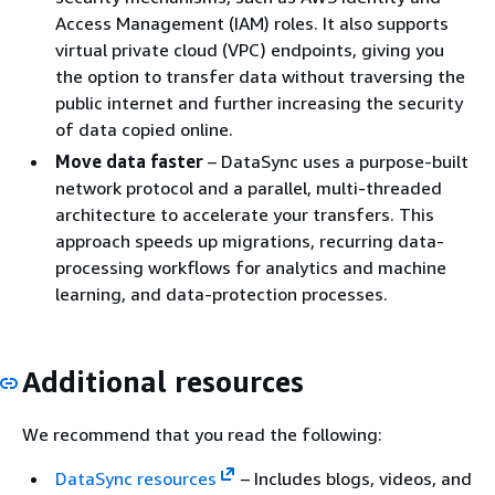
Access Management (IAM) roles. It also supports
virtual private cloud (VPC) endpoints, giving you
the option to transfer data without traversing the
public internet and further increasing the security
of data copied online.
Move data faster
– DataSync uses a purpose-built
network protocol and a parallel, multi-threaded
architecture to accelerate your transfers. This
approach speeds up migrations, recurring data-
processing workflows for analytics and machine
learning, and data-protection processes.
Additional resources
We recommend that you read the following:
DataSync resources
– Includes blogs, videos, and