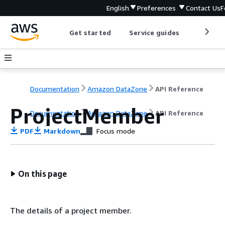
English
Preferences
Contact Us
F
Get started
Service guides
Develop
Documentation
Amazon DataZone
API Reference
ProjectMember
Documentation
Amazon DataZone
API Reference
PDF
Markdown
Focus mode
On this page
The details of a project member.