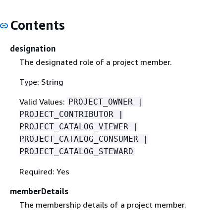
Contents
designation
The designated role of a project member.
Type: String
Valid Values:
PROJECT_OWNER |
PROJECT_CONTRIBUTOR |
PROJECT_CATALOG_VIEWER |
PROJECT_CATALOG_CONSUMER |
PROJECT_CATALOG_STEWARD
Required: Yes
memberDetails
The membership details of a project member.