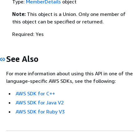
Type:
MemberDetails
object
Note:
This object is a Union. Only one member of
this object can be specified or returned.
Required: Yes
See Also
For more information about using this API in one of the
language-specific AWS SDKs, see the following:
AWS SDK for C++
AWS SDK for Java V2
AWS SDK for Ruby V3