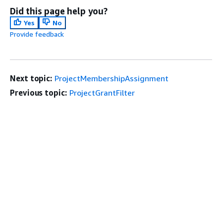
Did this page help you?
Yes
No
Provide feedback
Next topic:
ProjectMembershipAssignment
Previous topic:
ProjectGrantFilter