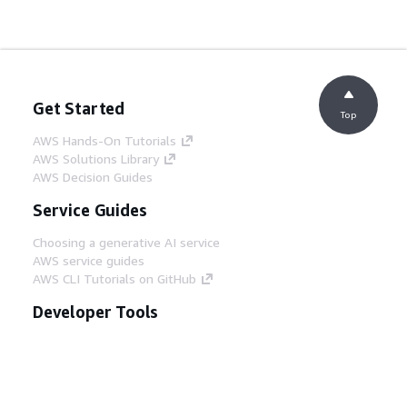
Get Started
Top
AWS Hands-On Tutorials
AWS Solutions Library
AWS Decision Guides
Service Guides
Choosing a generative AI service
AWS service guides
AWS CLI Tutorials on GitHub
Developer Tools
AWS Code Example Library
AWS CLI
AWS Builder Center
AWS Developer Tools Blog