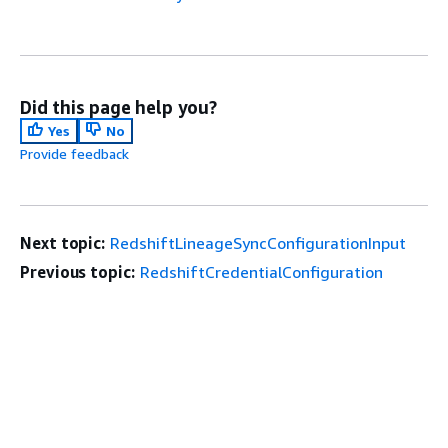
Did this page help you?
Yes
No
Provide feedback
Next topic:
RedshiftLineageSyncConfigurationInput
Previous topic:
RedshiftCredentialConfiguration