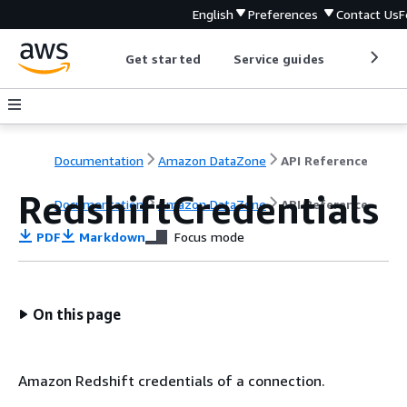
English
Preferences
Contact Us
F
Get started
Service guides
Develop
Documentation
Amazon DataZone
API Reference
RedshiftCredentials
Documentation
Amazon DataZone
API Reference
PDF
Markdown
Focus mode
On this page
Amazon Redshift credentials of a connection.