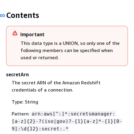
Contents
Important
This data type is a UNION, so only one of the
following members can be specified when
used or returned.
secretArn
The secret ARN of the Amazon Redshift
credentials of a connection.
Type: String
Pattern:
arn:aws[^:]*:secretsmanager:
[a-z]
{
2}-?(iso|gov)?-
{
1}[a-z]*-
{
1}[0-
9]:\d
{
12}:secret:.*