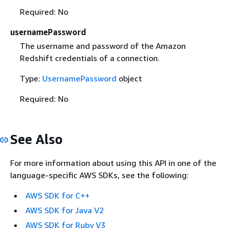
Required: No
usernamePassword
The username and password of the Amazon
Redshift credentials of a connection.
Type:
UsernamePassword
object
Required: No
See Also
For more information about using this API in one of the
language-specific AWS SDKs, see the following:
AWS SDK for C++
AWS SDK for Java V2
AWS SDK for Ruby V3