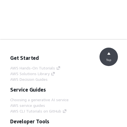
Get Started
Top
AWS Hands-On Tutorials
AWS Solutions Library
AWS Decision Guides
Service Guides
Choosing a generative AI service
AWS service guides
AWS CLI Tutorials on GitHub
Developer Tools