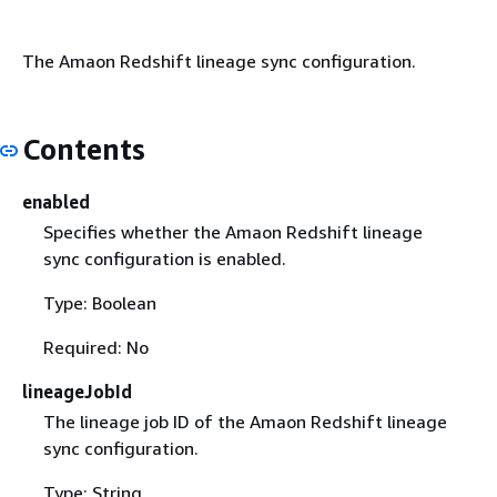
The Amaon Redshift lineage sync configuration.
Contents
enabled
Specifies whether the Amaon Redshift lineage
sync configuration is enabled.
Type: Boolean
Required: No
lineageJobId
The lineage job ID of the Amaon Redshift lineage
sync configuration.
Type: String