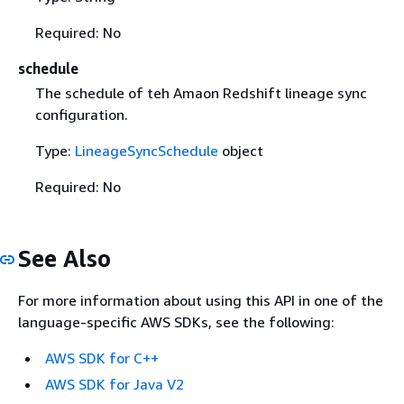
Required: No
schedule
The schedule of teh Amaon Redshift lineage sync
configuration.
Type:
LineageSyncSchedule
object
Required: No
See Also
For more information about using this API in one of the
language-specific AWS SDKs, see the following:
AWS SDK for C++
AWS SDK for Java V2