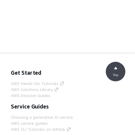
Get Started
Top
AWS Hands-On Tutorials
AWS Solutions Library
AWS Decision Guides
Service Guides
Choosing a generative AI service
AWS service guides
AWS CLI Tutorials on GitHub