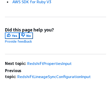
AWS SDK for Ruby V3
Did this page help you?
Yes
No
Provide feedback
Next topic:
RedshiftPropertiesInput
Previous
topic:
RedshiftLineageSyncConfigurationInput