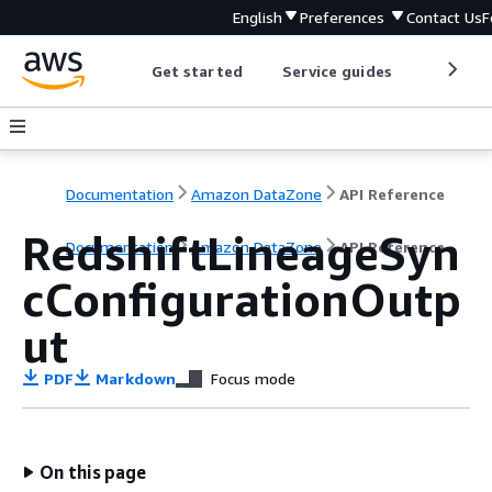
English
Preferences
Contact Us
F
Get started
Service guides
Develop
Documentation
Amazon DataZone
API Reference
RedshiftLineageSyn
Documentation
Amazon DataZone
API Reference
cConfigurationOutp
ut
PDF
Markdown
Focus mode
On this page