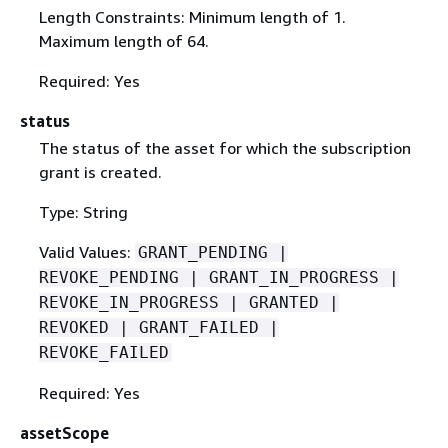
Length Constraints: Minimum length of 1.
Maximum length of 64.
Required: Yes
status
The status of the asset for which the subscription
grant is created.
Type: String
Valid Values:
GRANT_PENDING |
REVOKE_PENDING | GRANT_IN_PROGRESS |
REVOKE_IN_PROGRESS | GRANTED |
REVOKED | GRANT_FAILED |
REVOKE_FAILED
Required: Yes
assetScope