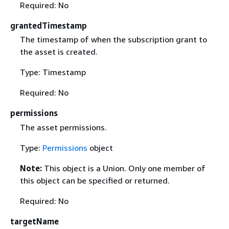
Required: No
grantedTimestamp
The timestamp of when the subscription grant to
the asset is created.
Type: Timestamp
Required: No
permissions
The asset permissions.
Type:
Permissions
object
Note:
This object is a Union. Only one member of
this object can be specified or returned.
Required: No
targetName