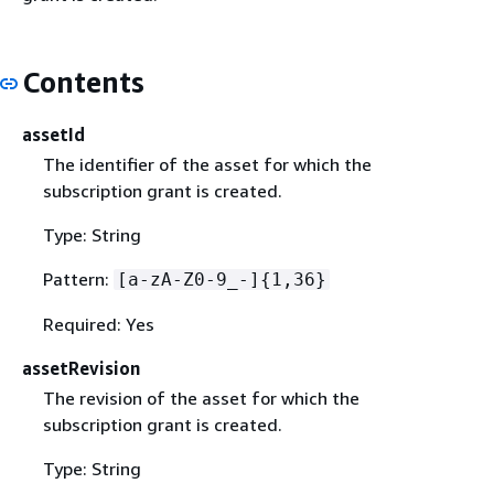
Contents
assetId
The identifier of the asset for which the
subscription grant is created.
Type: String
Pattern:
[a-zA-Z0-9_-]
{
1,36}
Required: Yes
assetRevision
The revision of the asset for which the
subscription grant is created.
Type: String