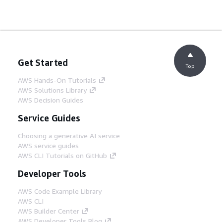
Get Started
Top
AWS Hands-On Tutorials
AWS Solutions Library
AWS Decision Guides
Service Guides
Choosing a generative AI service
AWS service guides
AWS CLI Tutorials on GitHub
Developer Tools
AWS Code Example Library
AWS CLI
AWS Builder Center
AWS Developer Tools Blog