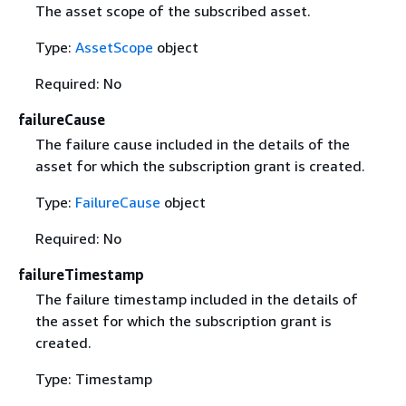
The asset scope of the subscribed asset.
Type:
AssetScope
object
Required: No
failureCause
The failure cause included in the details of the
asset for which the subscription grant is created.
Type:
FailureCause
object
Required: No
failureTimestamp
The failure timestamp included in the details of
the asset for which the subscription grant is
created.
Type: Timestamp