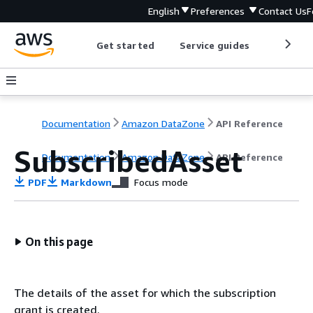
English
Preferences
Contact Us
F
Get started
Service guides
Develop
Documentation
Amazon DataZone
API Reference
SubscribedAsset
Documentation
Amazon DataZone
API Reference
PDF
Markdown
Focus mode
On this page
The details of the asset for which the subscription
grant is created.