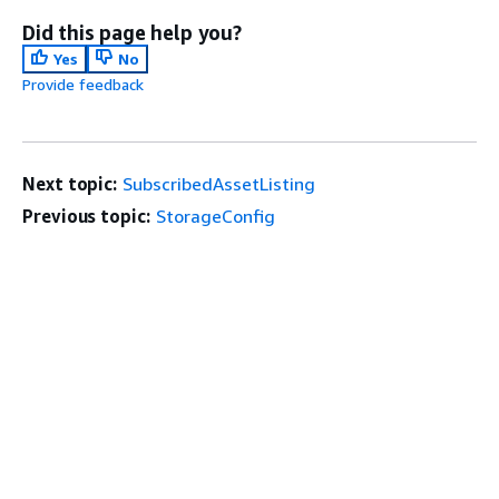
Did this page help you?
Yes
No
Provide feedback
Next topic:
SubscribedAssetListing
Previous topic:
StorageConfig