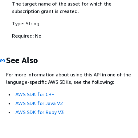
The target name of the asset for which the
subscription grant is created.
Type: String
Required: No
See Also
For more information about using this API in one of the
language-specific AWS SDKs, see the following:
AWS SDK for C++
AWS SDK for Java V2
AWS SDK for Ruby V3