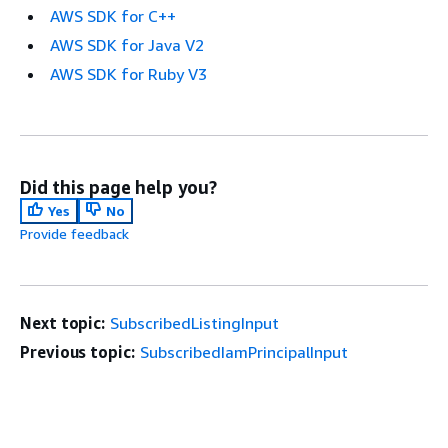
AWS SDK for C++
AWS SDK for Java V2
AWS SDK for Ruby V3
Did this page help you?
Yes
No
Provide feedback
Next topic:
SubscribedListingInput
Previous topic:
SubscribedIamPrincipalInput