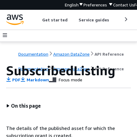
English
Preferences
Contact Us
F
Get started
Service guides
Develop
Documentation
Amazon DataZone
API Reference
SubscribedListing
Documentation
Amazon DataZone
API Reference
PDF
Markdown
Focus mode
On this page
The details of the published asset for which the
subscription grant is created.