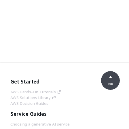
Get Started
Top
AWS Hands-On Tutorials
AWS Solutions Library
AWS Decision Guides
Service Guides
Choosing a generative AI service