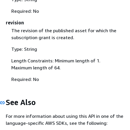
Required: No
revision
The revision of the published asset for which the
subscription grant is created.
Type: String
Length Constraints: Minimum length of 1.
Maximum length of 64.
Required: No
See Also
For more information about using this API in one of the
language-specific AWS SDKs, see the following: