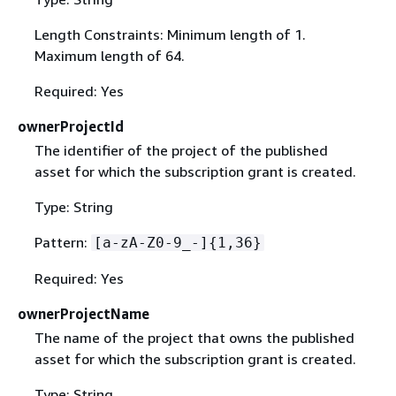
Length Constraints: Minimum length of 1.
Maximum length of 64.
Required: Yes
ownerProjectId
The identifier of the project of the published
asset for which the subscription grant is created.
Type: String
Pattern:
[a-zA-Z0-9_-]
{
1,36}
Required: Yes
ownerProjectName
The name of the project that owns the published
asset for which the subscription grant is created.
Type: String