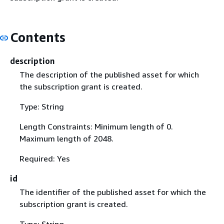
Contents
description
The description of the published asset for which
the subscription grant is created.
Type: String
Length Constraints: Minimum length of 0.
Maximum length of 2048.
Required: Yes
id
The identifier of the published asset for which the
subscription grant is created.
Type: String