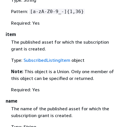
Pattern:
[a-zA-Z0-9_-]
{
1,36}
Required: Yes
item
The published asset for which the subscription
grant is created.
Type:
SubscribedListingItem
object
Note:
This object is a Union. Only one member of
this object can be specified or returned.
Required: Yes
name
The name of the published asset for which the
subscription grant is created.
Type: String