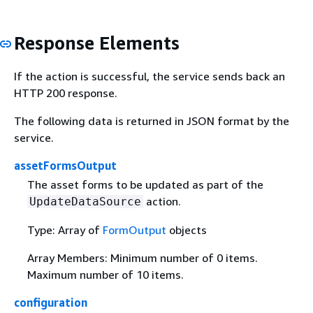
Response Elements
If the action is successful, the service sends back an
HTTP 200 response.
The following data is returned in JSON format by the
service.
assetFormsOutput
The asset forms to be updated as part of the
action.
UpdateDataSource
Type: Array of
FormOutput
objects
Array Members: Minimum number of 0 items.
Maximum number of 10 items.
configuration