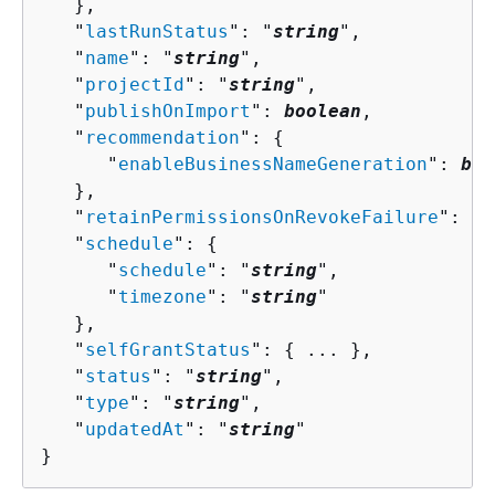
   },

   "
lastRunStatus
": "
string
",

   "
name
": "
string
",

   "
projectId
": "
string
",

   "
publishOnImport
": 
boolean
,

   "
recommendation
": 
{
      "
enableBusinessNameGeneration
": 
boo
   },

   "
retainPermissionsOnRevokeFailure
": 
bo
   "
schedule
": 
{
      "
schedule
": "
string
",

      "
timezone
": "
string
"

   },

   "
selfGrantStatus
": 
{
 ... },

   "
status
": "
string
",

   "
type
": "
string
",

   "
updatedAt
": "
string
"

}