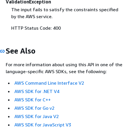
ValidationException
The input fails to satisfy the constraints specified
by the AWS service.
HTTP Status Code: 400
See Also
For more information about using this API in one of the
language-specific AWS SDKs, see the following:
AWS Command Line Interface V2
AWS SDK for .NET V4
AWS SDK for C++
AWS SDK for Go v2
AWS SDK for Java V2
AWS SDK for JavaScript V3