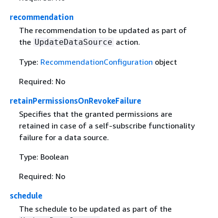
recommendation
The recommendation to be updated as part of
the
action.
UpdateDataSource
Type:
RecommendationConfiguration
object
Required: No
retainPermissionsOnRevokeFailure
Specifies that the granted permissions are
retained in case of a self-subscribe functionality
failure for a data source.
Type: Boolean
Required: No
schedule
The schedule to be updated as part of the