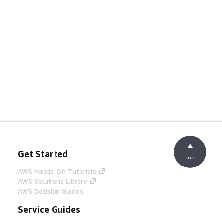
Get Started
Top
AWS Hands-On Tutorials
AWS Solutions Library
AWS Decision Guides
Service Guides