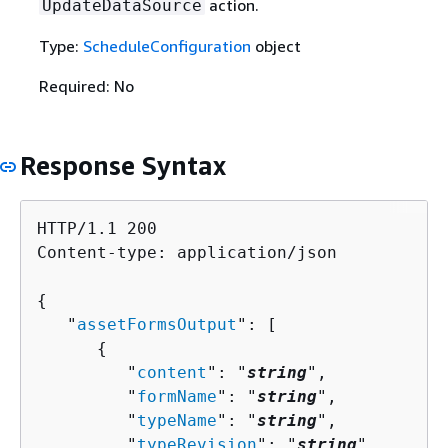
action.
UpdateDataSource
Type:
ScheduleConfiguration
object
Required: No
Response Syntax
HTTP/1.1 200

Content-type: application/json

{
   "
assetFormsOutput
": [ 

{
         "
content
": "
string
",

         "
formName
": "
string
",

         "
typeName
": "
string
",

         "
typeRevision
": "
string
"
