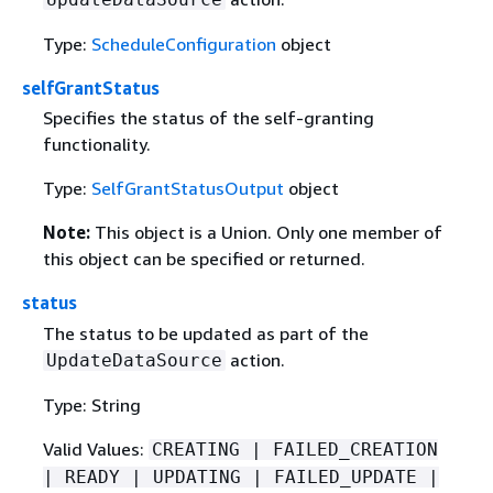
Type:
ScheduleConfiguration
object
selfGrantStatus
Specifies the status of the self-granting
functionality.
Type:
SelfGrantStatusOutput
object
Note:
This object is a Union. Only one member of
this object can be specified or returned.
status
The status to be updated as part of the
action.
UpdateDataSource
Type: String
Valid Values:
CREATING | FAILED_CREATION
| READY | UPDATING | FAILED_UPDATE |