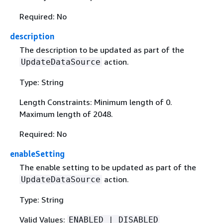
Required: No
description
The description to be updated as part of the
action.
UpdateDataSource
Type: String
Length Constraints: Minimum length of 0.
Maximum length of 2048.
Required: No
enableSetting
The enable setting to be updated as part of the
action.
UpdateDataSource
Type: String
Valid Values:
ENABLED | DISABLED