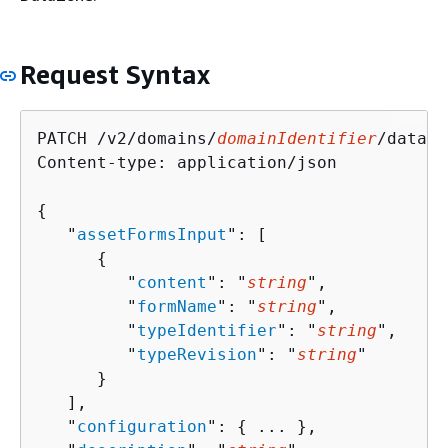
Request Syntax
PATCH /v2/domains/
domainIdentifier
/data-s
Content-type: application/json

{
   "
assetFormsInput
": [ 

{
         "
content
": "
string
",

         "
formName
": "
string
",

         "
typeIdentifier
": "
string
",

         "
typeRevision
": "
string
"

      }

   ],

   "
configuration
": 
{
 ... },
