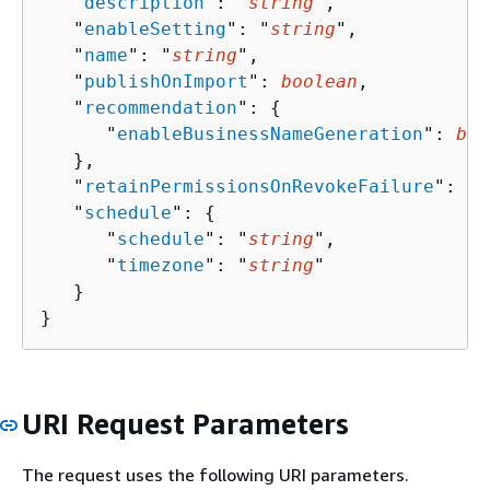
   "
description
": "
string
",

   "
enableSetting
": "
string
",

   "
name
": "
string
",

   "
publishOnImport
": 
boolean
,

   "
recommendation
": 
{
      "
enableBusinessNameGeneration
": 
boo
   },

   "
retainPermissionsOnRevokeFailure
": 
bo
   "
schedule
": 
{
      "
schedule
": "
string
",

      "
timezone
": "
string
"

   }

}
URI Request Parameters
The request uses the following URI parameters.