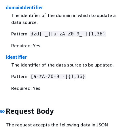
domainIdentifier
The identifier of the domain in which to update a
data source.
Pattern:
dzd[-_][a-zA-Z0-9_-]
{
1,36}
Required: Yes
identifier
The identifier of the data source to be updated.
Pattern:
[a-zA-Z0-9_-]
{
1,36}
Required: Yes
Request Body
The request accepts the following data in JSON