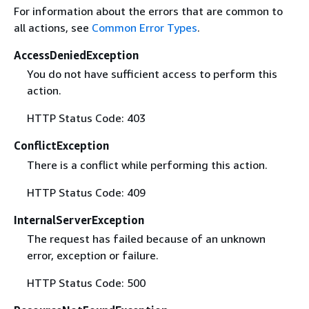
For information about the errors that are common to
all actions, see
Common Error Types
.
AccessDeniedException
You do not have sufficient access to perform this
action.
HTTP Status Code: 403
ConflictException
There is a conflict while performing this action.
HTTP Status Code: 409
InternalServerException
The request has failed because of an unknown
error, exception or failure.
HTTP Status Code: 500