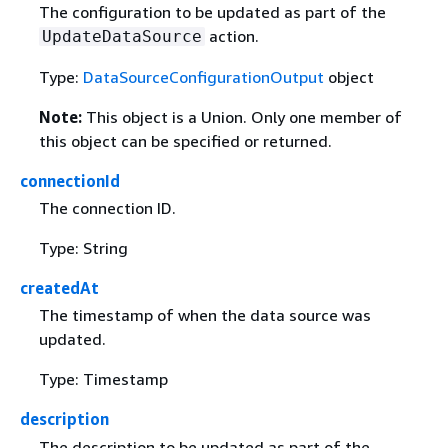
The configuration to be updated as part of the
action.
UpdateDataSource
Type:
DataSourceConfigurationOutput
object
Note:
This object is a Union. Only one member of
this object can be specified or returned.
connectionId
The connection ID.
Type: String
createdAt
The timestamp of when the data source was
updated.
Type: Timestamp
description
The description to be updated as part of the