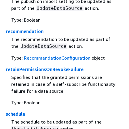
The publish on import setting to be updated as
part of the
action.
UpdateDataSource
Type: Boolean
recommendation
The recommendation to be updated as part of
the
action.
UpdateDataSource
Type:
RecommendationConfiguration
object
retainPermissionsOnRevokeFailure
Specifies that the granted permissions are
retained in case of a self-subscribe functionality
failure for a data source.
Type: Boolean
schedule
The schedule to be updated as part of the
action.
UpdateDataSource