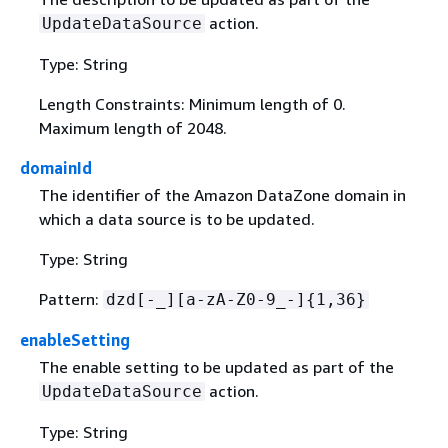
action.
UpdateDataSource
Type: String
Length Constraints: Minimum length of 0.
Maximum length of 2048.
domainId
The identifier of the Amazon DataZone domain in
which a data source is to be updated.
Type: String
Pattern:
dzd[-_][a-zA-Z0-9_-]
{
1,36}
enableSetting
The enable setting to be updated as part of the
action.
UpdateDataSource
Type: String