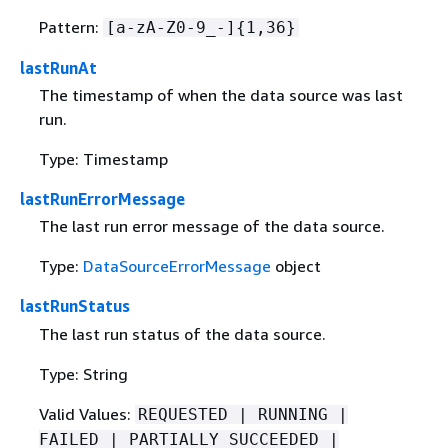
Pattern:
[a-zA-Z0-9_-]
{
1,36}
lastRunAt
The timestamp of when the data source was last
run.
Type: Timestamp
lastRunErrorMessage
The last run error message of the data source.
Type:
DataSourceErrorMessage
object
lastRunStatus
The last run status of the data source.
Type: String
Valid Values:
REQUESTED | RUNNING |
FAILED | PARTIALLY_SUCCEEDED |