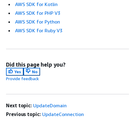
AWS SDK for Kotlin
AWS SDK for PHP V3
AWS SDK for Python
AWS SDK for Ruby V3
Did this page help you?
Yes
No
Provide feedback
Next topic:
UpdateDomain
Previous topic:
UpdateConnection