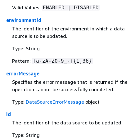
Valid Values:
ENABLED | DISABLED
environmentId
The identifier of the environment in which a data
source is to be updated.
Type: String
Pattern:
[a-zA-Z0-9_-]
{
1,36}
errorMessage
Specifies the error message that is returned if the
operation cannot be successfully completed.
Type:
DataSourceErrorMessage
object
id
The identifier of the data source to be updated.
Type: String