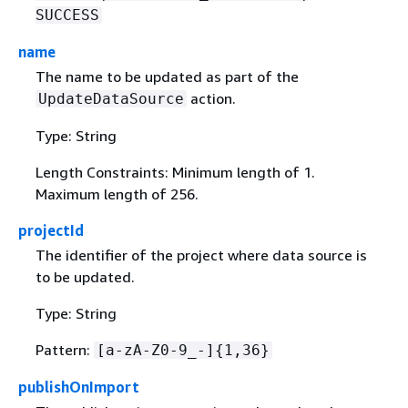
SUCCESS
name
The name to be updated as part of the
action.
UpdateDataSource
Type: String
Length Constraints: Minimum length of 1.
Maximum length of 256.
projectId
The identifier of the project where data source is
to be updated.
Type: String
Pattern:
[a-zA-Z0-9_-]
{
1,36}
publishOnImport