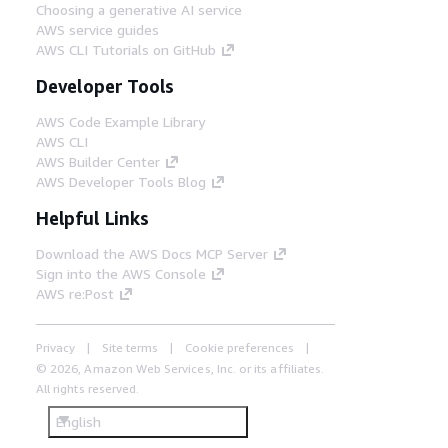
Choosing a generative AI service
AWS service guides
AWS CLI Tutorials on GitHub
Developer Tools
AWS Code Example Library
AWS CLI
AWS Builder Center
AWS Developer Tools Blog
Helpful Links
Download the AWS Docs MCP Server
Sign into the AWS Console
AWS re:Post
Privacy
Site terms
Cookie preferences
© 2026, Amazon Web Services, Inc. or its affiliates.
All rights reserved.
English