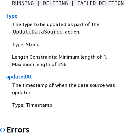
RUNNING | DELETING | FAILED_DELETION
type
The type to be updated as part of the
action.
UpdateDataSource
Type: String
Length Constraints: Minimum length of 1.
Maximum length of 256.
updatedAt
The timestamp of when the data source was
updated.
Type: Timestamp
Errors