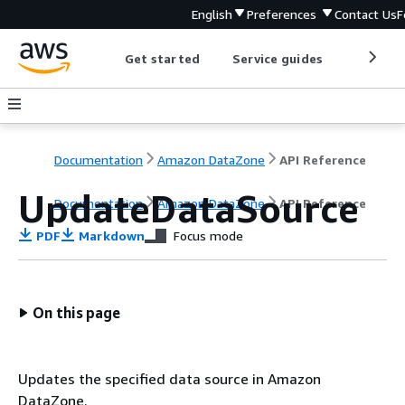
English
Preferences
Contact Us
F
Get started
Service guides
Develop
Documentation
Amazon DataZone
API Reference
UpdateDataSource
Documentation
Amazon DataZone
API Reference
PDF
Markdown
Focus mode
On this page
Updates the specified data source in Amazon
DataZone.