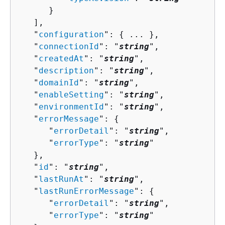
      }

   ],

   "
configuration
": 
{
 ... },

   "
connectionId
": "
string
",

   "
createdAt
": "
string
",

   "
description
": "
string
",

   "
domainId
": "
string
",

   "
enableSetting
": "
string
",

   "
environmentId
": "
string
",

   "
errorMessage
": 
{
      "
errorDetail
": "
string
",

      "
errorType
": "
string
"

   },

   "
id
": "
string
",

   "
lastRunAt
": "
string
",

   "
lastRunErrorMessage
": 
{
      "
errorDetail
": "
string
",

      "
errorType
": "
string
"
