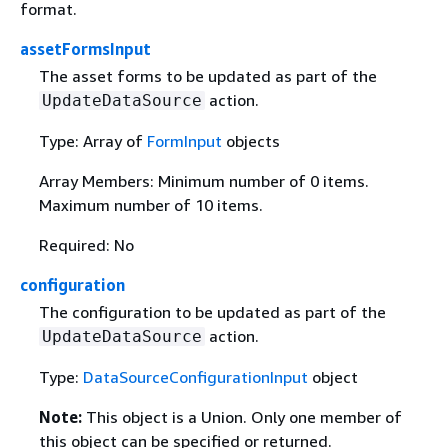
format.
assetFormsInput
The asset forms to be updated as part of the
action.
UpdateDataSource
Type: Array of
FormInput
objects
Array Members: Minimum number of 0 items.
Maximum number of 10 items.
Required: No
configuration
The configuration to be updated as part of the
action.
UpdateDataSource
Type:
DataSourceConfigurationInput
object
Note:
This object is a Union. Only one member of
this object can be specified or returned.