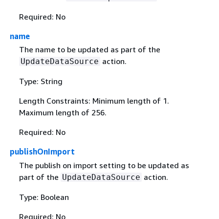
Required: No
name
The name to be updated as part of the
action.
UpdateDataSource
Type: String
Length Constraints: Minimum length of 1.
Maximum length of 256.
Required: No
publishOnImport
The publish on import setting to be updated as
part of the
action.
UpdateDataSource
Type: Boolean
Required: No