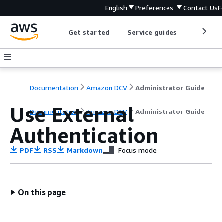
English
Preferences
Contact Us
F
Get started
Service guides
Develop
Documentation
Amazon DCV
Administrator Guide
Use External
Documentation
Amazon DCV
Administrator Guide
Authentication
PDF
RSS
Markdown
Focus mode
On this page