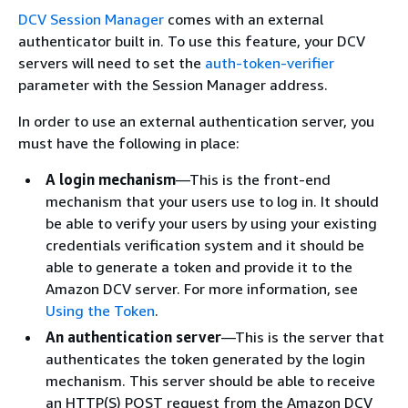
DCV Session Manager
comes with an external
authenticator built in. To use this feature, your DCV
servers will need to set the
auth-token-verifier
parameter with the Session Manager address.
In order to use an external authentication server, you
must have the following in place:
A login mechanism
—This is the front-end
mechanism that your users use to log in. It should
be able to verify your users by using your existing
credentials verification system and it should be
able to generate a token and provide it to the
Amazon DCV server. For more information, see
Using the Token
.
An authentication server
—This is the server that
authenticates the token generated by the login
mechanism. This server should be able to receive
an HTTP(S) POST request from the Amazon DCV