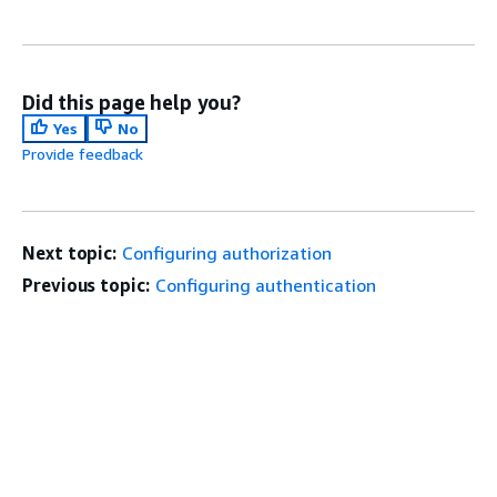
Did this page help you?
Yes
No
Provide feedback
Next topic:
Configuring authorization
Previous topic:
Configuring authentication