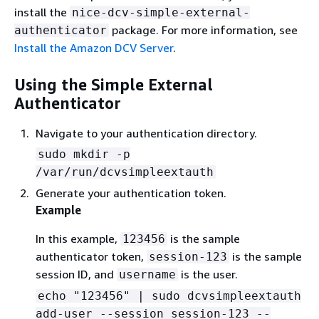
install the
nice-dcv-simple-external-
package. For more information, see
authenticator
Install the Amazon DCV Server
.
Using the Simple External
Authenticator
Navigate to your authentication directory.
sudo mkdir -p
/var/run/dcvsimpleextauth
Generate your authentication token.
Example
In this example,
is the sample
123456
authenticator token,
is the sample
session-123
session ID, and
is the user.
username
echo "123456" | sudo dcvsimpleextauth
add-user --session session-123 --