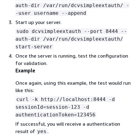
auth-dir /var/run/dcvsimpleextauth/ -
-user username --append
Start up your server.
sudo dcvsimpleextauth --port 8444 --
auth-dir /var/run/dcvsimpleextauth/
start-server
Once the server is running, test the configuration
for validation.
Example
Once again, using this example, the test would run
like this:
curl -k http://localhost:8444 -d
sessionId=session-123 -d
authenticationToken=123456
If successful, you will receive a authentication
result of
.
yes