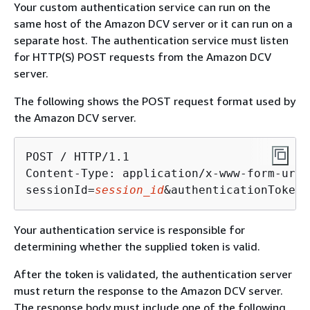
Your custom authentication service can run on the
same host of the Amazon DCV server or it can run on a
separate host. The authentication service must listen
for HTTP(S) POST requests from the Amazon DCV
server.
The following shows the POST request format used by
the Amazon DCV server.
POST / HTTP/1.1

Content-Type: application/x-www-form-urle
sessionId=
session_id
&authenticationToken=
Your authentication service is responsible for
determining whether the supplied token is valid.
After the token is validated, the authentication server
must return the response to the Amazon DCV server.
The response body must include one of the following,