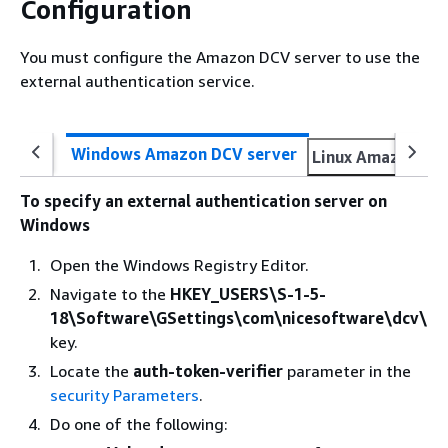
Configuration
You must configure the Amazon DCV server to use the
external authentication service.
Windows Amazon DCV server
Linux Amazon DC
To specify an external authentication server on
Windows
Open the Windows Registry Editor.
Navigate to the
HKEY_USERS\S-1-5-
18\Software\GSettings\com\nicesoftware\dcv\
key.
Locate the
auth-token-verifier
parameter in the
security Parameters
.
Do one of the following: