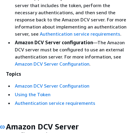
server that includes the token, perform the
necessary authentications, and then send the
response back to the Amazon DCV server. For more
information about implementing an authentication
server, see
Authentication service requirements
.
Amazon DCV Server configuration
—The Amazon
DCV server must be configured to use an external
authentication server. For more information, see
Amazon DCV Server Configuration
.
Topics
Amazon DCV Server Configuration
Using the Token
Authentication service requirements
Amazon DCV Server