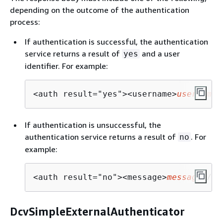
depending on the outcome of the authentication
process:
If authentication is successful, the authentication
service returns a result of
and a user
yes
identifier. For example:
<auth result="yes"><username>
username
<
If authentication is unsuccessful, the
authentication service returns a result of
. For
no
example:
<auth result="no"><message>
message
</me
DcvSimpleExternalAuthenticator