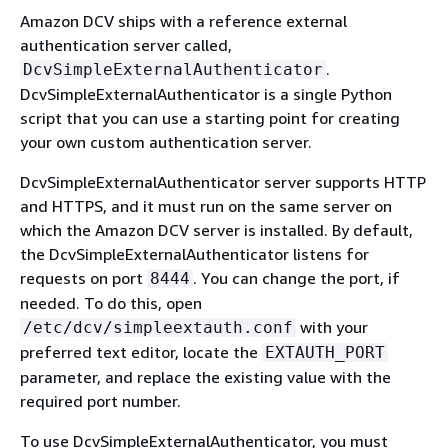
Amazon DCV ships with a reference external
authentication server called,
.
DcvSimpleExternalAuthenticator
DcvSimpleExternalAuthenticator is a single Python
script that you can use a starting point for creating
your own custom authentication server.
DcvSimpleExternalAuthenticator server supports HTTP
and HTTPS, and it must run on the same server on
which the Amazon DCV server is installed. By default,
the DcvSimpleExternalAuthenticator listens for
requests on port
. You can change the port, if
8444
needed. To do this, open
with your
/etc/dcv/simpleextauth.conf
preferred text editor, locate the
EXTAUTH_PORT
parameter, and replace the existing value with the
required port number.
To use DcvSimpleExternalAuthenticator, you must