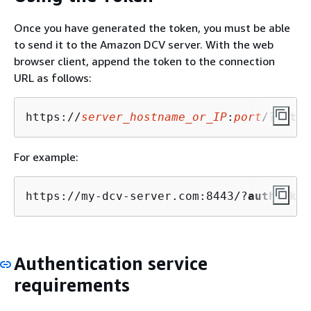
Once you have generated the token, you must be able
to send it to the Amazon DCV server. With the web
browser client, append the token to the connection
URL as follows:
https://
server_hostname_or_IP
:
port
/?
authT
For example:
https://my-dcv-server.com:8443/?
authToken
Authentication service
requirements