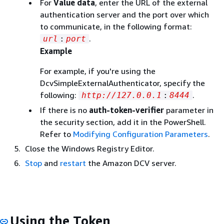
For
Value data
, enter the URL of the external
authentication server and the port over which
to communicate, in the following format:
.
url
:
port
Example
For example, if you're using the
DcvSimpleExternalAuthenticator, specify the
following:
.
http://127.0.0.1
:
8444
If there is no
auth-token-verifier
parameter in
the security section, add it in the PowerShell.
Refer to
Modifying Configuration Parameters
.
Close the Windows Registry Editor.
Stop
and
restart
the Amazon DCV server.
Using the Token