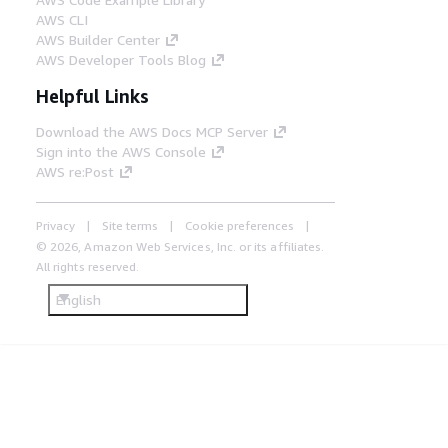
AWS CLI
AWS Builder Center
AWS Developer Tools Blog
Helpful Links
Download the AWS Docs MCP Server
Sign into the AWS Console
AWS re:Post
Privacy
Site terms
Cookie preferences
© 2026, Amazon Web Services, Inc. or its affiliates.
All rights reserved.
English