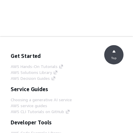
Get Started
Top
AWS Hands-On Tutorials
AWS Solutions Library
AWS Decision Guides
Service Guides
Choosing a generative AI service
AWS service guides
AWS CLI Tutorials on GitHub
Developer Tools
AWS Code Example Library