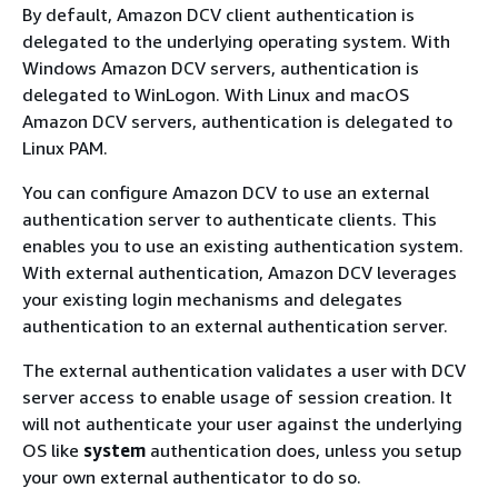
By default, Amazon DCV client authentication is
delegated to the underlying operating system. With
Windows Amazon DCV servers, authentication is
delegated to WinLogon. With Linux and macOS
Amazon DCV servers, authentication is delegated to
Linux PAM.
You can configure Amazon DCV to use an external
authentication server to authenticate clients. This
enables you to use an existing authentication system.
With external authentication, Amazon DCV leverages
your existing login mechanisms and delegates
authentication to an external authentication server.
The external authentication validates a user with DCV
server access to enable usage of session creation. It
will not authenticate your user against the underlying
OS like
system
authentication does, unless you setup
your own external authenticator to do so.