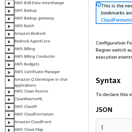
AWS B2B Data Interchange
This is the n
AWS Backup
bookmarks and
AWS Backup gateway
CloudFormati
AWS Batch
Amazon Bedrock
Bedrock AgentCore
Configuration fo
AWS Billing
Region switch au
AWS Billing Conductor
execution events
AWS Budgets
AWS Certificate Manager
Syntax
Amazon Q Developer in chat
applications
AWS Clean Rooms
To declare this 
CleanRoomsML
AWS Cloud9
JSON
AWS CloudFormation
Amazon CloudFront
{
AWS Cloud Map