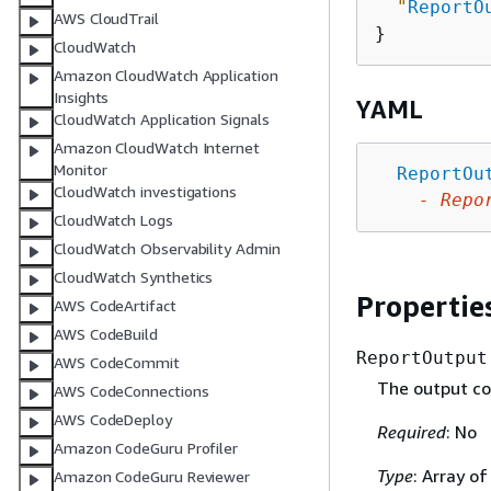
"
ReportO
AWS CloudTrail
CloudWatch
Amazon CloudWatch Application
Insights
YAML
CloudWatch Application Signals
Amazon CloudWatch Internet
Monitor
ReportOu
CloudWatch investigations
-
Repo
CloudWatch Logs
CloudWatch Observability Admin
CloudWatch Synthetics
Propertie
AWS CodeArtifact
AWS CodeBuild
ReportOutput
AWS CodeCommit
The output con
AWS CodeConnections
AWS CodeDeploy
Required
: No
Amazon CodeGuru Profiler
Type
: Array o
Amazon CodeGuru Reviewer