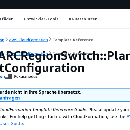
itfäden
Entwickler-Tools
KI-Ressourcen
on
AWS CloudFormation
Template Reference
ARCRegionSwitch::Pla
on
AWS CloudFormation
Template Reference
tConfiguration
wn
Fokusmodus
urde nicht in Ihre Sprache übersetzt.
anfragen
loudFormation Template Reference Guide
. Please update your
nks. For help getting started with CloudFormation, see the
A
User Guide
.