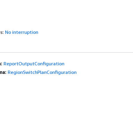
es
:
No interruption
:
ReportOutputConfiguration
ma:
RegionSwitchPlanConfiguration