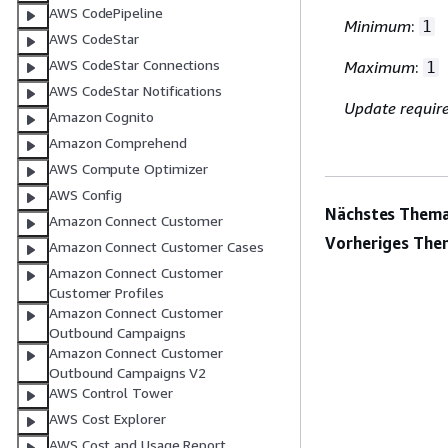
AWS CodePipeline
Minimum
:
1
AWS CodeStar
AWS CodeStar Connections
Maximum
:
1
AWS CodeStar Notifications
Update requir
Amazon Cognito
Amazon Comprehend
AWS Compute Optimizer
AWS Config
Nächstes Thema
Amazon Connect Customer
Vorheriges The
Amazon Connect Customer Cases
Amazon Connect Customer
Customer Profiles
Amazon Connect Customer
Outbound Campaigns
Amazon Connect Customer
Outbound Campaigns V2
AWS Control Tower
AWS Cost Explorer
AWS Cost and Usage Report