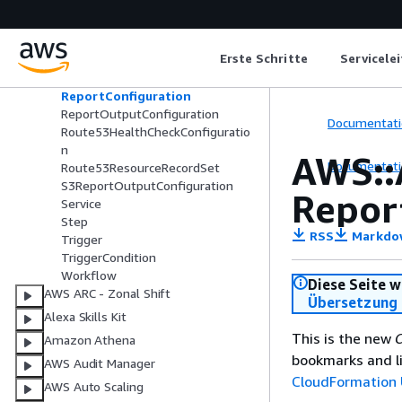
RdsCreateCrossRegionReplicaCon
figuration
RdsPromoteReadReplicaConfigura
Erste Schritte
Servicele
tion
RegionSwitchPlanConfiguration
ReportConfiguration
ReportOutputConfiguration
Documentati
Route53HealthCheckConfiguratio
n
AWS::
Documentati
Route53ResourceRecordSet
S3ReportOutputConfiguration
Repor
Service
Step
RSS
Markdo
Trigger
TriggerCondition
Workflow
Diese Seite w
AWS ARC - Zonal Shift
Übersetzung 
Alexa Skills Kit
This is the new
C
Amazon Athena
bookmarks and li
AWS Audit Manager
CloudFormation 
AWS Auto Scaling