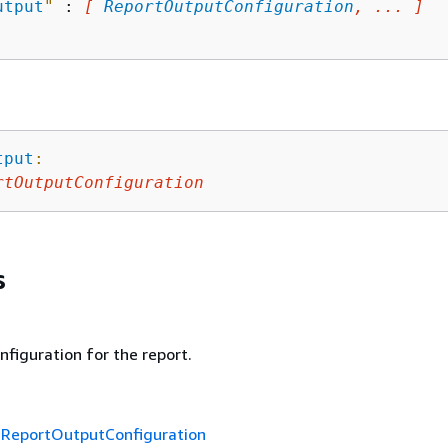
utput
"
 : 
[ 
ReportOutputConfiguration
, ... ]
tput
:
rtOutputConfiguration
s
figuration for the report.
f
ReportOutputConfiguration