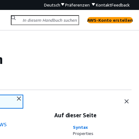
Deutsch
Präferenzen
Kontakt
Feedback
AWS-Konto erstellen
n
Auf dieser Seite
WS
Syntax
Properties