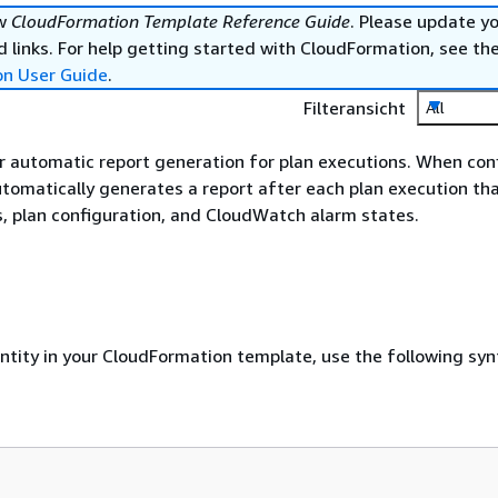
ew
CloudFormation Template Reference Guide
. Please update y
 links. For help getting started with CloudFormation, see th
on User Guide
.
Filteransicht
All
r automatic report generation for plan executions. When con
tomatically generates a report after each plan execution tha
, plan configuration, and CloudWatch alarm states.
entity in your CloudFormation template, use the following syn