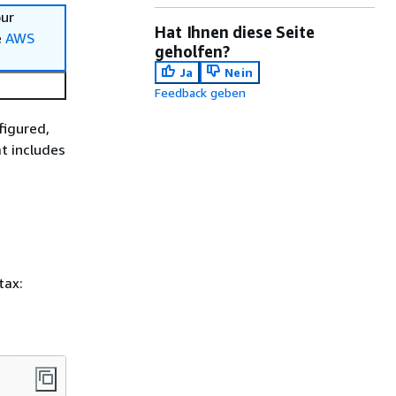
our
Hat Ihnen diese Seite
e
AWS
geholfen?
Ja
Nein
Feedback geben
figured,
t includes
tax: