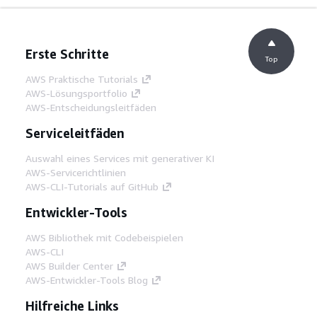
Erste Schritte
Top
AWS Praktische Tutorials
AWS-Lösungsportfolio
AWS-Entscheidungsleitfäden
Serviceleitfäden
Auswahl eines Services mit generativer KI
AWS-Servicerichtlinien
AWS-CLI-Tutorials auf GitHub
Entwickler-Tools
AWS Bibliothek mit Codebeispielen
AWS-CLI
AWS Builder Center
AWS-Entwickler-Tools Blog
Hilfreiche Links