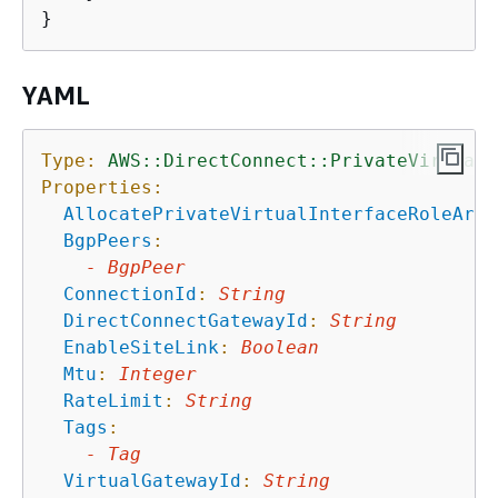
YAML
Type:
AWS::DirectConnect::PrivateVirtualI
Properties:
AllocatePrivateVirtualInterfaceRoleArn
:
BgpPeers
:
-
BgpPeer
ConnectionId
:
String
DirectConnectGatewayId
:
String
EnableSiteLink
:
Boolean
Mtu
:
Integer
RateLimit
:
String
Tags
:
-
Tag
VirtualGatewayId
:
String