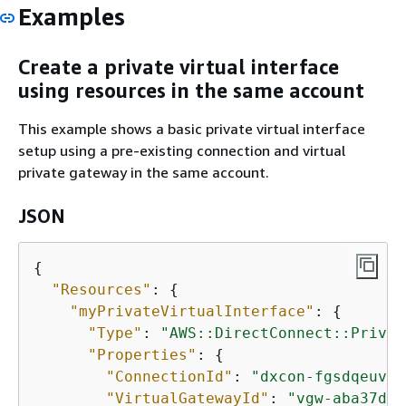
Examples
Create a private virtual interface
using resources in the same account
This example shows a basic private virtual interface
setup using a pre-existing connection and virtual
private gateway in the same account.
JSON
{
"Resources"
: 
{
"myPrivateVirtualInterface"
: 
{
"Type"
: 
"AWS::DirectConnect::Privat
"Properties"
: 
{
"ConnectionId"
: 
"dxcon-fgsdqeuv"
,

"VirtualGatewayId"
: 
"vgw-aba37db6