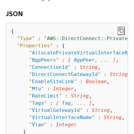
JSON
{
"Type"
 : 
"AWS::DirectConnect::PrivateVi
"Properties"
 : 
{
"
AllocatePrivateVirtualInterfaceRol
"
BgpPeers
"
 : 
[ 
BgpPeer
, ... ]
,

"
ConnectionId
"
 : 
String
,

"
DirectConnectGatewayId
"
 : 
String
,

"
EnableSiteLink
"
 : 
Boolean
,

"
Mtu
"
 : 
Integer
,

"
RateLimit
"
 : 
String
,

"
Tags
"
 : 
[ 
Tag
, ... ]
,

"
VirtualGatewayId
"
 : 
String
,

"
VirtualInterfaceName
"
 : 
String
,

"
Vlan
"
 : 
Integer
    }
