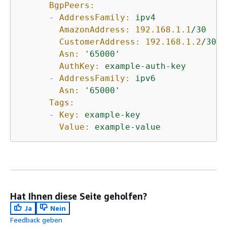
BgpPeers:
-
AddressFamily:
ipv4
AmazonAddress:
192.168
.1
.1
/30
CustomerAddress:
192.168
.1
.2
/30
Asn:
'65000'
AuthKey:
example-auth-key
-
AddressFamily:
ipv6
Asn:
'65000'
Tags:
-
Key:
example-key
Value:
example-value
Hat Ihnen diese Seite geholfen?
Ja
Nein
Feedback geben