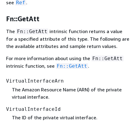
see
.
Ref
Fn::GetAtt
The
intrinsic function returns a value
Fn::GetAtt
for a specified attribute of this type. The following are
the available attributes and sample return values.
For more information about using the
Fn::GetAtt
intrinsic function, see
.
Fn::GetAtt
VirtualInterfaceArn
The Amazon Resource Name (ARN) of the private
virtual interface.
VirtualInterfaceId
The ID of the private virtual interface.