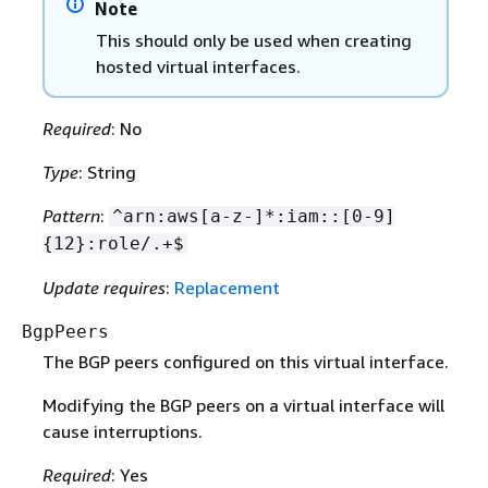
Note
This should only be used when creating
hosted virtual interfaces.
Required
: No
Type
: String
Pattern
:
^arn:aws[a-z-]*:iam::[0-9]
{
12}:role/.+$
Update requires
:
Replacement
BgpPeers
The BGP peers configured on this virtual interface.
Modifying the BGP peers on a virtual interface will
cause interruptions.
Required
: Yes