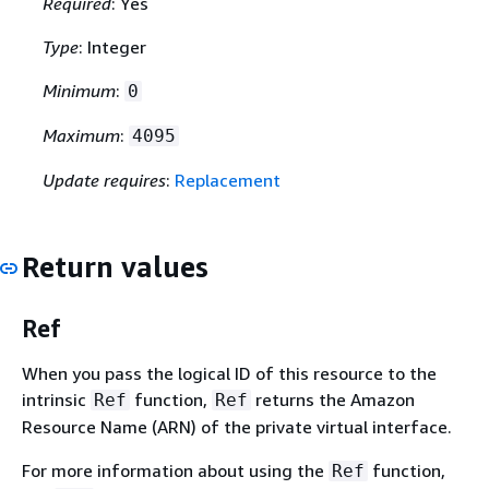
Required
: Yes
Type
: Integer
Minimum
:
0
Maximum
:
4095
Update requires
:
Replacement
Return values
Ref
When you pass the logical ID of this resource to the
intrinsic
function,
returns the Amazon
Ref
Ref
Resource Name (ARN) of the private virtual interface.
For more information about using the
function,
Ref