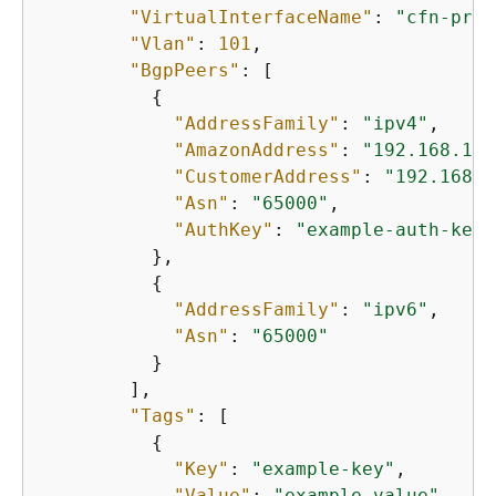
"VirtualInterfaceName"
: 
"cfn-priv
"Vlan"
: 
101
,

"BgpPeers"
: [

{
"AddressFamily"
: 
"ipv4"
,

"AmazonAddress"
: 
"192.168.1.1
"CustomerAddress"
: 
"192.168.1
"Asn"
: 
"65000"
,

"AuthKey"
: 
"example-auth-key"
          },

{
"AddressFamily"
: 
"ipv6"
,

"Asn"
: 
"65000"
          }

        ],

"Tags"
: [

{
"Key"
: 
"example-key"
,

"Value"
: 
"example-value"