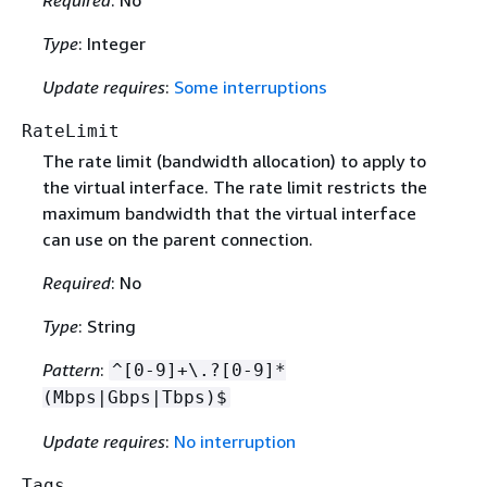
Type
: Integer
Update requires
:
Some interruptions
RateLimit
The rate limit (bandwidth allocation) to apply to
the virtual interface. The rate limit restricts the
maximum bandwidth that the virtual interface
can use on the parent connection.
Required
: No
Type
: String
Pattern
:
^[0-9]+\.?[0-9]*
(Mbps|Gbps|Tbps)$
Update requires
:
No interruption
Tags