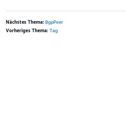
Nächstes Thema:
BgpPeer
Vorheriges Thema:
Tag