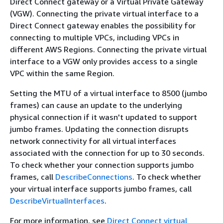
Direct Connect gateway or a Virtual Private Gateway
(VGW). Connecting the private virtual interface to a
Direct Connect gateway enables the possibility for
connecting to multiple VPCs, including VPCs in
different AWS Regions. Connecting the private virtual
interface to a VGW only provides access to a single
VPC within the same Region.
Setting the MTU of a virtual interface to 8500 (jumbo
frames) can cause an update to the underlying
physical connection if it wasn't updated to support
jumbo frames. Updating the connection disrupts
network connectivity for all virtual interfaces
associated with the connection for up to 30 seconds.
To check whether your connection supports jumbo
frames, call
DescribeConnections
. To check whether
your virtual interface supports jumbo frames, call
DescribeVirtualInterfaces
.
For more information, see
Direct Connect virtual