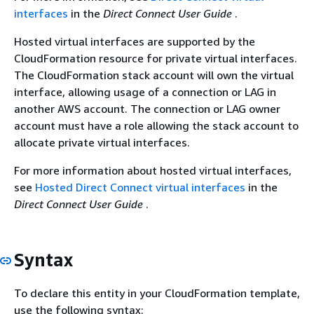
interfaces
in the
Direct Connect User Guide
.
Hosted virtual interfaces are supported by the
CloudFormation resource for private virtual interfaces.
The CloudFormation stack account will own the virtual
interface, allowing usage of a connection or LAG in
another AWS account. The connection or LAG owner
account must have a role allowing the stack account to
allocate private virtual interfaces.
For more information about hosted virtual interfaces,
see
Hosted Direct Connect virtual interfaces
in the
Direct Connect User Guide
.
Syntax
To declare this entity in your CloudFormation template,
use the following syntax: