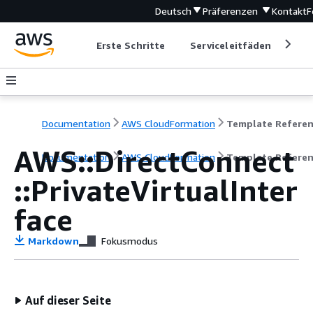
Deutsch
Präferenzen
Kontakt
F
Erste Schritte
Serviceleitfäden
Ent
Documentation
AWS CloudFormation
Template Refere
AWS::DirectConnect
Documentation
AWS CloudFormation
Template Refere
::PrivateVirtualInter
face
Markdown
Fokusmodus
Auf dieser Seite