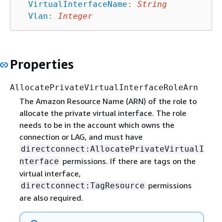
VirtualInterfaceName
:
String
Vlan
:
Integer
Properties
AllocatePrivateVirtualInterfaceRoleArn
The Amazon Resource Name (ARN) of the role to
allocate the private virtual interface. The role
needs to be in the account which owns the
connection or LAG, and must have
directconnect:AllocatePrivateVirtualI
permissions. If there are tags on the
nterface
virtual interface,
permissions
directconnect:TagResource
are also required.