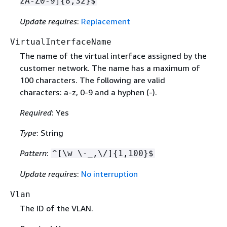
zA-Z0-9]
{
8,32}$
Update requires
:
Replacement
VirtualInterfaceName
The name of the virtual interface assigned by the
customer network. The name has a maximum of
100 characters. The following are valid
characters: a-z, 0-9 and a hyphen (-).
Required
: Yes
Type
: String
Pattern
:
^[\w \-_,\/]
{
1,100}$
Update requires
:
No interruption
Vlan
The ID of the VLAN.