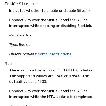
EnableSiteLink
Indicates whether to enable or disable SiteLink.
Connectivity over the virtual interface will be
interrupted while enabling or disabling SiteLink.
Required
: No
Type
: Boolean
Update requires
:
Some interruptions
Mtu
The maximum transmission unit (MTU), in bytes.
The supported values are 1500 and 8500. The
default value is 1500.
Connectivity over the virtual interface will be
interrupted while the MTU update is completed.
Required
: No