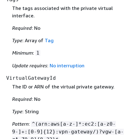
The tags associated with the private virtual
interface.
Required
: No
Type
: Array of
Tag
Minimum
:
1
Update requires
:
No interruption
VirtualGatewayId
The ID or ARN of the virtual private gateway.
Required
: No
Type
: String
Pattern
:
^(arn:aws[a-z-]*:ec2:[a-z0-
9-]+:[0-9]
{
12}:vpn-gateway/)?vgw-[a-