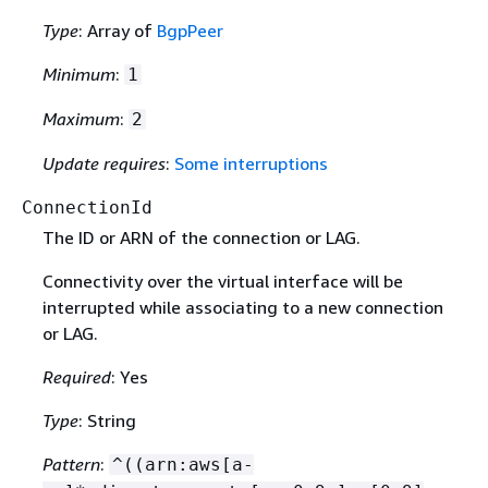
Type
: Array of
BgpPeer
Minimum
:
1
Maximum
:
2
Update requires
:
Some interruptions
ConnectionId
The ID or ARN of the connection or LAG.
Connectivity over the virtual interface will be
interrupted while associating to a new connection
or LAG.
Required
: Yes
Type
: String
Pattern
:
^((arn:aws[a-