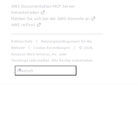
AWS Documentation MCP Server
herunterladen
Melden Sie sich bei der AWS-Konsole an
AWS re:Post
Datenschutz
Nutzungsbedingungen für die
Website
Cookie-Einstellungen
© 2026,
Amazon Web Services, Inc. oder
Tochtergesellschaften. Alle Rechte vorbehalten.
Deutsch