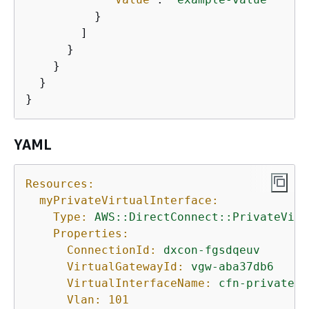
          }

        ]

      }

    }

  }

}
YAML
Resources:
myPrivateVirtualInterface:
Type:
AWS::DirectConnect::PrivateVirt
Properties:
ConnectionId:
dxcon-fgsdqeuv
VirtualGatewayId:
vgw-aba37db6
VirtualInterfaceName:
cfn-privatevi
Vlan:
101