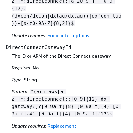
z-]*:directconnect:[a-z0-9-]+:[0-9]
{
12}:
(dxcon/dxcon|dxlag/dxlag))|dx(con|lag
))-[a-z0-9A-Z]
{
8,21}$
Update requires
:
Some interruptions
DirectConnectGatewayId
The ID or ARN of the Direct Connect gateway.
Required
: No
Type
: String
Pattern
:
^(arn:aws[a-
z-]*:directconnect::[0-9]
{
12}:dx-
gateway/)?[0-9a-f]
{
8}-[0-9a-f]
{
4}-[0-
9a-f]
{
4}-[0-9a-f]
{
4}-[0-9a-f]
{
12}$
Update requires
:
Replacement