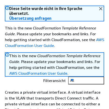
Diese Seite wurde nicht in Ihre Sprache
übersetzt.
Übersetzung anfragen
This is the new
CloudFormation Template Reference
Guide
. Please update your bookmarks and links. For
help getting started with CloudFormation, see the
AWS
CloudFormation User Guide
.
This is the new
CloudFormation Template Reference
Guide
. Please update your bookmarks and links. For
help getting started with CloudFormation, see the
AWS CloudFormation User Guide
.
Filteransicht
All
Creates a private virtual interface. A virtual interface
is the VLAN that transports Direct Connect traffic. A
private virtual interface can be connected to either a